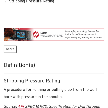
Stripping Pressure Rating
Share
Definition(s)
Stripping Pressure Rating
A procedure for running or pulling pipe from the well
bore with pressure in the annulus.
Source:
API
SPEC 16RCD, Specification for Drill Through