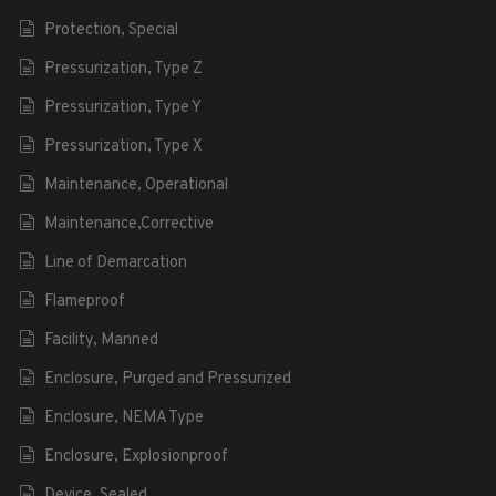
Protection, Special
Pressurization, Type Z
Pressurization, Type Y
Pressurization, Type X
Maintenance, Operational
Maintenance,Corrective
Line of Demarcation
Flameproof
Facility, Manned
Enclosure, Purged and Pressurized
Enclosure, NEMA Type
Enclosure, Explosionproof
Device, Sealed