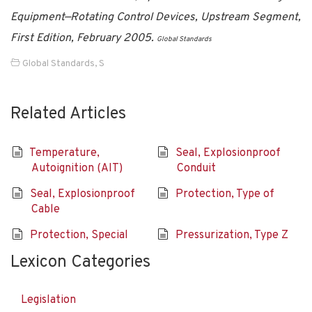
Equipment—Rotating Control Devices, Upstream Segment,
First Edition, February 2005.
Global Standards
Global Standards
,
S
Related Articles
Temperature,
Seal, Explosionproof
Autoignition (AIT)
Conduit
Seal, Explosionproof
Protection, Type of
Cable
Protection, Special
Pressurization, Type Z
Lexicon Categories
Legislation