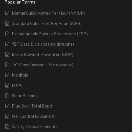
Popular Terms
Normal Cubic Metres Per Hour (Nm3/h)
Standard Cubic Feet Per Hour (SCFH)
Exchangeable Sodium Percentage (ESP)
“B” Class Divisions (fire divisions)
Inside Blowout Preventer (IBOP)
“A” Class Divisions (fire divisions)
Manifold
LOPC
Wear Bushing
Plug Back Total Depth
Well Control Equipment
Safety-Critical Elements