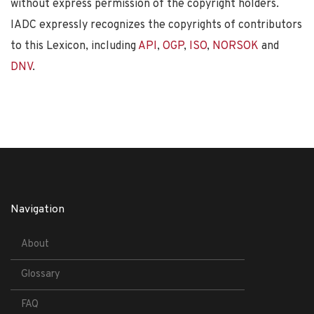
without express permission of the copyright holders.
IADC expressly recognizes the copyrights of contributors
to this Lexicon, including
API
,
OGP
,
ISO
,
NORSOK
and
DNV
.
Navigation
About
Glossary
FAQ