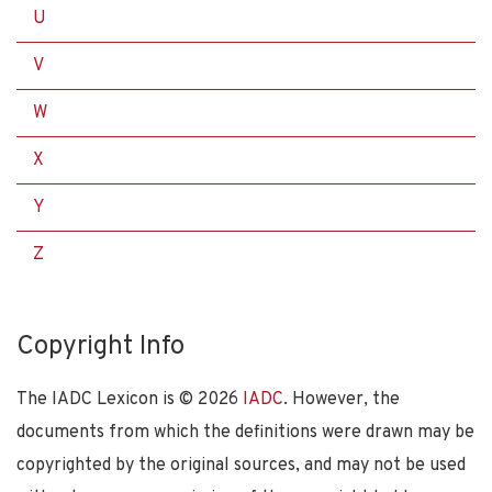
U
V
W
X
Y
Z
Copyright Info
The IADC Lexicon is ©
2026
IADC
. However, the
documents from which the definitions were drawn may be
copyrighted by the original sources, and may not be used