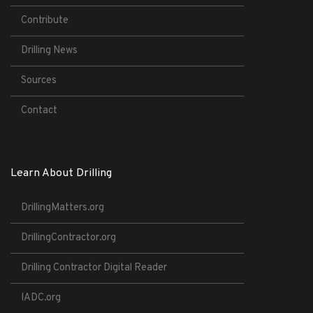
Contribute
Drilling News
Sources
Contact
Learn About Drilling
DrillingMatters.org
DrillingContractor.org
Drilling Contractor Digital Reader
IADC.org