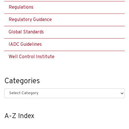
Regulations
Regulatory Guidance
Global Standards
IADC Guidelines
Well Control Institute
Categories
Categories
A-Z Index