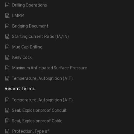
Drilling Operations
LMRP
Bridging Document
Starting Current Ratio (IA/IN)
Mud Cap Drilling
Kelly Cock
Maximum Anticipated Surface Pressure
Temperature, Autoignition (AIT)
Recent Terms
Temperature, Autoignition (AIT)
Seal, Explosionproof Conduit
Seal, Explosionproof Cable
Protection, Type of