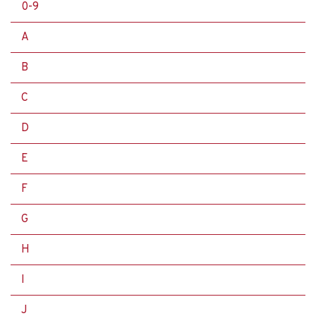
0-9
A
B
C
D
E
F
G
H
I
J