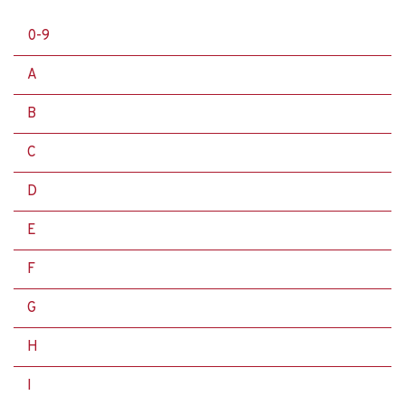
0-9
A
B
C
D
E
F
G
H
I