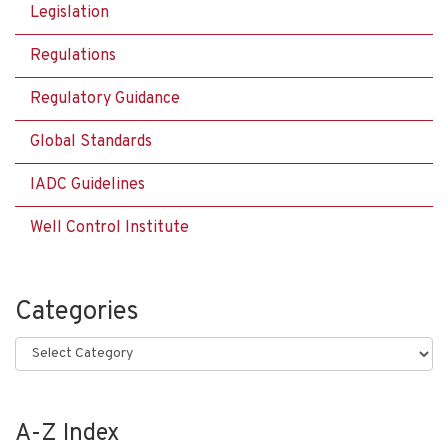
Legislation
Regulations
Regulatory Guidance
Global Standards
IADC Guidelines
Well Control Institute
Categories
Categories
A-Z Index