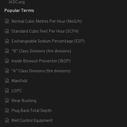
IADC.org
Popular Terms
Normal Cubic Metres Per Hour (Nm3/h)
Standard Cubic Feet Per Hour (SCFH)
Exchangeable Sodium Percentage (ESP)
“B” Class Divisions (fire divisions)
Inside Blowout Preventer (IBOP)
“A” Class Divisions (fire divisions)
Manifold
LOPC
Wear Bushing
Plug Back Total Depth
Well Control Equipment