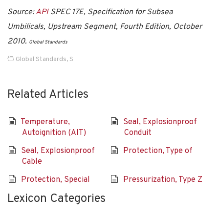
Source:
API
SPEC 17E, Specification for Subsea
Umbilicals, Upstream Segment, Fourth Edition, October
2010.
Global Standards
Global Standards
,
S
Related Articles
Temperature,
Seal, Explosionproof
Autoignition (AIT)
Conduit
Seal, Explosionproof
Protection, Type of
Cable
Protection, Special
Pressurization, Type Z
Lexicon Categories