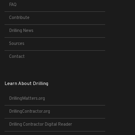
FAQ
Contribute
Drilling News
Sources
Contact
Learn About Drilling
DrillingMatters.org
DrillingContractor.org
Drilling Contractor Digital Reader