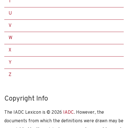
T
U
V
W
X
Y
Z
Copyright Info
The IADC Lexicon is ©
2026
IADC
. However, the
documents from which the definitions were drawn may be