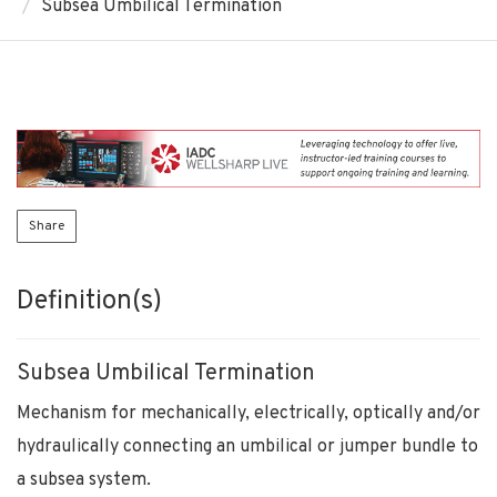
Subsea Umbilical Termination
Share
Definition(s)
Subsea Umbilical Termination
Mechanism for mechanically, electrically, optically and/or
hydraulically connecting an umbilical or jumper bundle to
a subsea system.