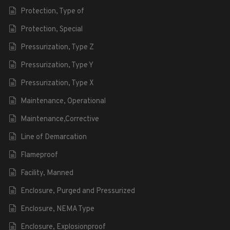
Protection, Type of
Protection, Special
Pressurization, Type Z
Pressurization, Type Y
Pressurization, Type X
Maintenance, Operational
Maintenance,Corrective
Line of Demarcation
Flameproof
Facility, Manned
Enclosure, Purged and Pressurized
Enclosure, NEMA Type
Enclosure, Explosionproof