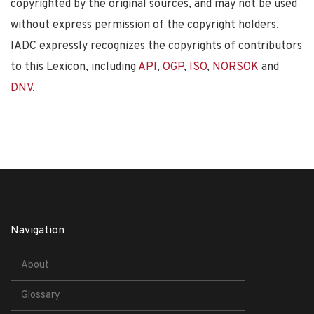
copyrighted by the original sources, and may not be used
without express permission of the copyright holders.
IADC expressly recognizes the copyrights of contributors
to this Lexicon, including
API
,
OGP
,
ISO
,
NORSOK
and
DNV
.
Navigation
About
Glossary