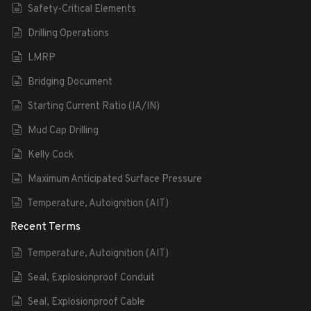
Safety-Critical Elements
Drilling Operations
LMRP
Bridging Document
Starting Current Ratio (IA/IN)
Mud Cap Drilling
Kelly Cock
Maximum Anticipated Surface Pressure
Temperature, Autoignition (AIT)
Recent Terms
Temperature, Autoignition (AIT)
Seal, Explosionproof Conduit
Seal, Explosionproof Cable