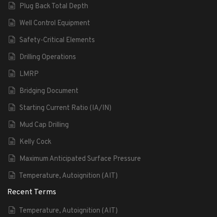
Plug Back Total Depth
Well Control Equipment
Safety-Critical Elements
Drilling Operations
LMRP
Bridging Document
Starting Current Ratio (IA/IN)
Mud Cap Drilling
Kelly Cock
Maximum Anticipated Surface Pressure
Temperature, Autoignition (AIT)
Recent Terms
Temperature, Autoignition (AIT)