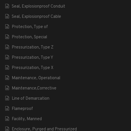
Seal, Explosionproof Conduit
Seal, Explosionproof Cable
Protection, Type of
Protection, Special
Pressurization, Type Z
Pressurization, Type Y
Pressurization, Type X
Maintenance, Operational
Maintenance,Corrective
Line of Demarcation
Flameproof
Facility, Manned
Enclosure, Purged and Pressurized