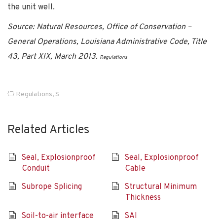
the unit well.
Source: Natural Resources, Office of Conservation –
General Operations, Louisiana Administrative Code, Title
43, Part XIX, March 2013.
Regulations
Regulations
,
S
Related Articles
Seal, Explosionproof
Seal, Explosionproof
Conduit
Cable
Subrope Splicing
Structural Minimum
Thickness
Soil-to-air interface
SAI