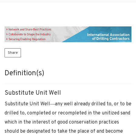
Share
Definition(s)
Substitute Unit Well
Substitute Unit Well―any well already drilled to, or to be
drilled to, completed or recompleted in the unitized sand
which in the interest of good conservation practices
should be designated to take the place of and become