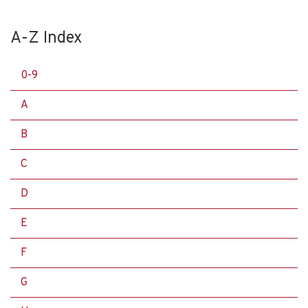
A-Z Index
0-9
A
B
C
D
E
F
G