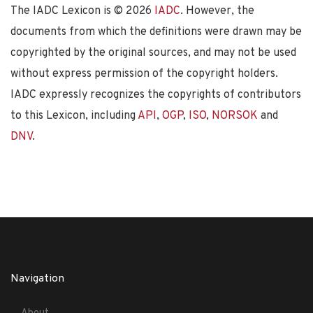
The IADC Lexicon is ©
2026
IADC
. However, the
documents from which the definitions were drawn may be
copyrighted by the original sources, and may not be used
without express permission of the copyright holders.
IADC expressly recognizes the copyrights of contributors
to this Lexicon, including
API
,
OGP
,
ISO
,
NORSOK
and
DNV
.
Navigation