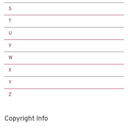
S
T
U
V
W
X
Y
Z
Copyright Info