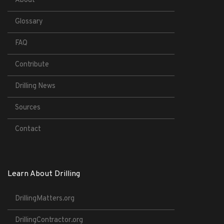
About
Glossary
FAQ
Contribute
Drilling News
Sources
Contact
Learn About Drilling
DrillingMatters.org
DrillingContractor.org