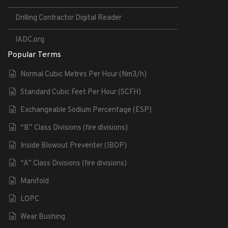
Drilling Contractor Digital Reader
IADC.org
Popular Terms
Normal Cubic Metres Per Hour (Nm3/h)
Standard Cubic Feet Per Hour (SCFH)
Exchangeable Sodium Percentage (ESP)
“B” Class Divisions (fire divisions)
Inside Blowout Preventer (IBOP)
“A” Class Divisions (fire divisions)
Manifold
LOPC
Wear Bushing