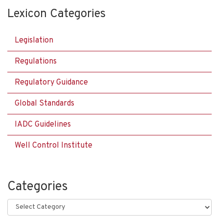
Lexicon Categories
Legislation
Regulations
Regulatory Guidance
Global Standards
IADC Guidelines
Well Control Institute
Categories
Categories