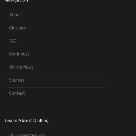
Navigation
About
Glossary
FAQ
Contribute
Drilling News
Sources
Contact
Learn About Drilling
DrillingMatters.org