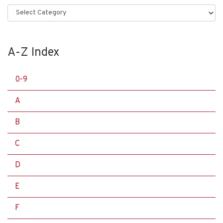
Categories
A-Z Index
0-9
A
B
C
D
E
F