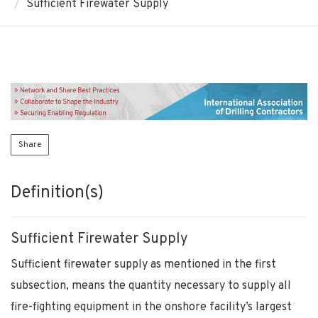
Sufficient Firewater Supply
Share
Definition(s)
Sufficient Firewater Supply
Sufficient firewater supply as mentioned in the first
subsection, means the quantity necessary to supply all
fire-fighting equipment in the onshore facility’s largest