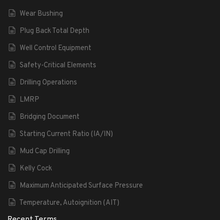
Wear Bushing
Plug Back Total Depth
Well Control Equipment
Safety-Critical Elements
Drilling Operations
LMRP
Bridging Document
Starting Current Ratio (IA/IN)
Mud Cap Drilling
Kelly Cock
Maximum Anticipated Surface Pressure
Temperature, Autoignition (AIT)
Recent Terms