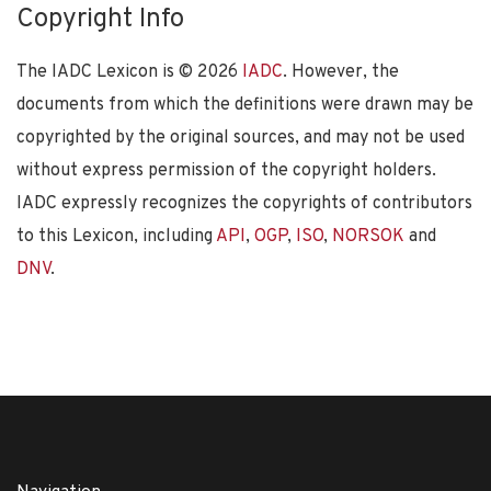
Copyright Info
The IADC Lexicon is ©
2026
IADC
. However, the
documents from which the definitions were drawn may be
copyrighted by the original sources, and may not be used
without express permission of the copyright holders.
IADC expressly recognizes the copyrights of contributors
to this Lexicon, including
API
,
OGP
,
ISO
,
NORSOK
and
DNV
.