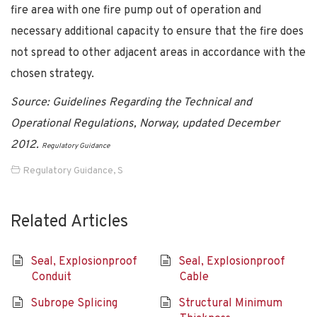
fire area with one fire pump out of operation and
necessary additional capacity to ensure that the fire does
not spread to other adjacent areas in accordance with the
chosen strategy.
Source: Guidelines Regarding the Technical and
Operational Regulations, Norway, updated December
2012.
Regulatory Guidance
Regulatory Guidance
,
S
Related Articles
Seal, Explosionproof
Seal, Explosionproof
Conduit
Cable
Subrope Splicing
Structural Minimum