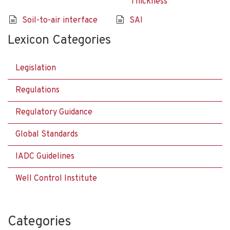
Thickness
Soil-to-air interface
SAI
Lexicon Categories
Legislation
Regulations
Regulatory Guidance
Global Standards
IADC Guidelines
Well Control Institute
Categories