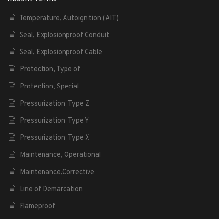
Temperature, Autoignition (AIT)
Seal, Explosionproof Conduit
Seal, Explosionproof Cable
Protection, Type of
Protection, Special
Pressurization, Type Z
Pressurization, Type Y
Pressurization, Type X
Maintenance, Operational
Maintenance,Corrective
Line of Demarcation
Flameproof