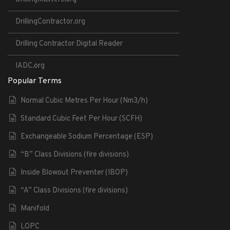
DrillingContractor.org
Drilling Contractor Digital Reader
IADC.org
Popular Terms
Normal Cubic Metres Per Hour (Nm3/h)
Standard Cubic Feet Per Hour (SCFH)
Exchangeable Sodium Percentage (ESP)
“B” Class Divisions (fire divisions)
Inside Blowout Preventer (IBOP)
“A” Class Divisions (fire divisions)
Manifold
LOPC