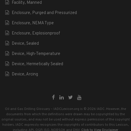
Facility, Manned
Enclosure, Purged and Pressurized
Enclosure, NEMA Type
Enclosure, Explosionproof
Device, Sealed
Device, High-Temperature
Device, Hermetically Sealed
Device, Arcing
Oil and Gas Drilling Glossary – IADCLexicon.org is © 2026 IADC. However, the
documents from which the definitions were drawn may be copyrighted by the
original sources, and may not be used without express permission of the copyright
holders. IADC expressly recognizes the copyrights of contributors to this Lexicon,
including API, OGP, ISO, NORSOK and DNV.
Click to View Disclaimer