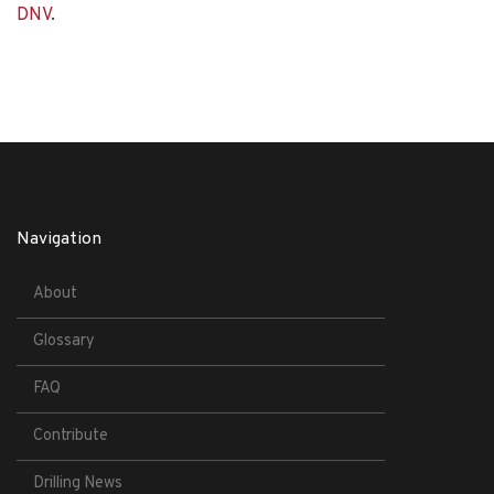
DNV
.
Navigation
About
Glossary
FAQ
Contribute
Drilling News