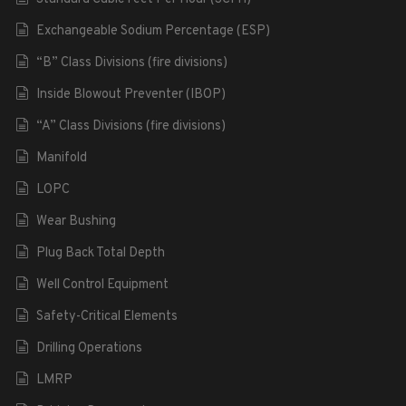
Exchangeable Sodium Percentage (ESP)
“B” Class Divisions (fire divisions)
Inside Blowout Preventer (IBOP)
“A” Class Divisions (fire divisions)
Manifold
LOPC
Wear Bushing
Plug Back Total Depth
Well Control Equipment
Safety-Critical Elements
Drilling Operations
LMRP