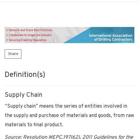
Share
Definition(s)
Supply Chain
“Supply chain” means the series of entities involved in
the supply and purchase of materials and goods, from raw
materials to final product.
Source: Resolution MEPC.197(62), 2011 Guidelines for the