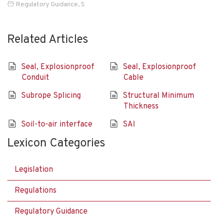
Regulatory Guidance
,
S
Related Articles
Seal, Explosionproof
Seal, Explosionproof
Conduit
Cable
Subrope Splicing
Structural Minimum
Thickness
Soil-to-air interface
SAI
Lexicon Categories
Legislation
Regulations
Regulatory Guidance