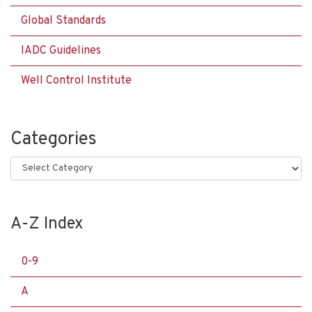
Global Standards
IADC Guidelines
Well Control Institute
Categories
Categories
A-Z Index
0-9
A