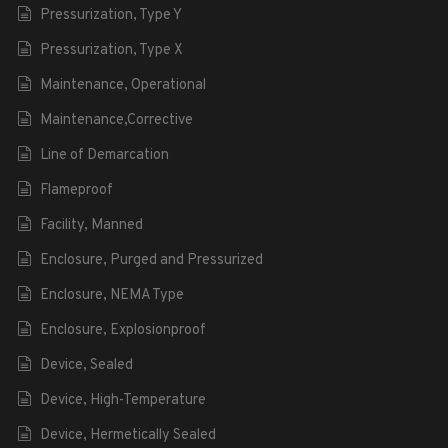
Pressurization, Type Y
Pressurization, Type X
Maintenance, Operational
Maintenance,Corrective
Line of Demarcation
Flameproof
Facility, Manned
Enclosure, Purged and Pressurized
Enclosure, NEMA Type
Enclosure, Explosionproof
Device, Sealed
Device, High-Temperature
Device, Hermetically Sealed