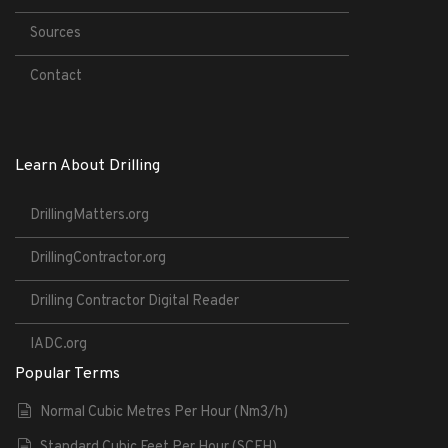
Sources
Contact
Learn About Drilling
DrillingMatters.org
DrillingContractor.org
Drilling Contractor Digital Reader
IADC.org
Popular Terms
Normal Cubic Metres Per Hour (Nm3/h)
Standard Cubic Feet Per Hour (SCFH)