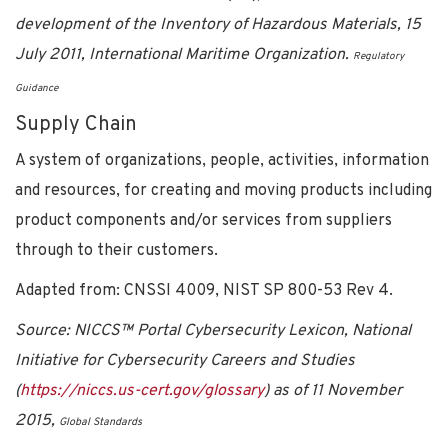
development of the Inventory of Hazardous Materials, 15
July 2011, International Maritime Organization.
Regulatory
Guidance
Supply Chain
A system of organizations, people, activities, information
and resources, for creating and moving products including
product components and/or services from suppliers
through to their customers.
Adapted from: CNSSI 4009, NIST SP 800-53 Rev 4.
Source: NICCS™ Portal Cybersecurity Lexicon, National
Initiative for Cybersecurity Careers and Studies
(
https://niccs.us-cert.gov/glossary
) as of 11 November
2015,
Global Standards