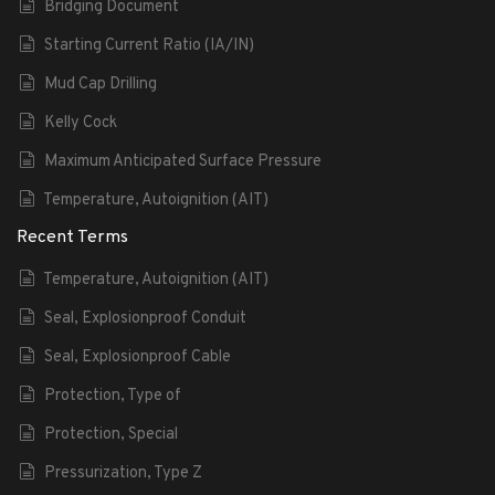
Bridging Document
Starting Current Ratio (IA/IN)
Mud Cap Drilling
Kelly Cock
Maximum Anticipated Surface Pressure
Temperature, Autoignition (AIT)
Recent Terms
Temperature, Autoignition (AIT)
Seal, Explosionproof Conduit
Seal, Explosionproof Cable
Protection, Type of
Protection, Special
Pressurization, Type Z