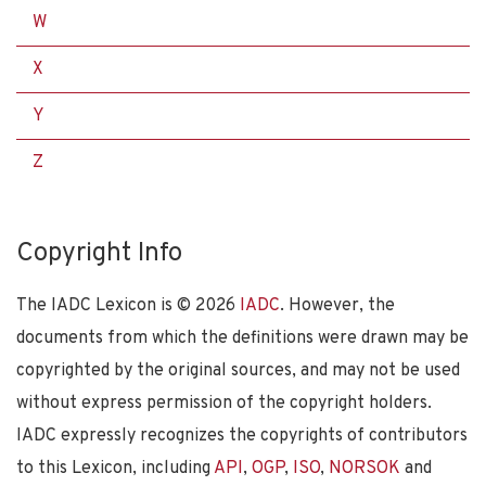
W
X
Y
Z
Copyright Info
The IADC Lexicon is ©
2026
IADC
. However, the
documents from which the definitions were drawn may be
copyrighted by the original sources, and may not be used
without express permission of the copyright holders.
IADC expressly recognizes the copyrights of contributors
to this Lexicon, including
API
,
OGP
,
ISO
,
NORSOK
and