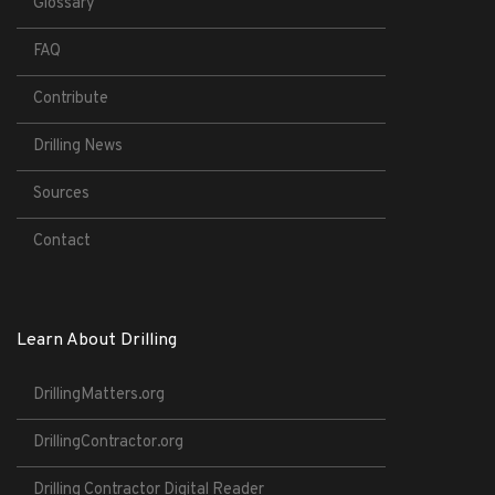
Glossary
FAQ
Contribute
Drilling News
Sources
Contact
Learn About Drilling
DrillingMatters.org
DrillingContractor.org
Drilling Contractor Digital Reader