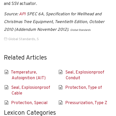
and SSV actuator.
Source:
API
SPEC 6A, Specification for Wellhead and
Christmas Tree Equipment, Twentieth Edition, October
2010 (Addendum November 2012).
Global Standards
Global Standards
,
S
Related Articles
Temperature,
Seal, Explosionproof
Autoignition (AIT)
Conduit
Seal, Explosionproof
Protection, Type of
Cable
Protection, Special
Pressurization, Type Z
Lexicon Categories