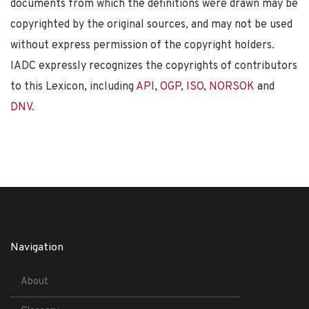
documents from which the definitions were drawn may be
copyrighted by the original sources, and may not be used
without express permission of the copyright holders.
IADC expressly recognizes the copyrights of contributors
to this Lexicon, including
API
,
OGP
,
ISO
,
NORSOK
and
DNV
.
Navigation
About