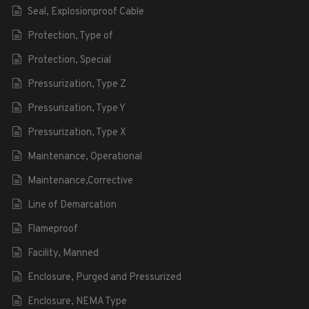
Seal, Explosionproof Cable
Protection, Type of
Protection, Special
Pressurization, Type Z
Pressurization, Type Y
Pressurization, Type X
Maintenance, Operational
Maintenance,Corrective
Line of Demarcation
Flameproof
Facility, Manned
Enclosure, Purged and Pressurized
Enclosure, NEMA Type