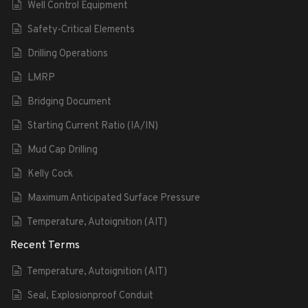
Well Control Equipment
Safety-Critical Elements
Drilling Operations
LMRP
Bridging Document
Starting Current Ratio (IA/IN)
Mud Cap Drilling
Kelly Cock
Maximum Anticipated Surface Pressure
Temperature, Autoignition (AIT)
Recent Terms
Temperature, Autoignition (AIT)
Seal, Explosionproof Conduit