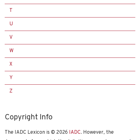
T
U
V
W
X
Y
Z
Copyright Info
The IADC Lexicon is ©
2026
IADC
. However, the