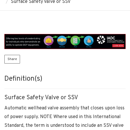
Surface Safety Valve or SSV
Share
Definition(s)
Surface Safety Valve or SSV
Automatic wellhead valve assembly that closes upon loss
of power supply. NOTE Where used in this International
Standard, the term is understood to include an SSV valve