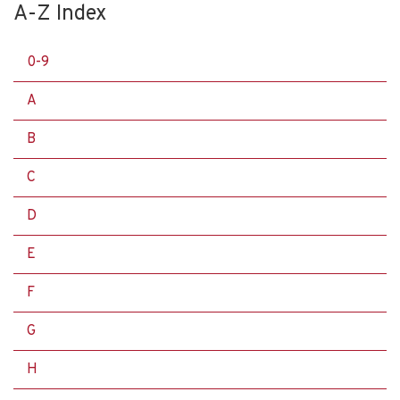
A-Z Index
0-9
A
B
C
D
E
F
G
H