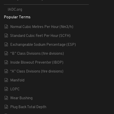
IADC.org
Popular Terms
Normal Cubic Metres Per Hour (Nm3/h)
Standard Cubic Feet Per Hour (SCFH)
Exchangeable Sodium Percentage (ESP)
“B” Class Divisions (fire divisions)
Inside Blowout Preventer (IBOP)
“A” Class Divisions (fire divisions)
Manifold
LOPC
Wear Bushing
Plug Back Total Depth