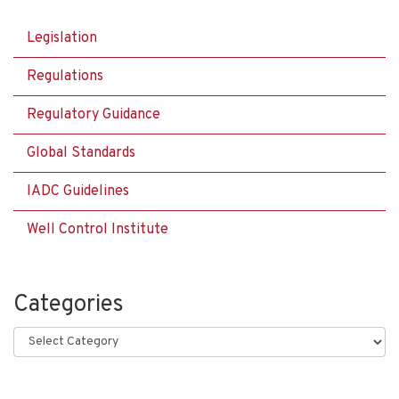
Legislation
Regulations
Regulatory Guidance
Global Standards
IADC Guidelines
Well Control Institute
Categories
Categories