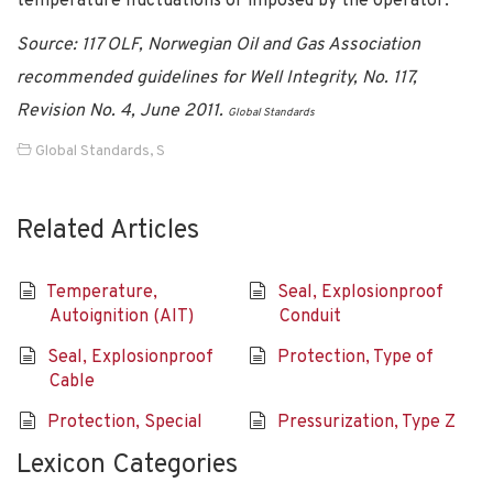
temperature fluctuations or imposed by the operator.
Source: 117 OLF, Norwegian Oil and Gas Association
recommended guidelines for Well Integrity, No. 117,
Revision No. 4, June 2011.
Global Standards
Global Standards
,
S
Related Articles
Temperature,
Seal, Explosionproof
Autoignition (AIT)
Conduit
Seal, Explosionproof
Protection, Type of
Cable
Protection, Special
Pressurization, Type Z
Lexicon Categories