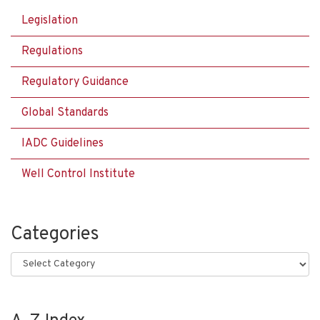
Legislation
Regulations
Regulatory Guidance
Global Standards
IADC Guidelines
Well Control Institute
Categories
Categories