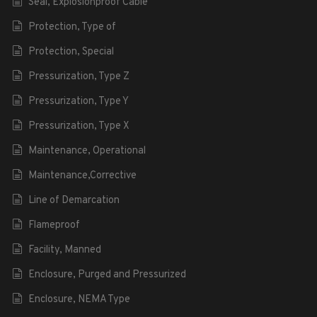
Seal, Explosionproof Cable
Protection, Type of
Protection, Special
Pressurization, Type Z
Pressurization, Type Y
Pressurization, Type X
Maintenance, Operational
Maintenance,Corrective
Line of Demarcation
Flameproof
Facility, Manned
Enclosure, Purged and Pressurized
Enclosure, NEMA Type