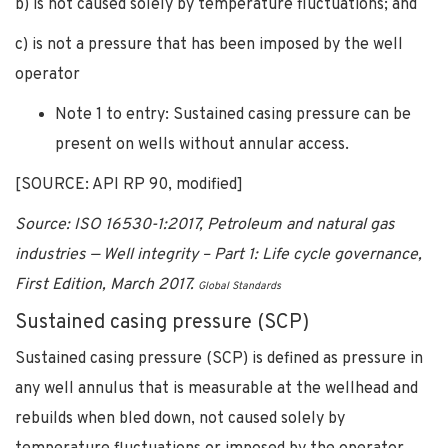
b) is not caused solely by temperature fluctuations; and
c) is not a pressure that has been imposed by the well
operator
Note 1 to entry: Sustained casing pressure can be
present on wells without annular access.
[SOURCE: API RP 90, modified]
Source: ISO 16530-1:2017, Petroleum and natural gas
industries — Well integrity – Part 1: Life cycle governance,
First Edition, March 2017.
Global Standards
Sustained casing pressure (SCP)
Sustained casing pressure (SCP) is defined as pressure in
any well annulus that is measurable at the wellhead and
rebuilds when bled down, not caused solely by