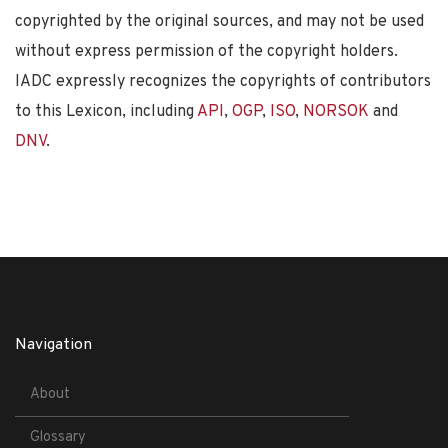
copyrighted by the original sources, and may not be used
without express permission of the copyright holders.
IADC expressly recognizes the copyrights of contributors
to this Lexicon, including
API
,
OGP
,
ISO
,
NORSOK
and
DNV
.
Navigation
About
Glossary