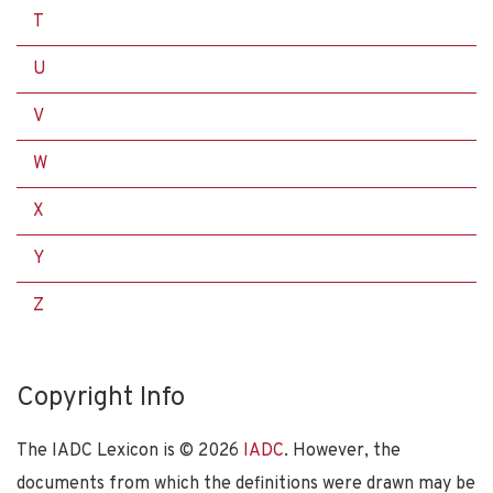
T
U
V
W
X
Y
Z
Copyright Info
The IADC Lexicon is ©
2026
IADC
. However, the
documents from which the definitions were drawn may be