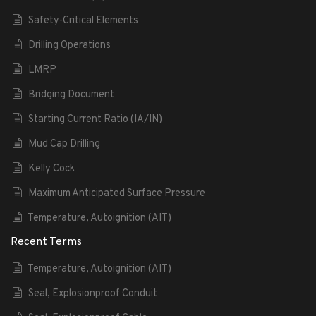
Safety-Critical Elements
Drilling Operations
LMRP
Bridging Document
Starting Current Ratio (IA/IN)
Mud Cap Drilling
Kelly Cock
Maximum Anticipated Surface Pressure
Temperature, Autoignition (AIT)
Recent Terms
Temperature, Autoignition (AIT)
Seal, Explosionproof Conduit