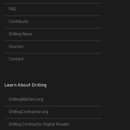
FAQ
Contribute
Drilling News
Sources
Contact
Learn About Drilling
DrillingMatters.org
DrillingContractor.org
Drilling Contractor Digital Reader