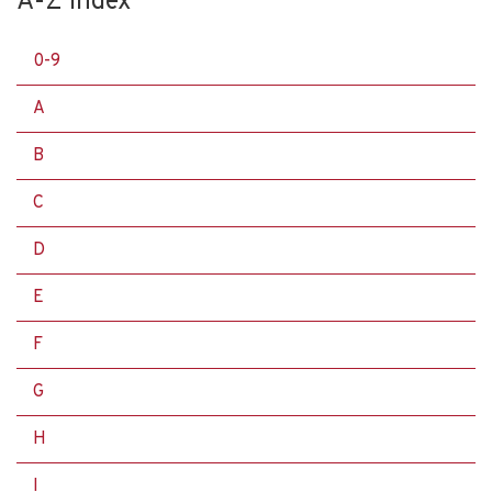
A-Z Index
0-9
A
B
C
D
E
F
G
H
I