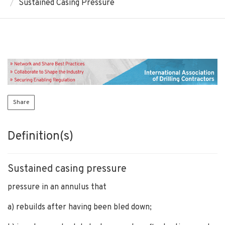
Sustained Casing Pressure
Share
Definition(s)
Sustained casing pressure
pressure in an annulus that
a) rebuilds after having been bled down;