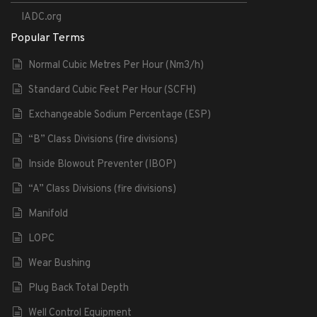
IADC.org
Popular Terms
Normal Cubic Metres Per Hour (Nm3/h)
Standard Cubic Feet Per Hour (SCFH)
Exchangeable Sodium Percentage (ESP)
“B” Class Divisions (fire divisions)
Inside Blowout Preventer (IBOP)
“A” Class Divisions (fire divisions)
Manifold
LOPC
Wear Bushing
Plug Back Total Depth
Well Control Equipment