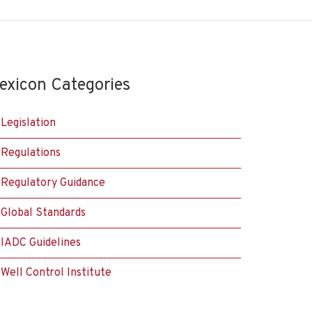
exicon Categories
Legislation
Regulations
Regulatory Guidance
Global Standards
IADC Guidelines
Well Control Institute