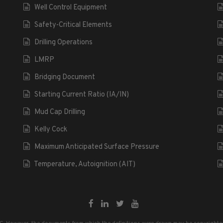
Well Control Equipment
Safety-Critical Elements
Drilling Operations
LMRP
Bridging Document
Starting Current Ratio (IA/IN)
Mud Cap Drilling
Kelly Cock
Maximum Anticipated Surface Pressure
Temperature, Autoignition (AIT)