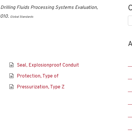
C
illing Fluids Processing Systems Evaluation,
2010.
Global Standards
C
A
Seal, Explosionproof Conduit
Protection, Type of
Pressurization, Type Z