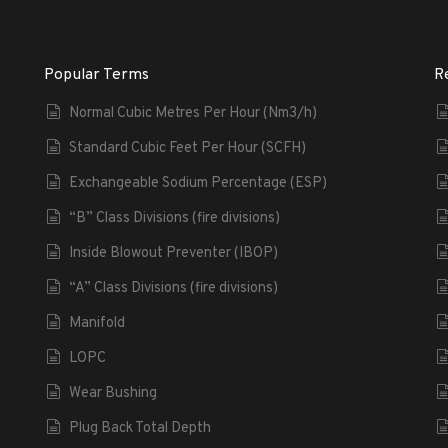
Popular Terms
R
Normal Cubic Metres Per Hour (Nm3/h)
Standard Cubic Feet Per Hour (SCFH)
Exchangeable Sodium Percentage (ESP)
“B” Class Divisions (fire divisions)
Inside Blowout Preventer (IBOP)
“A” Class Divisions (fire divisions)
Manifold
LOPC
Wear Bushing
Plug Back Total Depth