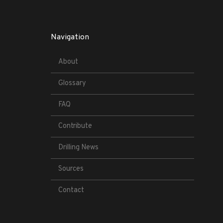
Navigation
About
Glossary
FAQ
Contribute
Drilling News
Sources
Contact