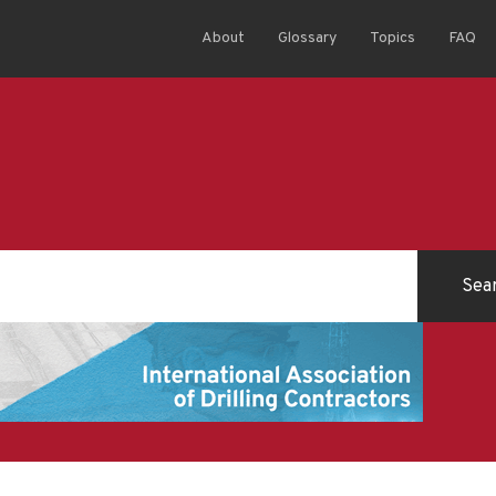
About
Glossary
Topics
FAQ