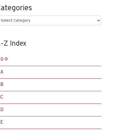
ategories
ategories
-Z Index
0-9
A
B
C
D
E