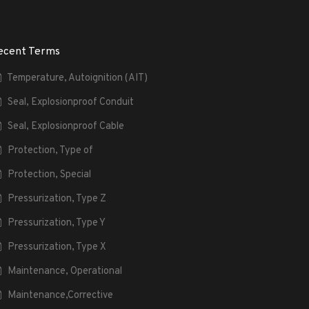
ecent Terms
Temperature, Autoignition (AIT)
Seal, Explosionproof Conduit
Seal, Explosionproof Cable
Protection, Type of
Protection, Special
Pressurization, Type Z
Pressurization, Type Y
Pressurization, Type X
Maintenance, Operational
Maintenance,Corrective