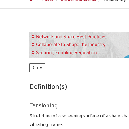
Share
Definition(s)
Tensioning
Stretching of a screening surface of a shale sha
vibrating frame.