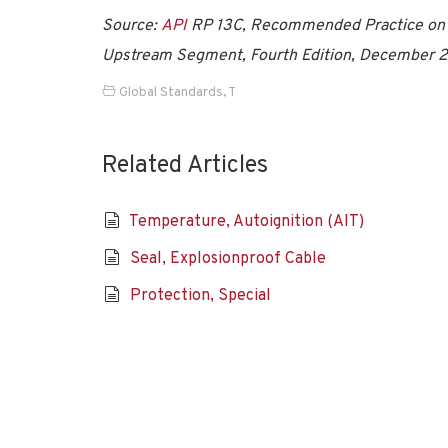
Source:
API
RP 13C, Recommended Practice on Dr
Upstream Segment, Fourth Edition, December 
Global Standards
,
T
Related Articles
Temperature, Autoignition (AIT)
Seal, Explosionproof Cable
Protection, Special