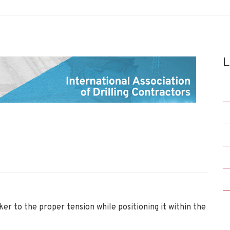
L
ker to the proper tension while positioning it within the