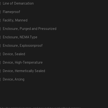
Line of Demarcation
Flameproof
Facility, Manned
Enclosure, Purged and Pressurized
Enclosure, NEMA Type
Enclosure, Explosionproof
Device, Sealed
Device, High-Temperature
Device, Hermetically Sealed
Device, Arcing