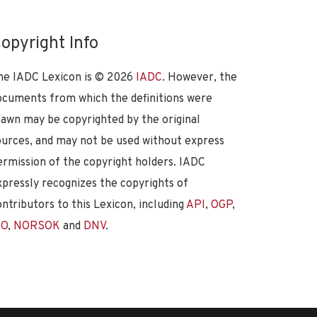
opyright Info
he IADC Lexicon is ©
2026
IADC
. However, the
ocuments from which the definitions were
rawn may be copyrighted by the original
ources, and may not be used without express
ermission of the copyright holders. IADC
xpressly recognizes the copyrights of
ontributors to this Lexicon, including
API
,
OGP
,
SO
,
NORSOK
and
DNV
.