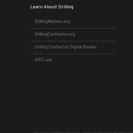
Learn About Drilling
DrillingMatters.org
DrillingContractor.org
Drilling Contractor Digital Reader
IADC.org