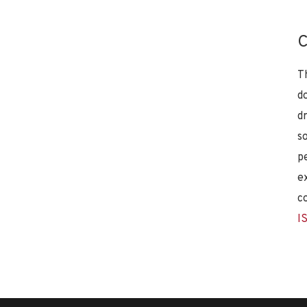
C
T
d
d
s
p
e
c
I