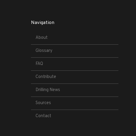
Navigation
About
Glossary
FAQ
Contribute
Drilling News
Sources
Contact