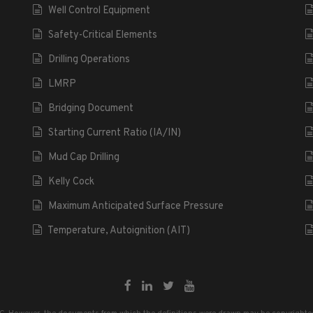
Well Control Equipment
Safety-Critical Elements
Drilling Operations
LMRP
Bridging Document
Starting Current Ratio (IA/IN)
Mud Cap Drilling
Kelly Cock
Maximum Anticipated Surface Pressure
Temperature, Autoignition (AIT)