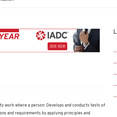
L
y work where a person: Develops and conducts tests of
ons and requirements by applying principles and