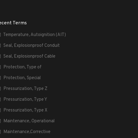
ecent Terms
Temperature, Autoignition (AIT)
Seal, Explosionproof Conduit
Seal, Explosionproof Cable
Protection, Type of
Protection, Special
Pressurization, Type Z
Pressurization, Type Y
Pressurization, Type X
Maintenance, Operational
Maintenance,Corrective