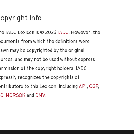
opyright Info
he IADC Lexicon is ©
2026
IADC
. However, the
ocuments from which the definitions were
rawn may be copyrighted by the original
ources, and may not be used without express
ermission of the copyright holders. IADC
xpressly recognizes the copyrights of
ontributors to this Lexicon, including
API
,
OGP
,
SO
,
NORSOK
and
DNV
.