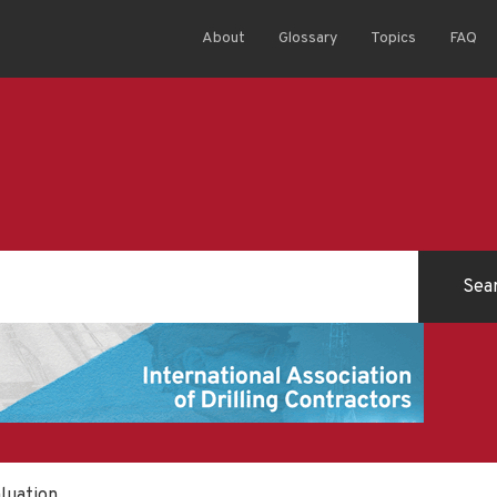
About
Glossary
Topics
FAQ
aluation