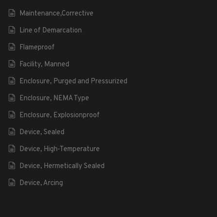
Maintenance,Corrective
Line of Demarcation
Flameproof
Facility, Manned
Enclosure, Purged and Pressurized
Enclosure, NEMA Type
Enclosure, Explosionproof
Device, Sealed
Device, High-Temperature
Device, Hermetically Sealed
Device, Arcing