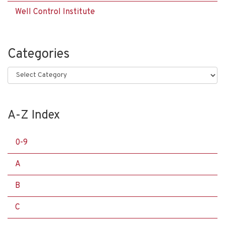
Well Control Institute
Categories
Categories
A-Z Index
0-9
A
B
C