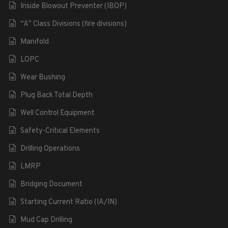
Inside Blowout Preventer (IBOP)
“A” Class Divisions (fire divisions)
Manifold
LOPC
Wear Bushing
Plug Back Total Depth
Well Control Equipment
Safety-Critical Elements
Drilling Operations
LMRP
Bridging Document
Starting Current Ratio (IA/IN)
Mud Cap Drilling