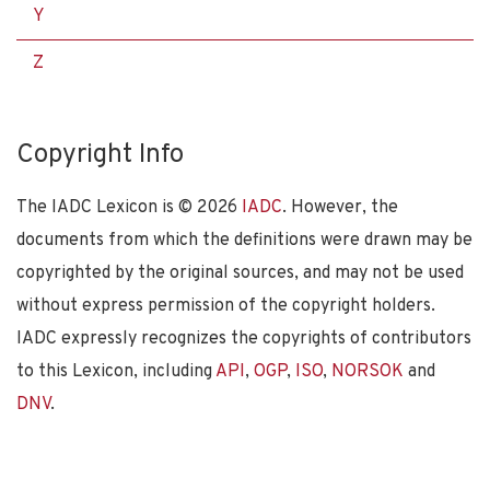
Y
Z
Copyright Info
The IADC Lexicon is ©
2026
IADC
. However, the
documents from which the definitions were drawn may be
copyrighted by the original sources, and may not be used
without express permission of the copyright holders.
IADC expressly recognizes the copyrights of contributors
to this Lexicon, including
API
,
OGP
,
ISO
,
NORSOK
and
DNV
.