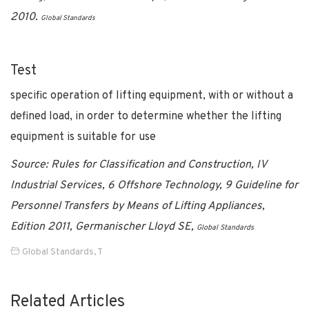
2010.
Global Standards
Test
specific operation of lifting equipment, with or without a
defined load, in order to determine whether the lifting
equipment is suitable for use
Source: Rules for Classification and Construction, IV
Industrial Services, 6 Offshore Technology, 9 Guideline for
Personnel Transfers by Means of Lifting Appliances,
Edition 2011, Germanischer Lloyd SE,
Global Standards
Global Standards
,
T
Related Articles