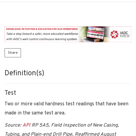
Share
Definition(s)
Test
Two or more valid hardness test readings that have been
made in the same test area.
Source:
API
RP 5A5, Field Inspection of New Casing,
Tubing, and Plain-end Drill Pipe, Reaffirmed August