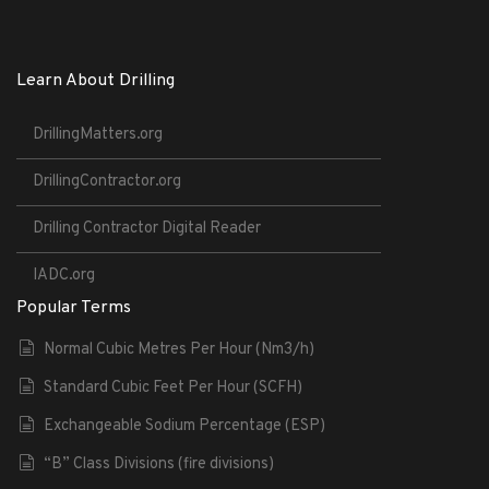
Learn About Drilling
DrillingMatters.org
DrillingContractor.org
Drilling Contractor Digital Reader
IADC.org
Popular Terms
Normal Cubic Metres Per Hour (Nm3/h)
Standard Cubic Feet Per Hour (SCFH)
Exchangeable Sodium Percentage (ESP)
“B” Class Divisions (fire divisions)