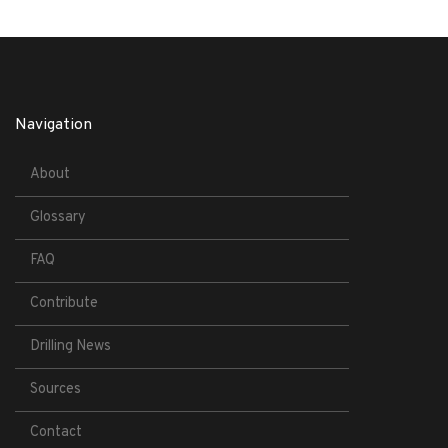
Navigation
About
Glossary
FAQ
Contribute
Drilling News
Sources
Contact