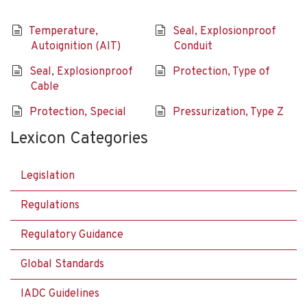
Temperature,
Seal, Explosionproof
Autoignition (AIT)
Conduit
Seal, Explosionproof
Protection, Type of
Cable
Protection, Special
Pressurization, Type Z
Lexicon Categories
Legislation
Regulations
Regulatory Guidance
Global Standards
IADC Guidelines