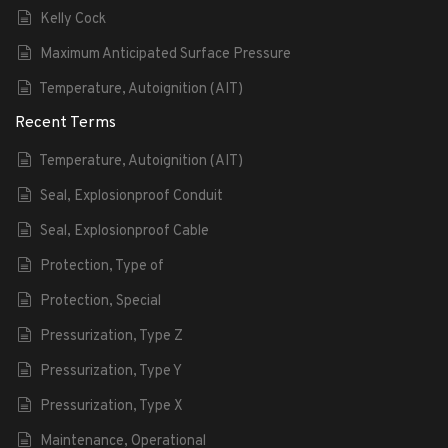
Kelly Cock
Maximum Anticipated Surface Pressure
Temperature, Autoignition (AIT)
Recent Terms
Temperature, Autoignition (AIT)
Seal, Explosionproof Conduit
Seal, Explosionproof Cable
Protection, Type of
Protection, Special
Pressurization, Type Z
Pressurization, Type Y
Pressurization, Type X
Maintenance, Operational