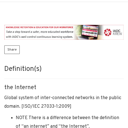
Share
Definition(s)
the Internet
Global system of inter-connected networks in the public
domain. [ISO/IEC 27033-1:2009]
NOTE There is a difference between the definition
of “an internet” and “the Internet”.