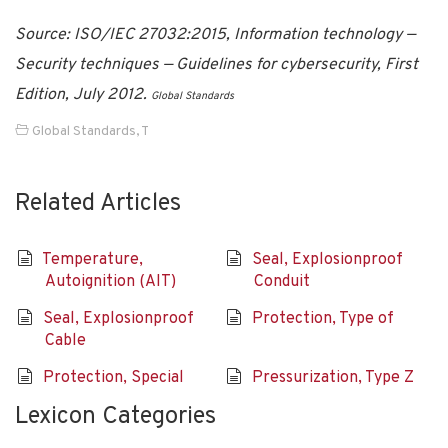
Source: ISO/IEC 27032:2015, Information technology —
Security techniques — Guidelines for cybersecurity, First
Edition, July 2012.
Global Standards
Global Standards
,
T
Related Articles
Temperature,
Seal, Explosionproof
Autoignition (AIT)
Conduit
Seal, Explosionproof
Protection, Type of
Cable
Protection, Special
Pressurization, Type Z
Lexicon Categories