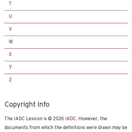
T
U
V
W
X
Y
Z
Copyright Info
The IADC Lexicon is ©
2026
IADC
. However, the
documents from which the definitions were drawn may be