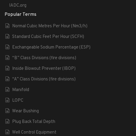
IADC.org
Popular Terms
Normal Cubic Metres Per Hour (Nm3/h)
Standard Cubic Feet Per Hour (SCFH)
Exchangeable Sodium Percentage (ESP)
“B” Class Divisions (fire divisions)
Inside Blowout Preventer (IBOP)
“A” Class Divisions (fire divisions)
Manifold
LOPC
Wear Bushing
Plug Back Total Depth
Well Control Equipment