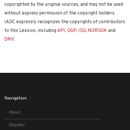
copyrighted by the original sources, and may not be used
without express permission of the copyright holders.
IADC expressly recognizes the copyrights of contributors
to this Lexicon, including
API
,
OGP
,
ISO
,
NORSOK
and
DNV
.
Navigation
About
Glossary