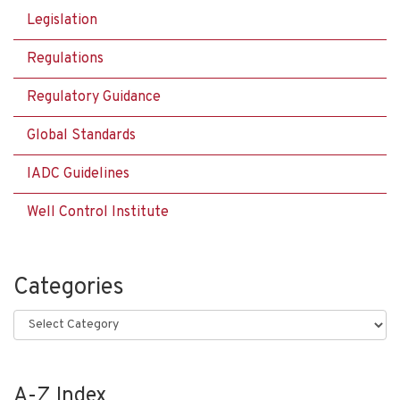
Legislation
Regulations
Regulatory Guidance
Global Standards
IADC Guidelines
Well Control Institute
Categories
Categories
A-Z Index