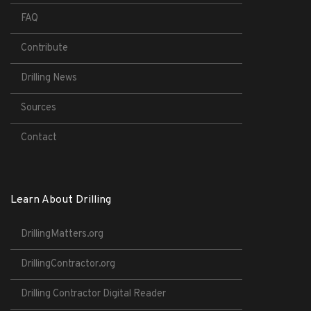
FAQ
Contribute
Drilling News
Sources
Contact
Learn About Drilling
DrillingMatters.org
DrillingContractor.org
Drilling Contractor Digital Reader