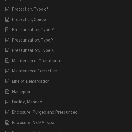
Protection, Type of
Protection, Special
Pressurization, Type Z
Pressurization, Type Y
Pressurization, Type X
Maintenance, Operational
Maintenance,Corrective
Line of Demarcation
Flameproof
Facility, Manned
Enclosure, Purged and Pressurized
Enclosure, NEMA Type