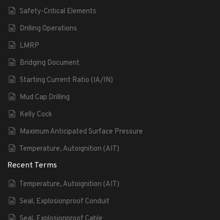
Safety-Critical Elements
Drilling Operations
LMRP
Bridging Document
Starting Current Ratio (IA/IN)
Mud Cap Drilling
Kelly Cock
Maximum Anticipated Surface Pressure
Temperature, Autoignition (AIT)
Recent Terms
Temperature, Autoignition (AIT)
Seal, Explosionproof Conduit
Seal, Explosionproof Cable