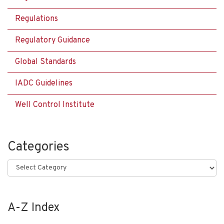
Regulations
Regulatory Guidance
Global Standards
IADC Guidelines
Well Control Institute
Categories
Categories
A-Z Index