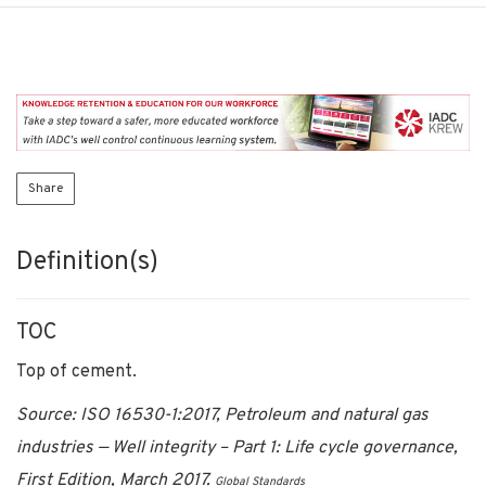
Share
Definition(s)
TOC
Top of cement.
Source: ISO 16530-1:2017, Petroleum and natural gas
industries — Well integrity – Part 1: Life cycle governance,
First Edition, March 2017.
Global Standards