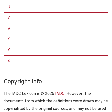
U
V
W
X
Y
Z
Copyright Info
The IADC Lexicon is ©
2026
IADC
. However, the
documents from which the definitions were drawn may be
copyrighted by the original sources, and may not be used