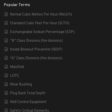
Popular Terms
Normal Cubic Metres Per Hour (Nm3/h)
Standard Cubic Feet Per Hour (SCFH)
Exchangeable Sodium Percentage (ESP)
“B” Class Divisions (fire divisions)
Inside Blowout Preventer (IBOP)
“A” Class Divisions (fire divisions)
Manifold
LOPC
Wear Bushing
Plug Back Total Depth
Well Control Equipment
Safety-Critical Elements