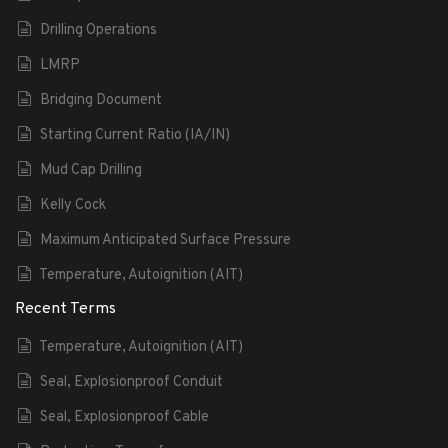
Drilling Operations
LMRP
Bridging Document
Starting Current Ratio (IA/IN)
Mud Cap Drilling
Kelly Cock
Maximum Anticipated Surface Pressure
Temperature, Autoignition (AIT)
Recent Terms
Temperature, Autoignition (AIT)
Seal, Explosionproof Conduit
Seal, Explosionproof Cable