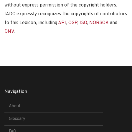
without express permission of the copyright holders.
IADC expressly recognizes the copyrights of contributors
to this Lexicon, including
API
,
OGP
,
ISO
,
NORSOK
and
DNV
.
Navigation
About
Glossary
FAQ