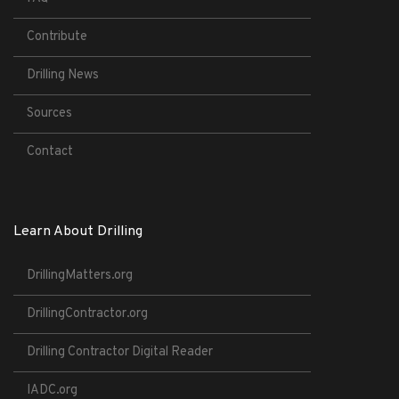
Contribute
Drilling News
Sources
Contact
Learn About Drilling
DrillingMatters.org
DrillingContractor.org
Drilling Contractor Digital Reader
IADC.org