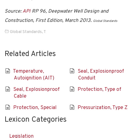
Source:
API
RP 96, Deepwater Well Design and
Construction, First Edition, March 2013.
Global Standards
Global Standards
,
T
Related Articles
Temperature,
Seal, Explosionproof
Autoignition (AIT)
Conduit
Seal, Explosionproof
Protection, Type of
Cable
Protection, Special
Pressurization, Type Z
Lexicon Categories
Legislation