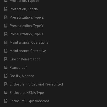
Protection, Type of
Protection, Special
Pressurization, Type Z
Pressurization, Type Y
Pressurization, Type X
Maintenance, Operational
Maintenance,Corrective
Line of Demarcation
Flameproof
Facility, Manned
Enclosure, Purged and Pressurized
Enclosure, NEMA Type
Enclosure, Explosionproof