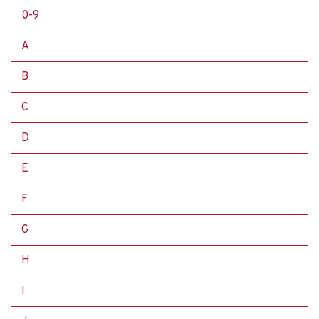
0-9
A
B
C
D
E
F
G
H
I