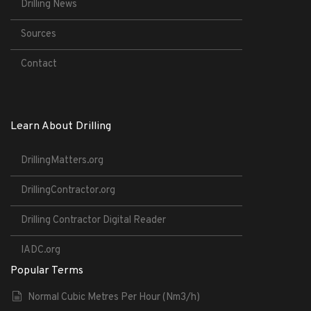
Drilling News
Sources
Contact
Learn About Drilling
DrillingMatters.org
DrillingContractor.org
Drilling Contractor Digital Reader
IADC.org
Popular Terms
Normal Cubic Metres Per Hour (Nm3/h)