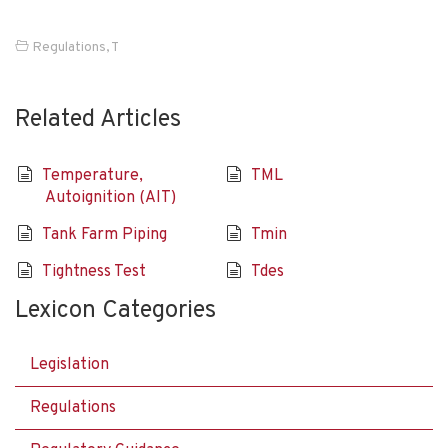
Regulations
,
T
Related Articles
Temperature,
TML
Autoignition (AIT)
Tank Farm Piping
Tmin
Tightness Test
Tdes
Lexicon Categories
Legislation
Regulations