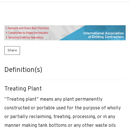
Share
Definition(s)
Treating Plant
“Treating plant” means any plant permanently
constructed or portable used for the purpose of wholly
or partially reclaiming, treating, processing, or in any
manner making tank bottoms or any other waste oils