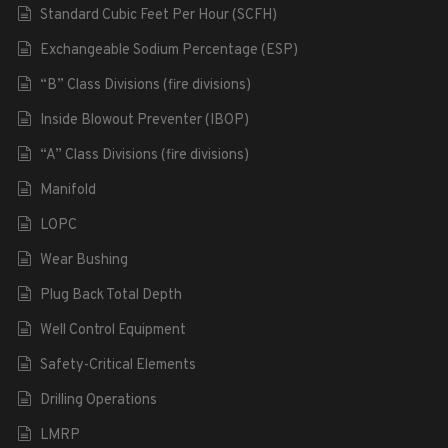
Standard Cubic Feet Per Hour (SCFH)
Exchangeable Sodium Percentage (ESP)
“B” Class Divisions (fire divisions)
Inside Blowout Preventer (IBOP)
“A” Class Divisions (fire divisions)
Manifold
LOPC
Wear Bushing
Plug Back Total Depth
Well Control Equipment
Safety-Critical Elements
Drilling Operations
LMRP