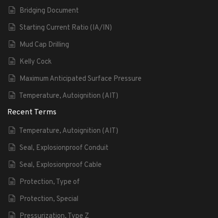
Bridging Document
Starting Current Ratio (IA/IN)
Mud Cap Drilling
Kelly Cock
Maximum Anticipated Surface Pressure
Temperature, Autoignition (AIT)
Recent Terms
Temperature, Autoignition (AIT)
Seal, Explosionproof Conduit
Seal, Explosionproof Cable
Protection, Type of
Protection, Special
Pressurization, Type Z