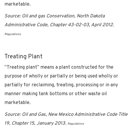
marketable.
Source: Oil and gas Conservation, North Dakota
Administrative Code, Chapter 43-02-03, April 2012.
Regulations
Treating Plant
“Treating plant” means a plant constructed for the
purpose of wholly or partially or being used wholly or
partially for reclaiming, treating, processing or in any
manner making tank bottoms or other waste oil
marketable.
Source: Oil and Gas, New Mexico Administrative Code Title
19, Chapter 15, January 2013.
Regulations