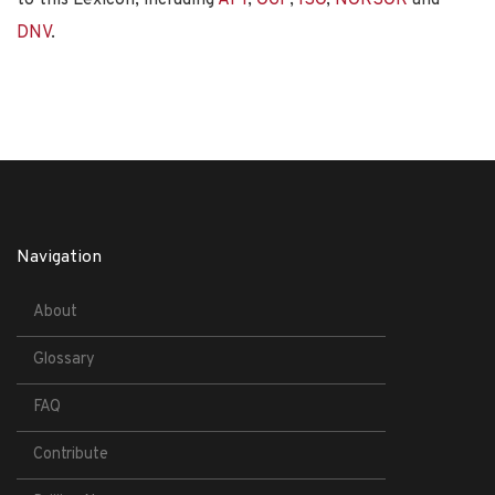
DNV
.
Navigation
About
Glossary
FAQ
Contribute