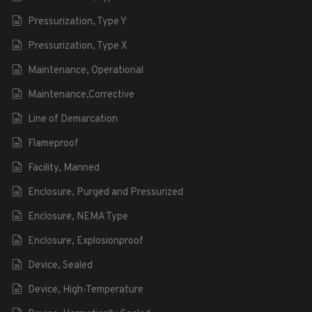
Pressurization, Type Y
Pressurization, Type X
Maintenance, Operational
Maintenance,Corrective
Line of Demarcation
Flameproof
Facility, Manned
Enclosure, Purged and Pressurized
Enclosure, NEMA Type
Enclosure, Explosionproof
Device, Sealed
Device, High-Temperature