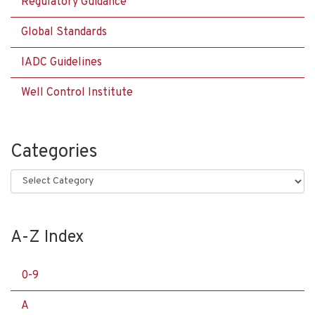
Regulatory Guidance
Global Standards
IADC Guidelines
Well Control Institute
Categories
Categories
A-Z Index
0-9
A