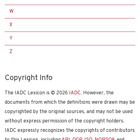
W
X
Y
Z
Copyright Info
The IADC Lexicon is ©
2026
IADC
. However, the
documents from which the definitions were drawn may be
copyrighted by the original sources, and may not be used
without express permission of the copyright holders.
IADC expressly recognizes the copyrights of contributors
to this Lexicon, including
API
,
OGP
,
ISO
,
NORSOK
and