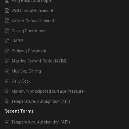
Plug Back Total Depth
Well Control Equipment
Safety-Critical Elements
Drilling Operations
LMRP
Bridging Document
Starting Current Ratio (IA/IN)
Mud Cap Drilling
Kelly Cock
Maximum Anticipated Surface Pressure
Temperature, Autoignition (AIT)
Recent Terms
Temperature, Autoignition (AIT)