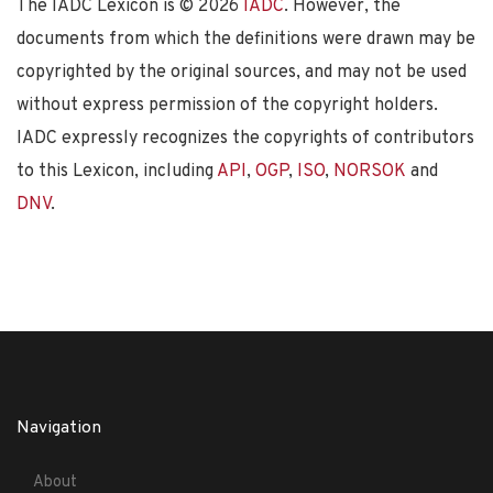
The IADC Lexicon is ©
2026
IADC
. However, the
documents from which the definitions were drawn may be
copyrighted by the original sources, and may not be used
without express permission of the copyright holders.
IADC expressly recognizes the copyrights of contributors
to this Lexicon, including
API
,
OGP
,
ISO
,
NORSOK
and
DNV
.
Navigation
About