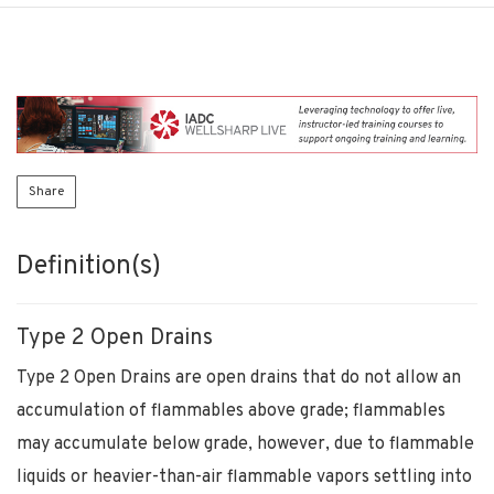
Share
Definition(s)
Type 2 Open Drains
Type 2 Open Drains are open drains that do not allow an
accumulation of flammables above grade; flammables
may accumulate below grade, however, due to flammable
liquids or heavier-than-air flammable vapors settling into