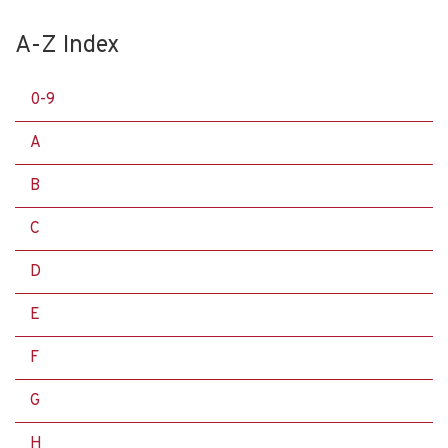
A-Z Index
0-9
A
B
C
D
E
F
G
H