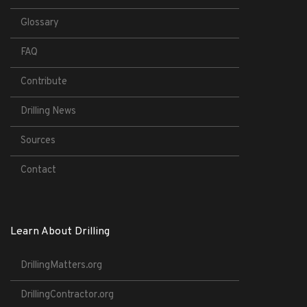
Glossary
FAQ
Contribute
Drilling News
Sources
Contact
Learn About Drilling
DrillingMatters.org
DrillingContractor.org