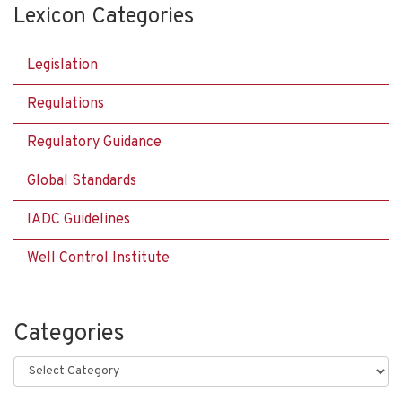
Lexicon Categories
Legislation
Regulations
Regulatory Guidance
Global Standards
IADC Guidelines
Well Control Institute
Categories
Categories