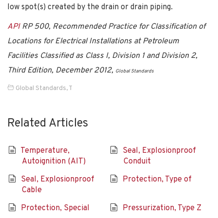
low spot(s) created by the drain or drain piping.
API
RP 500, Recommended Practice for Classification of
Locations for Electrical Installations at Petroleum
Facilities Classified as Class I, Division 1 and Division 2,
Third Edition, December 2012,
Global Standards
Global Standards
,
T
Related Articles
Temperature,
Seal, Explosionproof
Autoignition (AIT)
Conduit
Seal, Explosionproof
Protection, Type of
Cable
Protection, Special
Pressurization, Type Z