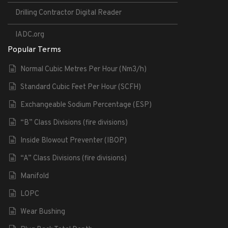
Drilling Contractor Digital Reader
IADC.org
Popular Terms
Normal Cubic Metres Per Hour (Nm3/h)
Standard Cubic Feet Per Hour (SCFH)
Exchangeable Sodium Percentage (ESP)
“B” Class Divisions (fire divisions)
Inside Blowout Preventer (IBOP)
“A” Class Divisions (fire divisions)
Manifold
LOPC
Wear Bushing