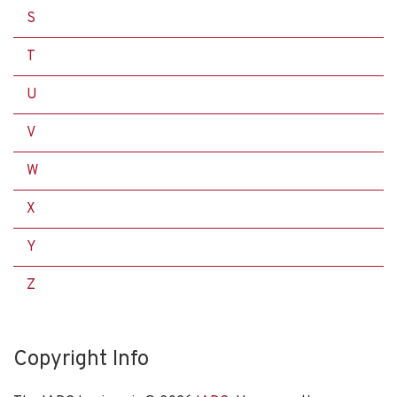
S
T
U
V
W
X
Y
Z
Copyright Info