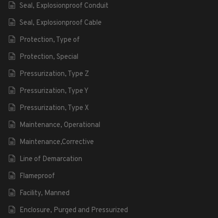
Seal, Explosionproof Conduit
Seal, Explosionproof Cable
Protection, Type of
Protection, Special
Pressurization, Type Z
Pressurization, Type Y
Pressurization, Type X
Maintenance, Operational
Maintenance,Corrective
Line of Demarcation
Flameproof
Facility, Manned
Enclosure, Purged and Pressurized