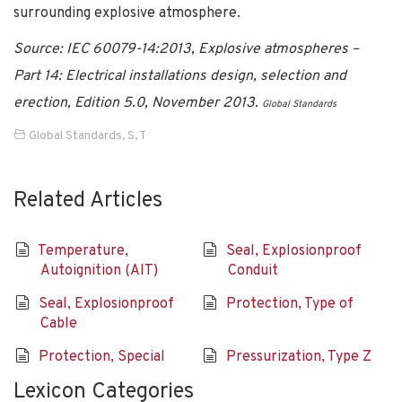
surrounding explosive atmosphere.
Source: IEC 60079-14:2013, Explosive atmospheres –
Part 14: Electrical installations design, selection and
erection, Edition 5.0, November 2013.
Global Standards
Global Standards
,
S
,
T
Related Articles
Temperature,
Seal, Explosionproof
Autoignition (AIT)
Conduit
Seal, Explosionproof
Protection, Type of
Cable
Protection, Special
Pressurization, Type Z
Lexicon Categories