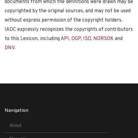
documents from which the definitions were drawn may be
copyrighted by the original sources, and may not be used
without express permission of the copyright holders.
IADC expressly recognizes the copyrights of contributors
to this Lexicon, including
API
,
OGP
,
ISO
,
NORSOK
and
DNV
.
Navigation
About