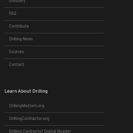
Glossary
FAQ
Contribute
Drilling News
Sources
Contact
Learn About Drilling
DrillingMatters.org
DrillingContractor.org
Drilling Contractor Digital Reader