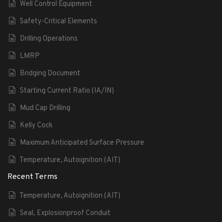
Well Control Equipment
Safety-Critical Elements
Drilling Operations
LMRP
Bridging Document
Starting Current Ratio (IA/IN)
Mud Cap Drilling
Kelly Cock
Maximum Anticipated Surface Pressure
Temperature, Autoignition (AIT)
Recent Terms
Temperature, Autoignition (AIT)
Seal, Explosionproof Conduit