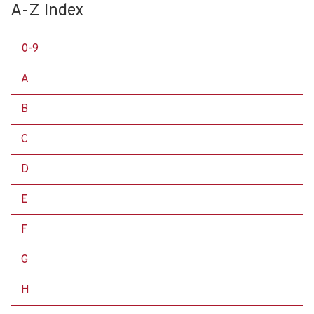
A-Z Index
0-9
A
B
C
D
E
F
G
H