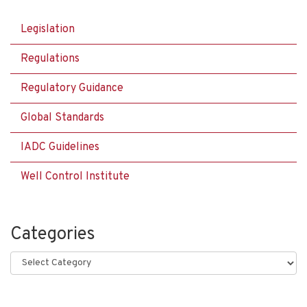
Legislation
Regulations
Regulatory Guidance
Global Standards
IADC Guidelines
Well Control Institute
Categories
Categories