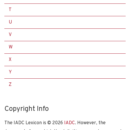
T
U
V
W
X
Y
Z
Copyright Info
The IADC Lexicon is ©
2026
IADC
. However, the