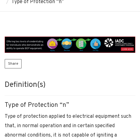
Type of Protection “n”
Share
Definition(s)
Type of Protection “n”
Type of protection applied to electrical equipment such
that, in normal operation and in certain specified
abnormal conditions, it is not capable of igniting a