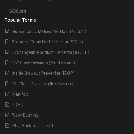
IADC.org
Popular Terms
Normal Cubic Metres Per Hour (Nm3/h)
Standard Cubic Feet Per Hour (SCFH)
Exchangeable Sodium Percentage (ESP)
“B” Class Divisions (fire divisions)
Inside Blowout Preventer (IBOP)
“A” Class Divisions (fire divisions)
Manifold
LOPC
Wear Bushing
Plug Back Total Depth