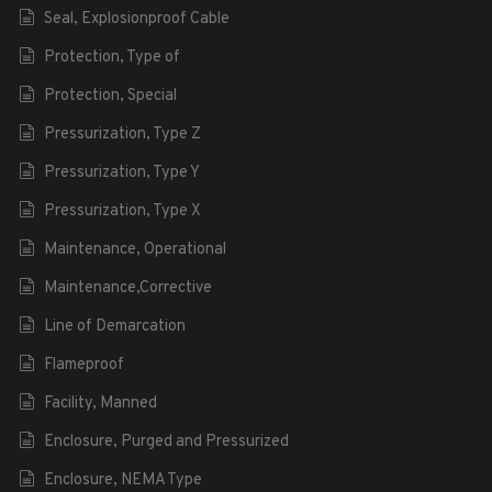
Seal, Explosionproof Cable
Protection, Type of
Protection, Special
Pressurization, Type Z
Pressurization, Type Y
Pressurization, Type X
Maintenance, Operational
Maintenance,Corrective
Line of Demarcation
Flameproof
Facility, Manned
Enclosure, Purged and Pressurized
Enclosure, NEMA Type