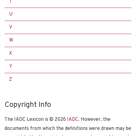
T
U
V
W
X
Y
Z
Copyright Info
The IADC Lexicon is ©
2026
IADC
. However, the
documents from which the definitions were drawn may be