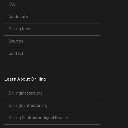
FAQ
Contribute
Drilling News
Sources
Contact
Learn About Drilling
DrillingMatters.org
DrillingContractor.org
Drilling Contractor Digital Reader