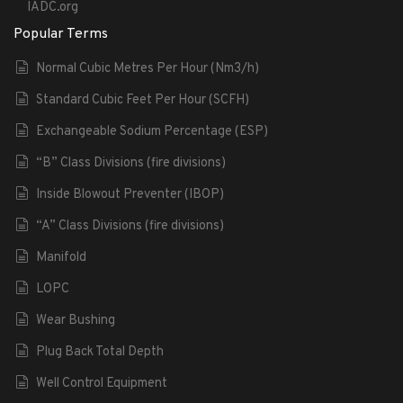
IADC.org
Popular Terms
Normal Cubic Metres Per Hour (Nm3/h)
Standard Cubic Feet Per Hour (SCFH)
Exchangeable Sodium Percentage (ESP)
“B” Class Divisions (fire divisions)
Inside Blowout Preventer (IBOP)
“A” Class Divisions (fire divisions)
Manifold
LOPC
Wear Bushing
Plug Back Total Depth
Well Control Equipment