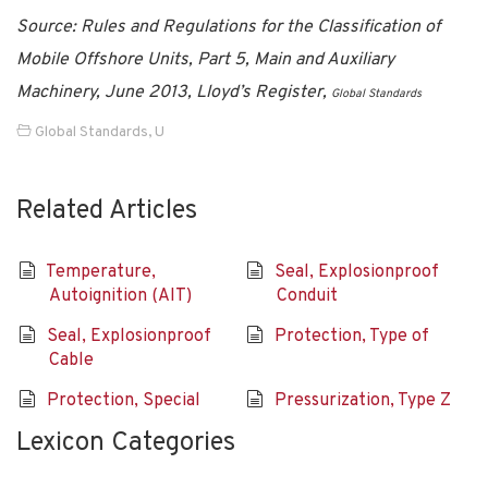
Source: Rules and Regulations for the Classification of
Mobile Offshore Units, Part 5, Main and Auxiliary
Machinery, June 2013, Lloyd’s Register,
Global Standards
Global Standards
,
U
Related Articles
Temperature,
Seal, Explosionproof
Autoignition (AIT)
Conduit
Seal, Explosionproof
Protection, Type of
Cable
Protection, Special
Pressurization, Type Z
Lexicon Categories