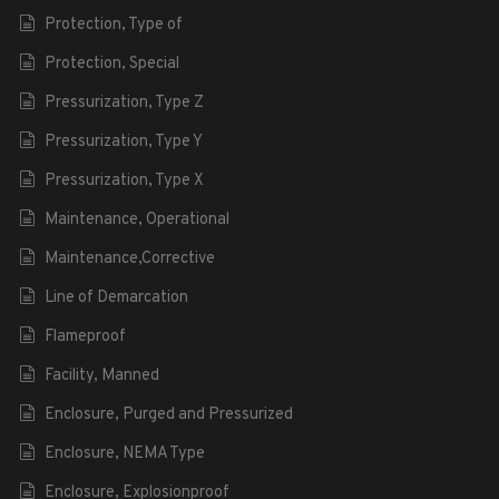
Protection, Type of
Protection, Special
Pressurization, Type Z
Pressurization, Type Y
Pressurization, Type X
Maintenance, Operational
Maintenance,Corrective
Line of Demarcation
Flameproof
Facility, Manned
Enclosure, Purged and Pressurized
Enclosure, NEMA Type
Enclosure, Explosionproof