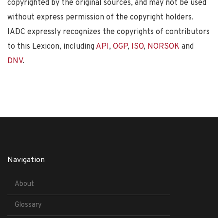
copyrighted by the original sources, and may not be used
without express permission of the copyright holders.
IADC expressly recognizes the copyrights of contributors
to this Lexicon, including
API
,
OGP
,
ISO
,
NORSOK
and
DNV
.
Navigation
About
Glossary