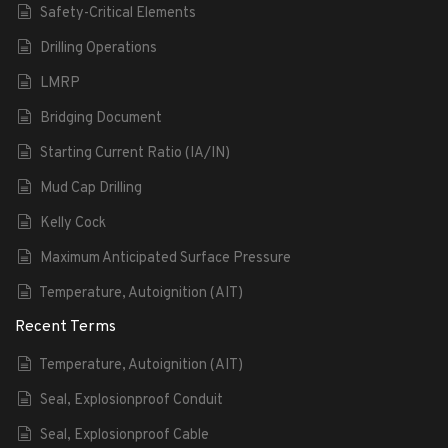
Safety-Critical Elements
Drilling Operations
LMRP
Bridging Document
Starting Current Ratio (IA/IN)
Mud Cap Drilling
Kelly Cock
Maximum Anticipated Surface Pressure
Temperature, Autoignition (AIT)
Recent Terms
Temperature, Autoignition (AIT)
Seal, Explosionproof Conduit
Seal, Explosionproof Cable