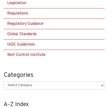
Legislation
Regulations
Regulatory Guidance
Global Standards
IADC Guidelines
Well Control Institute
Categories
Categories
A-Z Index