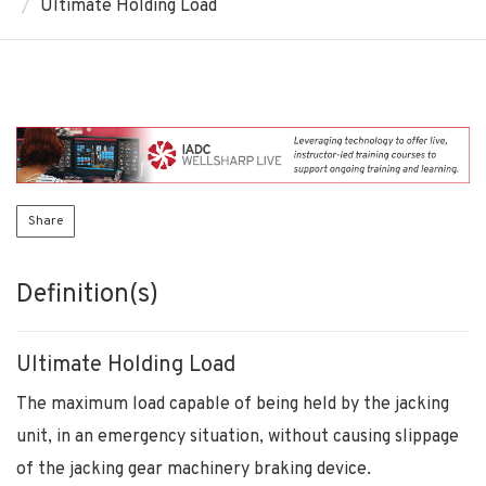
Ultimate Holding Load
Share
Definition(s)
Ultimate Holding Load
The maximum load capable of being held by the jacking
unit, in an emergency situation, without causing slippage
of the jacking gear machinery braking device.