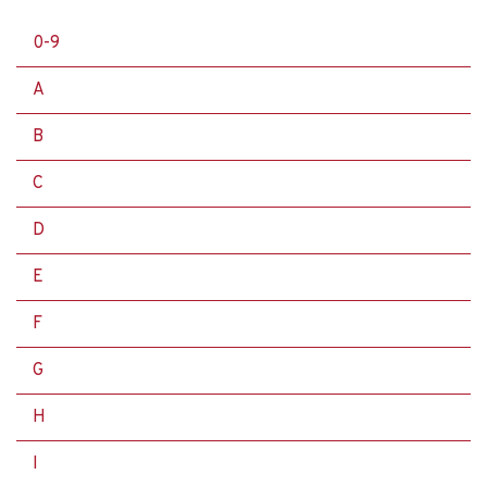
0-9
A
B
C
D
E
F
G
H
I