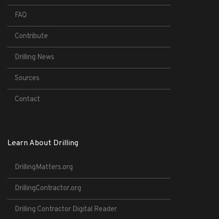
FAQ
Contribute
Drilling News
Sources
Contact
Learn About Drilling
DrillingMatters.org
DrillingContractor.org
Drilling Contractor Digital Reader