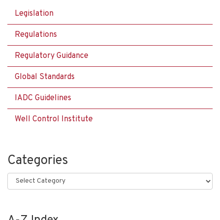
Legislation
Regulations
Regulatory Guidance
Global Standards
IADC Guidelines
Well Control Institute
Categories
Categories