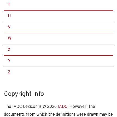
T
U
V
W
X
Y
Z
Copyright Info
The IADC Lexicon is ©
2026
IADC
. However, the
documents from which the definitions were drawn may be