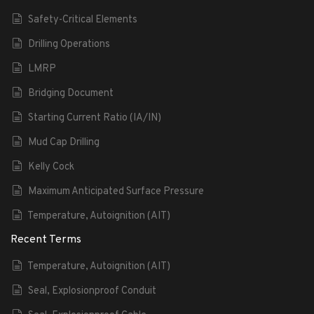
Safety-Critical Elements
Drilling Operations
LMRP
Bridging Document
Starting Current Ratio (IA/IN)
Mud Cap Drilling
Kelly Cock
Maximum Anticipated Surface Pressure
Temperature, Autoignition (AIT)
Recent Terms
Temperature, Autoignition (AIT)
Seal, Explosionproof Conduit