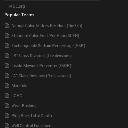
IADC.org
Popular Terms
Normal Cubic Metres Per Hour (Nm3/h)
Standard Cubic Feet Per Hour (SCFH)
Exchangeable Sodium Percentage (ESP)
“B” Class Divisions (fire divisions)
Inside Blowout Preventer (IBOP)
“A” Class Divisions (fire divisions)
Manifold
LOPC
Wear Bushing
Plug Back Total Depth
Well Control Equipment