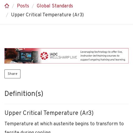
Posts
Global Standards
Upper Critical Temperature (Ar3)
Share
Definition(s)
Upper Critical Temperature (Ar3)
Temperature at which austenite begins to transform to
ferrite during cooling.