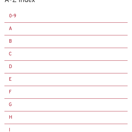
A-Z Index
0-9
A
B
C
D
E
F
G
H
I