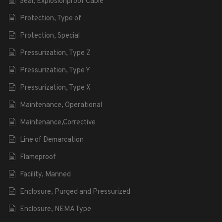
Seal, Explosionproof Cable
Protection, Type of
Protection, Special
Pressurization, Type Z
Pressurization, Type Y
Pressurization, Type X
Maintenance, Operational
Maintenance,Corrective
Line of Demarcation
Flameproof
Facility, Manned
Enclosure, Purged and Pressurized
Enclosure, NEMA Type