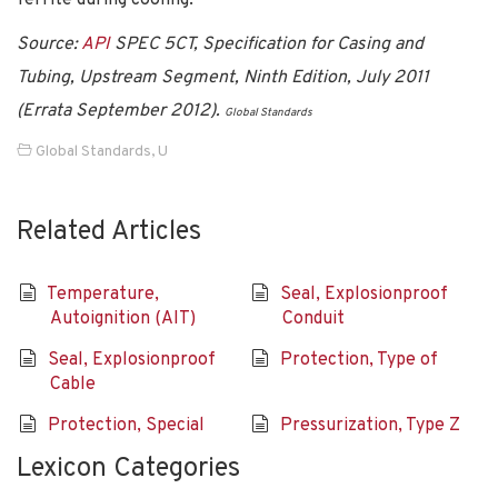
Source:
API
SPEC 5CT, Specification for Casing and
Tubing, Upstream Segment, Ninth Edition, July 2011
(Errata September 2012).
Global Standards
Global Standards
,
U
Related Articles
Temperature,
Seal, Explosionproof
Autoignition (AIT)
Conduit
Seal, Explosionproof
Protection, Type of
Cable
Protection, Special
Pressurization, Type Z
Lexicon Categories