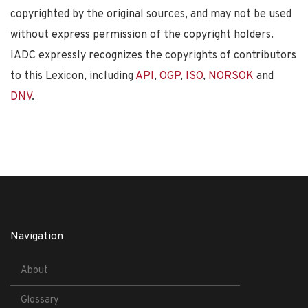
copyrighted by the original sources, and may not be used
without express permission of the copyright holders.
IADC expressly recognizes the copyrights of contributors
to this Lexicon, including
API
,
OGP
,
ISO
,
NORSOK
and
DNV
.
Navigation
About
Glossary