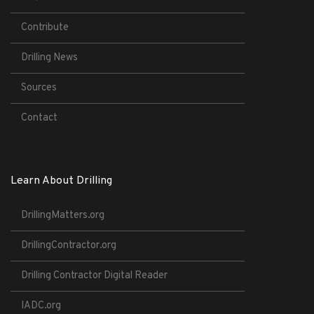
Contribute
Drilling News
Sources
Contact
Learn About Drilling
DrillingMatters.org
DrillingContractor.org
Drilling Contractor Digital Reader
IADC.org