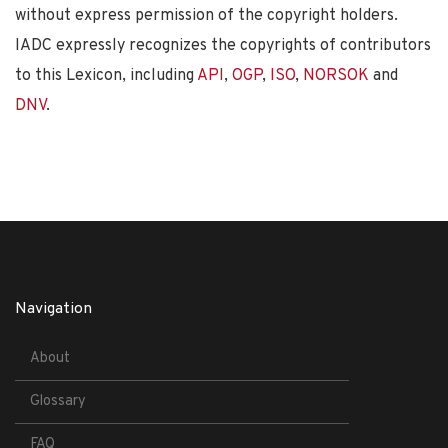
without express permission of the copyright holders.
IADC expressly recognizes the copyrights of contributors
to this Lexicon, including
API
,
OGP
,
ISO
,
NORSOK
and
DNV
.
Navigation
About
Glossary
FAQ