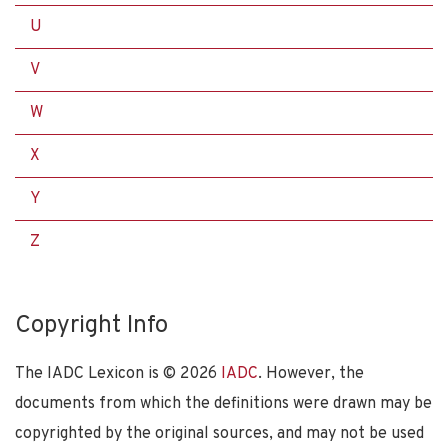
U
V
W
X
Y
Z
Copyright Info
The IADC Lexicon is ©
2026
IADC
. However, the
documents from which the definitions were drawn may be
copyrighted by the original sources, and may not be used