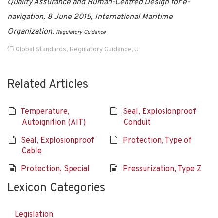
Quality Assurance and Human-Centred Design for e-
navigation, 8 June 2015, International Maritime
Organization.
Regulatory Guidance
Global Standards
,
Regulatory Guidance
,
U
Related Articles
Temperature,
Seal, Explosionproof
Autoignition (AIT)
Conduit
Seal, Explosionproof
Protection, Type of
Cable
Protection, Special
Pressurization, Type Z
Lexicon Categories
Legislation