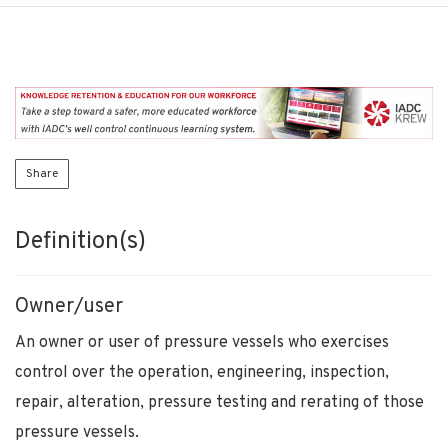
Share
Definition(s)
Owner/user
An owner or user of pressure vessels who exercises
control over the operation, engineering, inspection,
repair, alteration, pressure testing and rerating of those
pressure vessels.