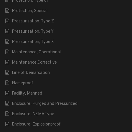
Protection, Type of
Protection, Special
Pressurization, Type Z
Pressurization, Type Y
Pressurization, Type X
Maintenance, Operational
Maintenance,Corrective
Line of Demarcation
Flameproof
Facility, Manned
Enclosure, Purged and Pressurized
Enclosure, NEMA Type
Enclosure, Explosionproof