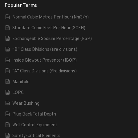
Popular Terms
Normal Cubic Metres Per Hour (Nm3/h)
Standard Cubic Feet Per Hour (SCFH)
Exchangeable Sodium Percentage (ESP)
“B” Class Divisions (fire divisions)
Inside Blowout Preventer (IBOP)
“A” Class Divisions (fire divisions)
Manifold
LOPC
Wear Bushing
Plug Back Total Depth
Well Control Equipment
Safety-Critical Elements