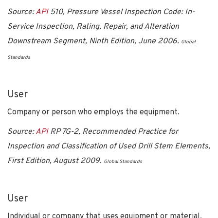
Source:
API
510, Pressure Vessel Inspection Code: In-
Service Inspection, Rating, Repair, and Alteration
Downstream Segment, Ninth Edition, June 2006.
Global
Standards
User
Company or person who employs the equipment.
Source:
API
RP 7G-2, Recommended Practice for
Inspection and Classification of Used Drill Stem Elements,
First Edition, August 2009.
Global Standards
User
Individual or company that uses equipment or material,