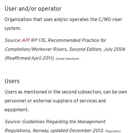
User and/or operator
Organization that uses and/or operates the C/WO riser
system.
Source:
API
RP 17G, Recommended Practice for
Completion/Workover Risers, Second Edition, July 2006
(Reaffirmed April 2011).
Global Standards
Users
Users as mentioned in the second subsection, can be own
personnel or external suppliers of services and
equipment.
Source: Guidelines Regarding the Management
Regulations, Norway, updated December 2012.
Regulatory