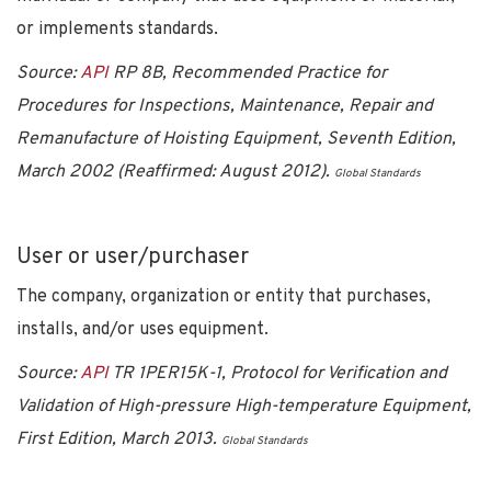
or implements standards.
Source:
API
RP 8B, Recommended Practice for
Procedures for Inspections, Maintenance, Repair and
Remanufacture of Hoisting Equipment, Seventh Edition,
March 2002 (Reaffirmed: August 2012).
Global Standards
User or user/purchaser
The company, organization or entity that purchases,
installs, and/or uses equipment.
Source:
API
TR 1PER15K-1, Protocol for Verification and
Validation of High-pressure High-temperature Equipment,
First Edition, March 2013.
Global Standards