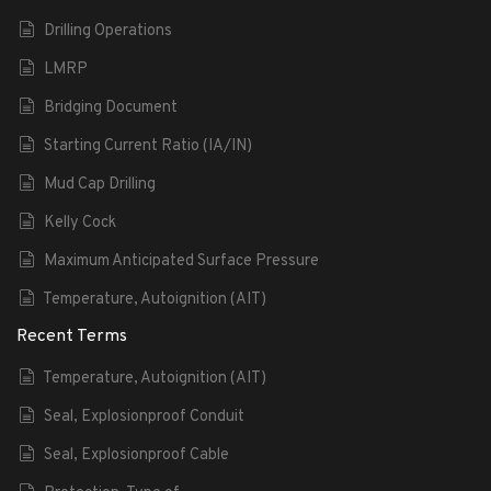
Drilling Operations
LMRP
Bridging Document
Starting Current Ratio (IA/IN)
Mud Cap Drilling
Kelly Cock
Maximum Anticipated Surface Pressure
Temperature, Autoignition (AIT)
Recent Terms
Temperature, Autoignition (AIT)
Seal, Explosionproof Conduit
Seal, Explosionproof Cable