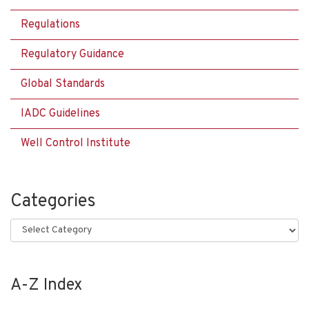
Regulations
Regulatory Guidance
Global Standards
IADC Guidelines
Well Control Institute
Categories
Categories
A-Z Index