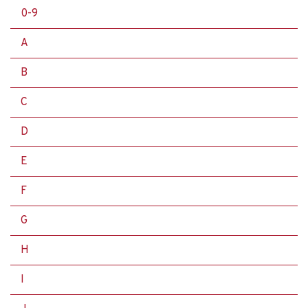
0-9
A
B
C
D
E
F
G
H
I