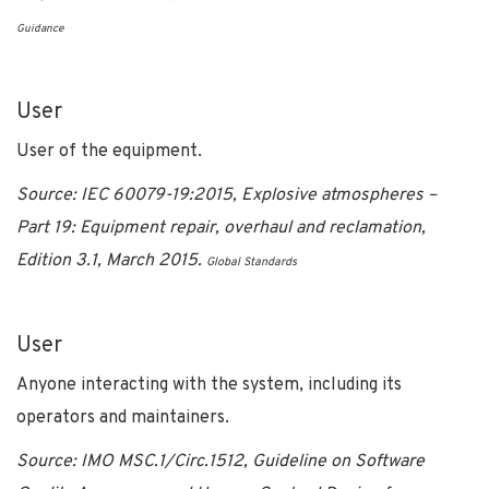
Guidance
User
User of the equipment.
Source: IEC 60079-19:2015, Explosive atmospheres –
Part 19: Equipment repair, overhaul and reclamation,
Edition 3.1, March 2015.
Global Standards
User
Anyone interacting with the system, including its
operators and maintainers.
Source:
IMO MSC.1/Circ.1512, Guideline on Software