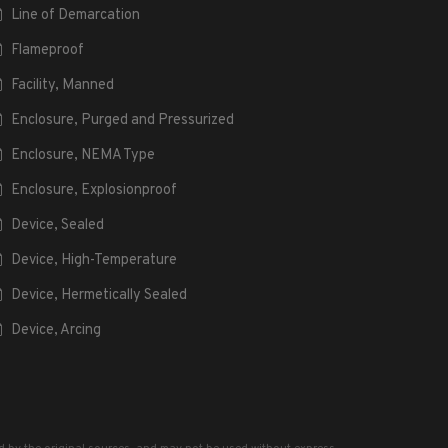
Line of Demarcation
Flameproof
Facility, Manned
Enclosure, Purged and Pressurized
Enclosure, NEMA Type
Enclosure, Explosionproof
Device, Sealed
Device, High-Temperature
Device, Hermetically Sealed
Device, Arcing