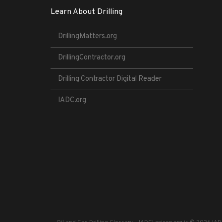
Learn About Drilling
DrillingMatters.org
DrillingContractor.org
Drilling Contractor Digital Reader
IADC.org