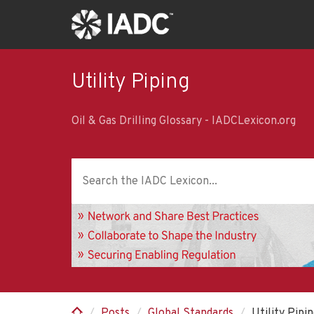
Skip
to
main
content
Utility Piping
Oil & Gas Drilling Glossary - IADCLexicon.org
Posts
Global Standards
Utility Pipi