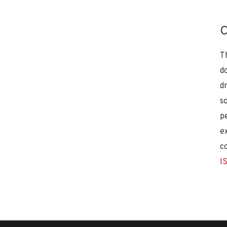
C
T
d
d
s
p
e
c
I