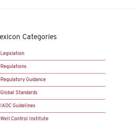
exicon Categories
Legislation
Regulations
Regulatory Guidance
Global Standards
IADC Guidelines
Well Control Institute