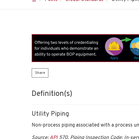
Share
Definition(s)
Utility Piping
Non-process piping associated with a process unit
Source:
API
570, Piping Inspection Code: In-serv