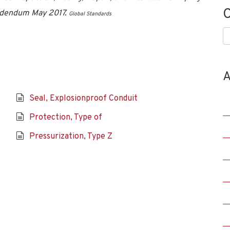
C
Addendum May 2017.
Global Standards
C
A
Seal, Explosionproof Conduit
Protection, Type of
Pressurization, Type Z