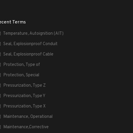
ecent Terms
Temperature, Autoignition (AIT)
Seal, Explosionproof Conduit
Seal, Explosionproof Cable
Protection, Type of
Protection, Special
Pressurization, Type Z
Pressurization, Type Y
Pressurization, Type X
Maintenance, Operational
Maintenance,Corrective