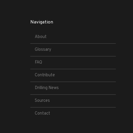
Navigation
About
Glossary
FAQ
Contribute
Drilling News
Sources
Contact