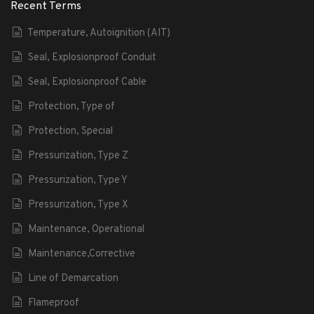
Recent Terms
Temperature, Autoignition (AIT)
Seal, Explosionproof Conduit
Seal, Explosionproof Cable
Protection, Type of
Protection, Special
Pressurization, Type Z
Pressurization, Type Y
Pressurization, Type X
Maintenance, Operational
Maintenance,Corrective
Line of Demarcation
Flameproof