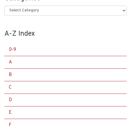
Categories
A-Z Index
0-9
A
B
C
D
E
F