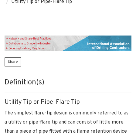
Utility Tip or Pipe-Flare Tip
Share
Definition(s)
Utility Tip or Pipe-Flare Tip
The simplest flare-tip design is commonly referred to as
a utility or pipe-flare tip and can consist of little more
than a piece of pipe fitted with a flame retention device