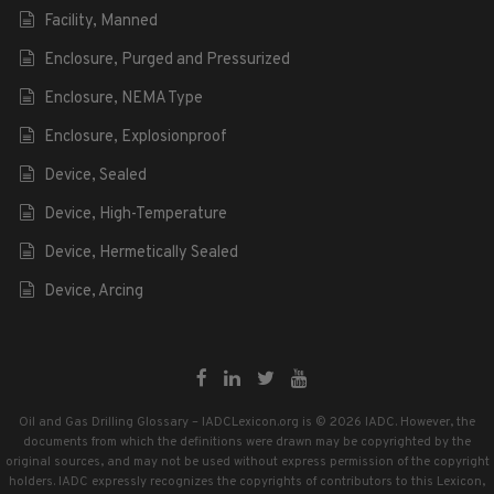
Facility, Manned
Enclosure, Purged and Pressurized
Enclosure, NEMA Type
Enclosure, Explosionproof
Device, Sealed
Device, High-Temperature
Device, Hermetically Sealed
Device, Arcing
Oil and Gas Drilling Glossary – IADCLexicon.org is © 2026 IADC. However, the
documents from which the definitions were drawn may be copyrighted by the
original sources, and may not be used without express permission of the copyright
holders. IADC expressly recognizes the copyrights of contributors to this Lexicon,