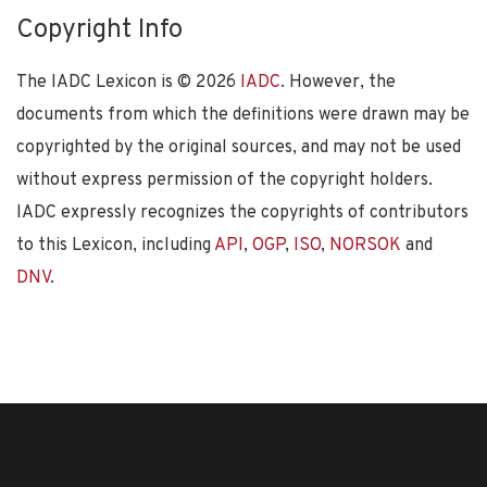
Copyright Info
The IADC Lexicon is ©
2026
IADC
. However, the
documents from which the definitions were drawn may be
copyrighted by the original sources, and may not be used
without express permission of the copyright holders.
IADC expressly recognizes the copyrights of contributors
to this Lexicon, including
API
,
OGP
,
ISO
,
NORSOK
and
DNV
.