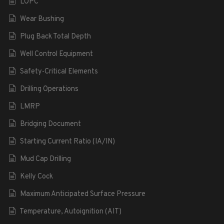
LOPC
Wear Bushing
Plug Back Total Depth
Well Control Equipment
Safety-Critical Elements
Drilling Operations
LMRP
Bridging Document
Starting Current Ratio (IA/IN)
Mud Cap Drilling
Kelly Cock
Maximum Anticipated Surface Pressure
Temperature, Autoignition (AIT)