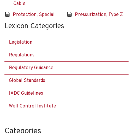
Cable
Protection, Special
Pressurization, Type Z
Lexicon Categories
Legislation
Regulations
Regulatory Guidance
Global Standards
IADC Guidelines
Well Control Institute
Categories