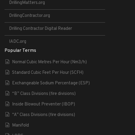
DrillingMatters.org
DrillingContractor.org
Drilling Contractor Digital Reader
IADC.org
Popular Terms
Normal Cubic Metres Per Hour (Nm3/h)
Standard Cubic Feet Per Hour (SCFH)
Exchangeable Sodium Percentage (ESP)
“B” Class Divisions (fire divisions)
Inside Blowout Preventer (IBOP)
“A” Class Divisions (fire divisions)
Manifold