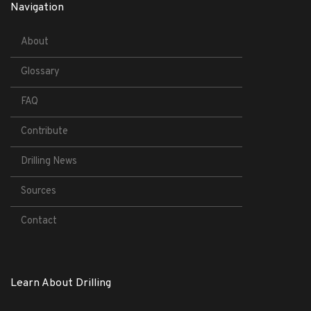
Navigation
About
Glossary
FAQ
Contribute
Drilling News
Sources
Contact
Learn About Drilling