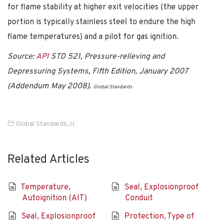
for flame stability at higher exit velocities (the upper
portion is typically stainless steel to endure the high
flame temperatures) and a pilot for gas ignition.
Source:
API
STD 521, Pressure-relieving and
Depressuring Systems, Fifth Edition, January 2007
(Addendum May 2008).
Global Standards
Global Standards
,
U
Related Articles
Temperature,
Seal, Explosionproof
Autoignition (AIT)
Conduit
Seal, Explosionproof
Protection, Type of