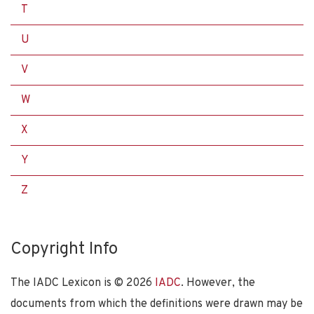
T
U
V
W
X
Y
Z
Copyright Info
The IADC Lexicon is ©
2026
IADC
. However, the
documents from which the definitions were drawn may be