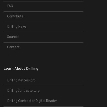
FAQ
Contribute
Drilling News
Sources
Contact
Learn About Drilling
DrillingMatters.org
DrillingContractor.org
Drilling Contractor Digital Reader