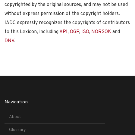
copyrighted by the original sources, and may not be used
without express permission of the copyright holders.
IADC expressly recognizes the copyrights of contributors
to this Lexicon, including
API
,
OGP
,
ISO
,
NORSOK
and
DNV
.
Navigation
About
Glossary