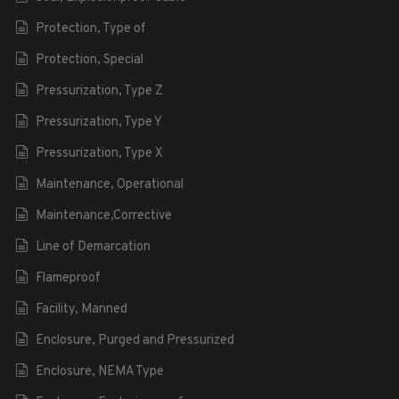
Protection, Type of
Protection, Special
Pressurization, Type Z
Pressurization, Type Y
Pressurization, Type X
Maintenance, Operational
Maintenance,Corrective
Line of Demarcation
Flameproof
Facility, Manned
Enclosure, Purged and Pressurized
Enclosure, NEMA Type