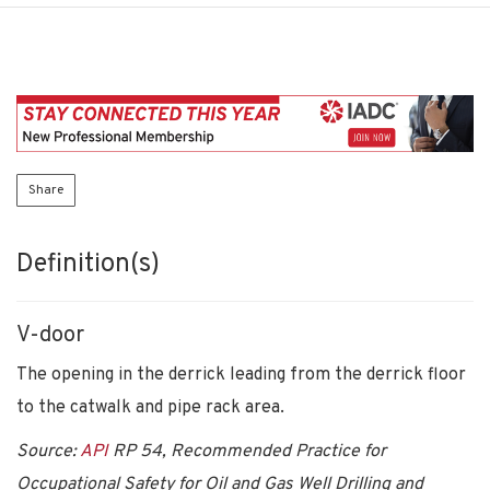
Share
Definition(s)
V-door
The opening in the derrick leading from the derrick floor
to the catwalk and pipe rack area.
Source:
API
RP 54, Recommended Practice for
Occupational Safety for Oil and Gas Well Drilling and