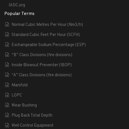
IADC.org
Popular Terms
Normal Cubic Metres Per Hour (Nm3/h)
Standard Cubic Feet Per Hour (SCFH)
Exchangeable Sodium Percentage (ESP)
“B” Class Divisions (fire divisions)
Inside Blowout Preventer (IBOP)
“A” Class Divisions (fire divisions)
Manifold
LOPC
Wear Bushing
Plug Back Total Depth
Well Control Equipment