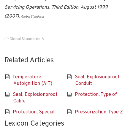
Servicing Operations, Third Edition, August 1999
(2007).
Global Standards
Global Standards
,
V
Related Articles
Temperature,
Seal, Explosionproof
Autoignition (AIT)
Conduit
Seal, Explosionproof
Protection, Type of
Cable
Protection, Special
Pressurization, Type Z
Lexicon Categories