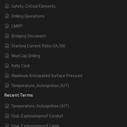
Safety-Critical Elements
Drilling Operations
LMRP
Bridging Document
Starting Current Ratio (IA/IN)
Mud Cap Drilling
Kelly Cock
Maximum Anticipated Surface Pressure
Temperature, Autoignition (AIT)
Recent Terms
Temperature, Autoignition (AIT)
Seal, Explosionproof Conduit
Seal, Explosionproof Cable