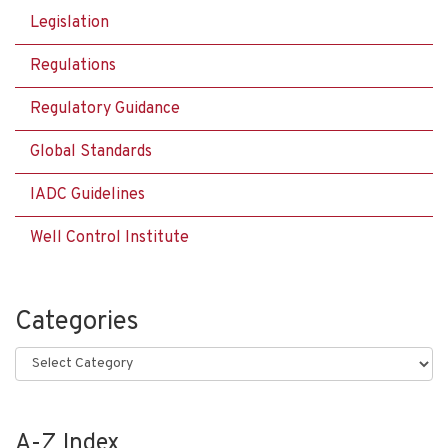
Legislation
Regulations
Regulatory Guidance
Global Standards
IADC Guidelines
Well Control Institute
Categories
Categories
A-Z Index