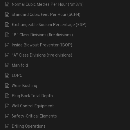
Normal Cubic Metres Per Hour (Nm3/h)
Standard Cubic Feet Per Hour (SCFH)
Exchangeable Sodium Percentage (ESP)
“B” Class Divisions (fire divisions)
Inside Blowout Preventer (IBOP)
“A” Class Divisions (fire divisions)
Manifold
LOPC
Wear Bushing
Plug Back Total Depth
Well Control Equipment
Safety-Critical Elements
Drilling Operations