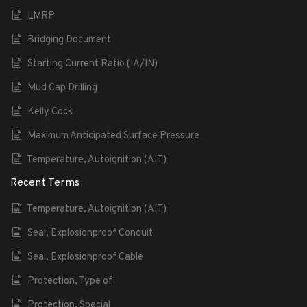
LMRP
Bridging Document
Starting Current Ratio (IA/IN)
Mud Cap Drilling
Kelly Cock
Maximum Anticipated Surface Pressure
Temperature, Autoignition (AIT)
Recent Terms
Temperature, Autoignition (AIT)
Seal, Explosionproof Conduit
Seal, Explosionproof Cable
Protection, Type of
Protection, Special