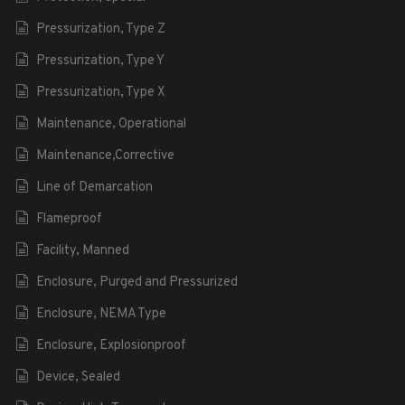
Pressurization, Type Z
Pressurization, Type Y
Pressurization, Type X
Maintenance, Operational
Maintenance,Corrective
Line of Demarcation
Flameproof
Facility, Manned
Enclosure, Purged and Pressurized
Enclosure, NEMA Type
Enclosure, Explosionproof
Device, Sealed