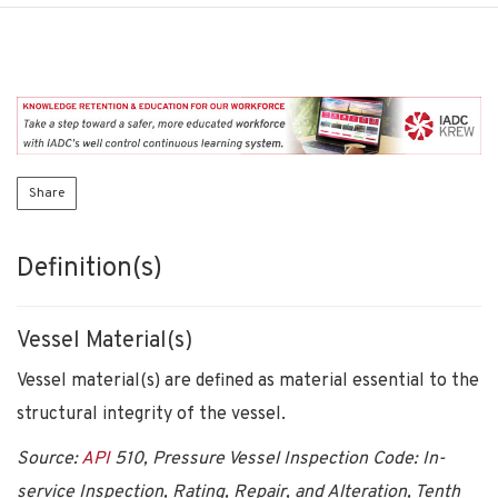
Share
Definition(s)
Vessel Material(s)
Vessel material(s) are defined as material essential to the
structural integrity of the vessel.
Source:
API
510, Pressure Vessel Inspection Code: In-
service Inspection, Rating, Repair, and Alteration, Tenth