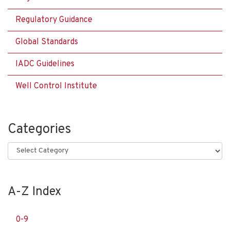
Regulatory Guidance
Global Standards
IADC Guidelines
Well Control Institute
Categories
Categories
A-Z Index
0-9