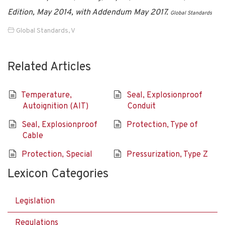
Edition, May 2014, with Addendum May 2017.
Global Standards
Global Standards
,
V
Related Articles
Temperature,
Seal, Explosionproof
Autoignition (AIT)
Conduit
Seal, Explosionproof
Protection, Type of
Cable
Protection, Special
Pressurization, Type Z
Lexicon Categories
Legislation
Regulations