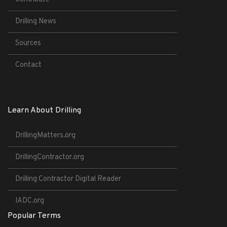
Drilling News
Sources
Contact
Learn About Drilling
DrillingMatters.org
DrillingContractor.org
Drilling Contractor Digital Reader
IADC.org
Popular Terms