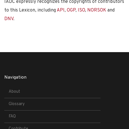
IADC expressly recognizes the copyrights of contributors
to this Lexicon, including
API
,
OGP
,
ISO
,
NORSOK
and
DNV
.
Navigation
About
Glossary
FAQ
Contribute