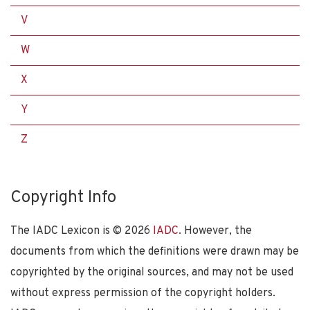
V
W
X
Y
Z
Copyright Info
The IADC Lexicon is ©
2026
IADC
. However, the
documents from which the definitions were drawn may be
copyrighted by the original sources, and may not be used
without express permission of the copyright holders.