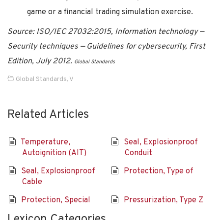
game or a financial trading simulation exercise.
Source: ISO/IEC 27032:2015, Information technology —
Security techniques — Guidelines for cybersecurity, First
Edition, July 2012.
Global Standards
Global Standards
,
V
Related Articles
Temperature,
Seal, Explosionproof
Autoignition (AIT)
Conduit
Seal, Explosionproof
Protection, Type of
Cable
Protection, Special
Pressurization, Type Z
Lexicon Categories