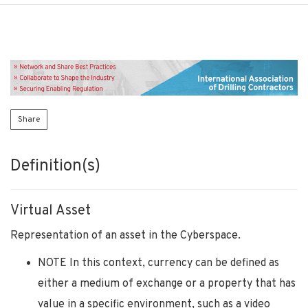
Share
Definition(s)
Virtual Asset
Representation of an asset in the Cyberspace.
NOTE In this context, currency can be defined as
either a medium of exchange or a property that has
value in a specific environment, such as a video