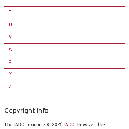
S
T
U
V
W
X
Y
Z
Copyright Info
The IADC Lexicon is ©
2026
IADC
. However, the