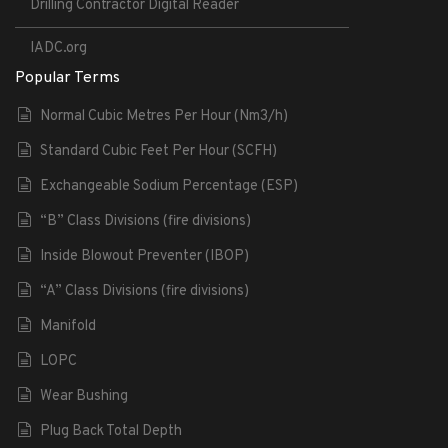
Drilling Contractor Digital Reader
IADC.org
Popular Terms
Normal Cubic Metres Per Hour (Nm3/h)
Standard Cubic Feet Per Hour (SCFH)
Exchangeable Sodium Percentage (ESP)
“B” Class Divisions (fire divisions)
Inside Blowout Preventer (IBOP)
“A” Class Divisions (fire divisions)
Manifold
LOPC
Wear Bushing
Plug Back Total Depth