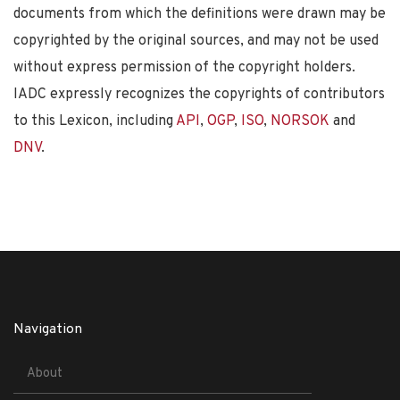
documents from which the definitions were drawn may be
copyrighted by the original sources, and may not be used
without express permission of the copyright holders.
IADC expressly recognizes the copyrights of contributors
to this Lexicon, including
API
,
OGP
,
ISO
,
NORSOK
and
DNV
.
Navigation
About