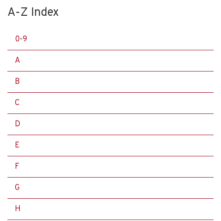
A-Z Index
0-9
A
B
C
D
E
F
G
H