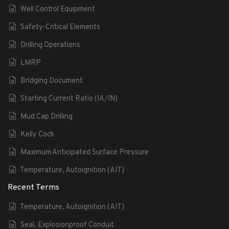
Well Control Equipment
Safety-Critical Elements
Drilling Operations
LMRP
Bridging Document
Starting Current Ratio (IA/IN)
Mud Cap Drilling
Kelly Cock
Maximum Anticipated Surface Pressure
Temperature, Autoignition (AIT)
Recent Terms
Temperature, Autoignition (AIT)
Seal, Explosionproof Conduit