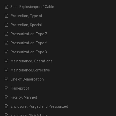
Seal, Explosionproof Cable
Protection, Type of
Protection, Special
Pressurization, Type Z
Pressurization, Type Y
Pressurization, Type X
Maintenance, Operational
Maintenance,Corrective
Line of Demarcation
Flameproof
Facility, Manned
Enclosure, Purged and Pressurized
Enclosure, NEMA Type