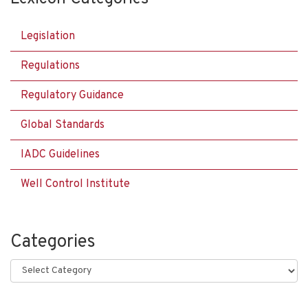
Legislation
Regulations
Regulatory Guidance
Global Standards
IADC Guidelines
Well Control Institute
Categories
Categories