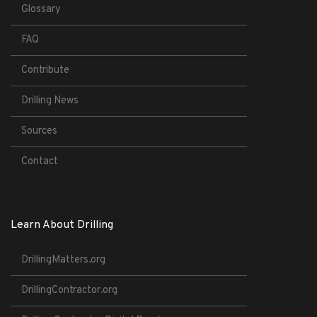
Glossary
FAQ
Contribute
Drilling News
Sources
Contact
Learn About Drilling
DrillingMatters.org
DrillingContractor.org