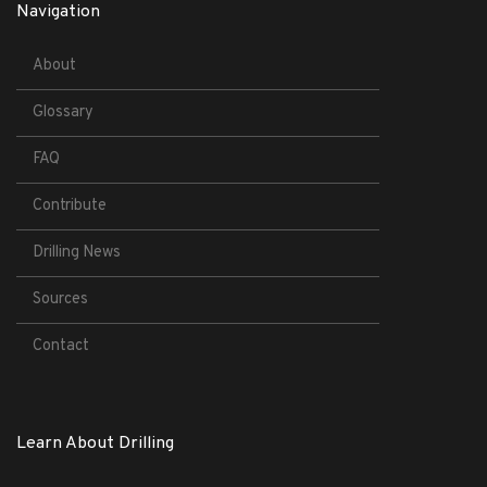
Navigation
About
Glossary
FAQ
Contribute
Drilling News
Sources
Contact
Learn About Drilling