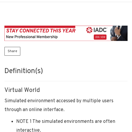
Share
Definition(s)
Virtual World
Simulated environment accessed by multiple users
through an online interface.
NOTE 1 The simulated environments are often
interactive.