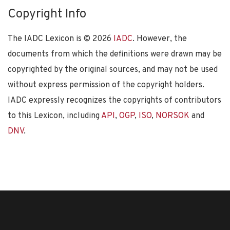
Copyright Info
The IADC Lexicon is ©
2026
IADC
. However, the
documents from which the definitions were drawn may be
copyrighted by the original sources, and may not be used
without express permission of the copyright holders.
IADC expressly recognizes the copyrights of contributors
to this Lexicon, including
API
,
OGP
,
ISO
,
NORSOK
and
DNV
.