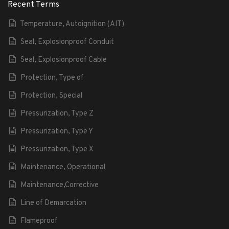
Recent Terms
Temperature, Autoignition (AIT)
Seal, Explosionproof Conduit
Seal, Explosionproof Cable
Protection, Type of
Protection, Special
Pressurization, Type Z
Pressurization, Type Y
Pressurization, Type X
Maintenance, Operational
Maintenance,Corrective
Line of Demarcation
Flameproof