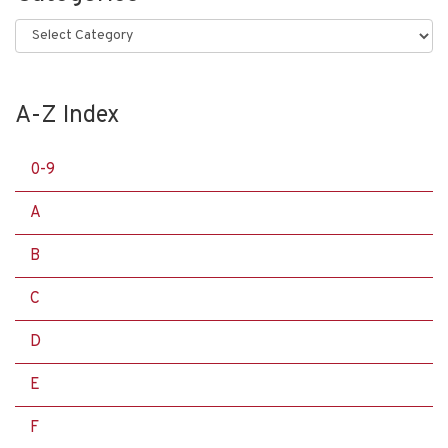
Categories
A-Z Index
0-9
A
B
C
D
E
F