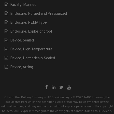
Facility, Manned
Enclosure, Purged and Pressurized
Enclosure, NEMA Type
Enclosure, Explosionproof
Device, Sealed
Device, High-Temperature
Device, Hermetically Sealed
Device, Arcing
Oil and Gas Drilling Glossary – IADCLexicon.org is © 2026 IADC. However, the
documents from which the definitions were drawn may be copyrighted by the
original sources, and may not be used without express permission of the copyright
holders. IADC expressly recognizes the copyrights of contributors to this Lexicon,