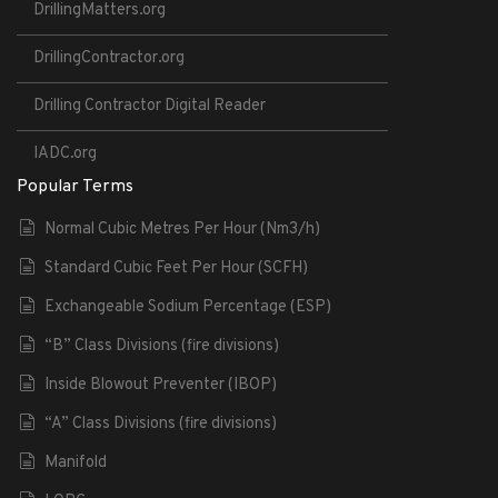
DrillingMatters.org
DrillingContractor.org
Drilling Contractor Digital Reader
IADC.org
Popular Terms
Normal Cubic Metres Per Hour (Nm3/h)
Standard Cubic Feet Per Hour (SCFH)
Exchangeable Sodium Percentage (ESP)
“B” Class Divisions (fire divisions)
Inside Blowout Preventer (IBOP)
“A” Class Divisions (fire divisions)
Manifold