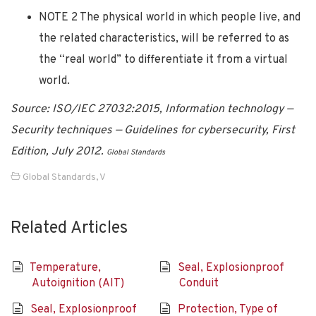
NOTE 2 The physical world in which people live, and
the related characteristics, will be referred to as
the “real world” to differentiate it from a virtual
world.
Source: ISO/IEC 27032:2015, Information technology —
Security techniques — Guidelines for cybersecurity, First
Edition, July 2012.
Global Standards
Global Standards
,
V
Related Articles
Temperature,
Seal, Explosionproof
Autoignition (AIT)
Conduit
Seal, Explosionproof
Protection, Type of