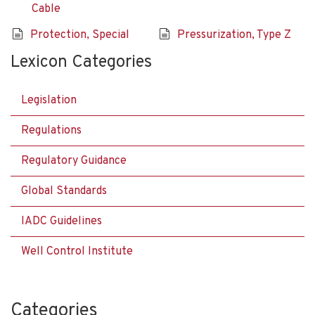
Cable
Protection, Special
Pressurization, Type Z
Lexicon Categories
Legislation
Regulations
Regulatory Guidance
Global Standards
IADC Guidelines
Well Control Institute
Categories