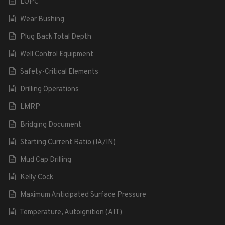
LOPC
Wear Bushing
Plug Back Total Depth
Well Control Equipment
Safety-Critical Elements
Drilling Operations
LMRP
Bridging Document
Starting Current Ratio (IA/IN)
Mud Cap Drilling
Kelly Cock
Maximum Anticipated Surface Pressure
Temperature, Autoignition (AIT)