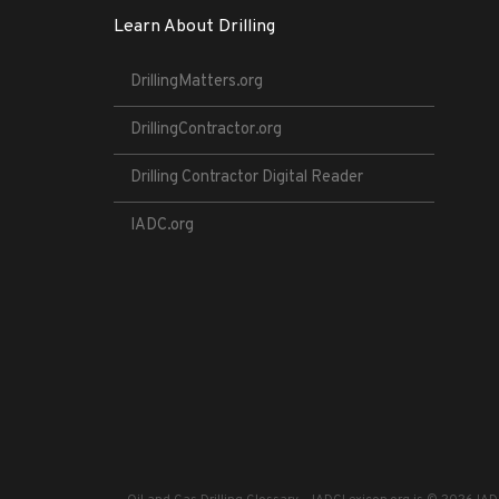
Learn About Drilling
DrillingMatters.org
DrillingContractor.org
Drilling Contractor Digital Reader
IADC.org