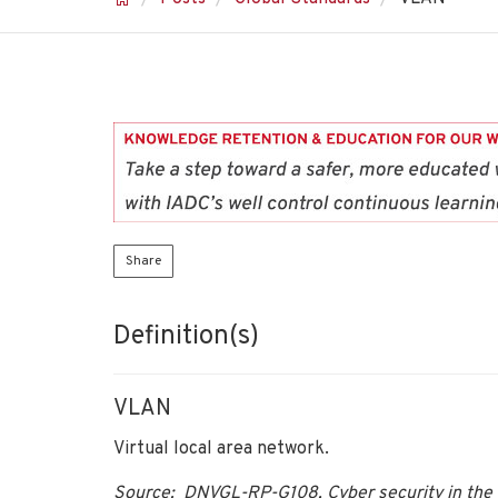
Share
Definition(s)
VLAN
Virtual local area network.
Source: DNVGL-RP-G108, Cyber security in the 