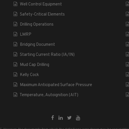
Well Control Equipment
Safety-Critical Elements
Drilling Operations
LMRP
Bridging Document
Starting Current Ratio (IA/IN)
Mud Cap Drilling
Kelly Cock
Maximum Anticipated Surface Pressure
Temperature, Autoignition (AIT)