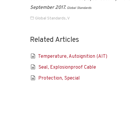
September 2017.
Global Standards
Global Standards
,
V
Related Articles
Temperature, Autoignition (AIT)
Seal, Explosionproof Cable
Protection, Special