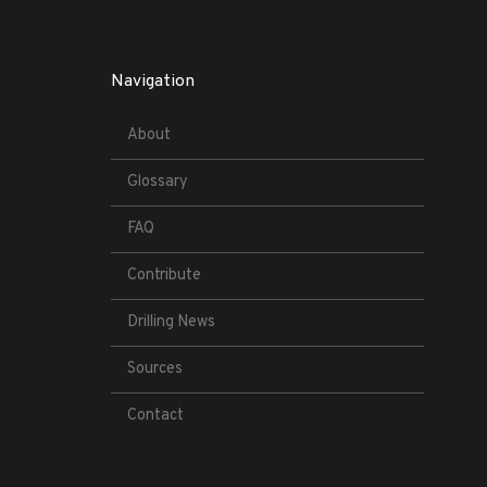
Navigation
About
Glossary
FAQ
Contribute
Drilling News
Sources
Contact