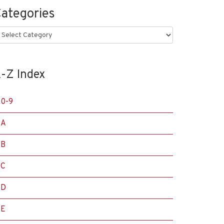
ategories
ategories
-Z Index
0-9
A
B
C
D
E