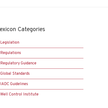
exicon Categories
Legislation
Regulations
Regulatory Guidance
Global Standards
IADC Guidelines
Well Control Institute