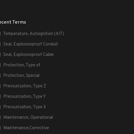
ecent Terms
Temperature, Autoignition (AIT)
Seal, Explosionproof Conduit
Seal, Explosionproof Cable
Protection, Type of
Protection, Special
Pressurization, Type Z
Pressurization, Type Y
Pressurization, Type X
Maintenance, Operational
Maintenance,Corrective