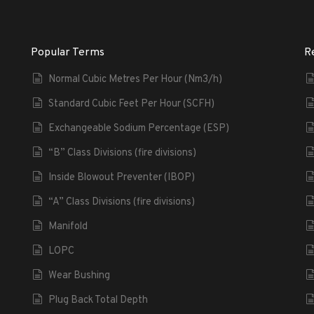
Popular Terms
R
Normal Cubic Metres Per Hour (Nm3/h)
Standard Cubic Feet Per Hour (SCFH)
Exchangeable Sodium Percentage (ESP)
“B” Class Divisions (fire divisions)
Inside Blowout Preventer (IBOP)
“A” Class Divisions (fire divisions)
Manifold
LOPC
Wear Bushing
Plug Back Total Depth