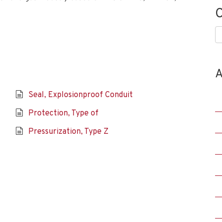
C
C
A
Seal, Explosionproof Conduit
Protection, Type of
Pressurization, Type Z