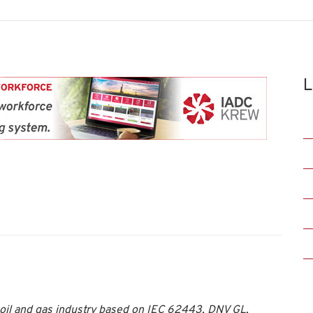
L
oil and gas industry based on IEC 62443, DNV GL,