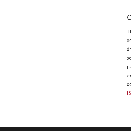
C
T
d
d
s
p
e
c
I