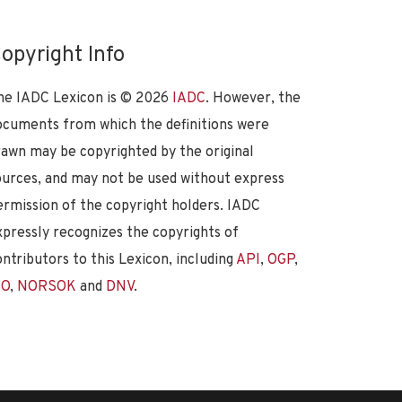
opyright Info
he IADC Lexicon is ©
2026
IADC
. However, the
ocuments from which the definitions were
rawn may be copyrighted by the original
ources, and may not be used without express
ermission of the copyright holders. IADC
xpressly recognizes the copyrights of
ontributors to this Lexicon, including
API
,
OGP
,
SO
,
NORSOK
and
DNV
.