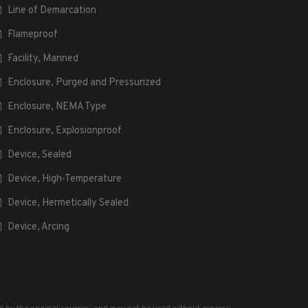
Line of Demarcation
Flameproof
Facility, Manned
Enclosure, Purged and Pressurized
Enclosure, NEMA Type
Enclosure, Explosionproof
Device, Sealed
Device, High-Temperature
Device, Hermetically Sealed
Device, Arcing