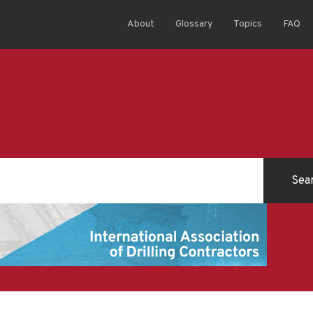
About
Glossary
Topics
FAQ