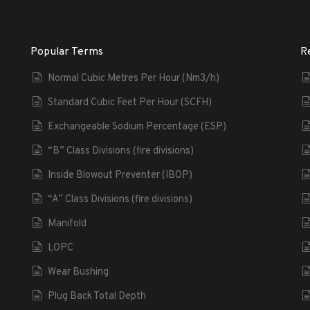
Popular Terms
R
Normal Cubic Metres Per Hour (Nm3/h)
Standard Cubic Feet Per Hour (SCFH)
Exchangeable Sodium Percentage (ESP)
“B” Class Divisions (fire divisions)
Inside Blowout Preventer (IBOP)
“A” Class Divisions (fire divisions)
Manifold
LOPC
Wear Bushing
Plug Back Total Depth