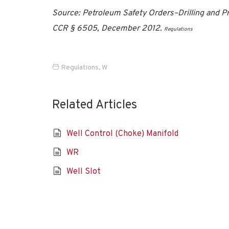
Source: Petroleum Safety Orders–Drilling and Pro
CCR § 6505, December 2012.
Regulations
Regulations
,
W
Related Articles
Well Control (Choke) Manifold
WR
Well Slot