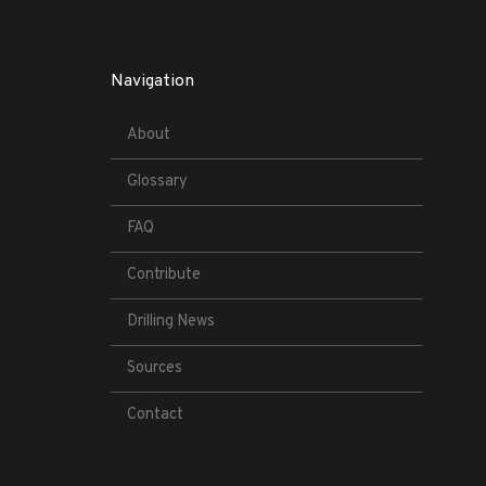
Navigation
About
Glossary
FAQ
Contribute
Drilling News
Sources
Contact