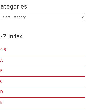
ategories
ategories
-Z Index
0-9
A
B
C
D
E