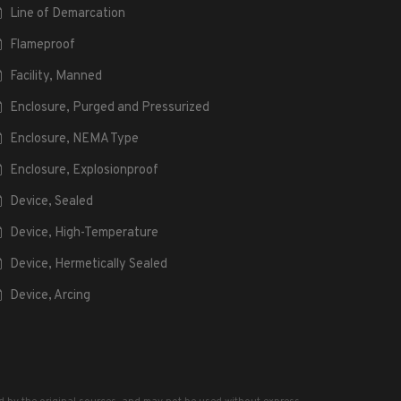
Line of Demarcation
Flameproof
Facility, Manned
Enclosure, Purged and Pressurized
Enclosure, NEMA Type
Enclosure, Explosionproof
Device, Sealed
Device, High-Temperature
Device, Hermetically Sealed
Device, Arcing