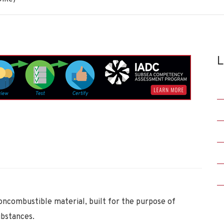
L
oncombustible material, built for the purpose of
ubstances.