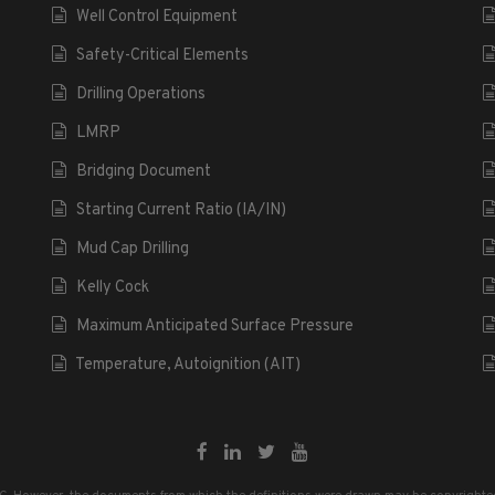
Well Control Equipment
Safety-Critical Elements
Drilling Operations
LMRP
Bridging Document
Starting Current Ratio (IA/IN)
Mud Cap Drilling
Kelly Cock
Maximum Anticipated Surface Pressure
Temperature, Autoignition (AIT)