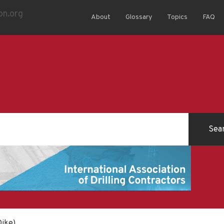
About
Glossary
Topics
FAQ
Dike)