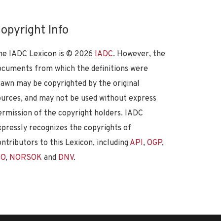
opyright Info
he IADC Lexicon is ©
2026
IADC
. However, the
ocuments from which the definitions were
rawn may be copyrighted by the original
ources, and may not be used without express
ermission of the copyright holders. IADC
xpressly recognizes the copyrights of
ontributors to this Lexicon, including
API
,
OGP
,
SO
,
NORSOK
and
DNV
.