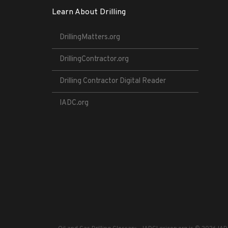
Learn About Drilling
DrillingMatters.org
DrillingContractor.org
Drilling Contractor Digital Reader
IADC.org