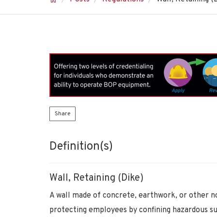
Share
Definition(s)
Wall, Retaining (Dike)
A wall made of concrete, earthwork, or other n
protecting employees by confining hazardous s