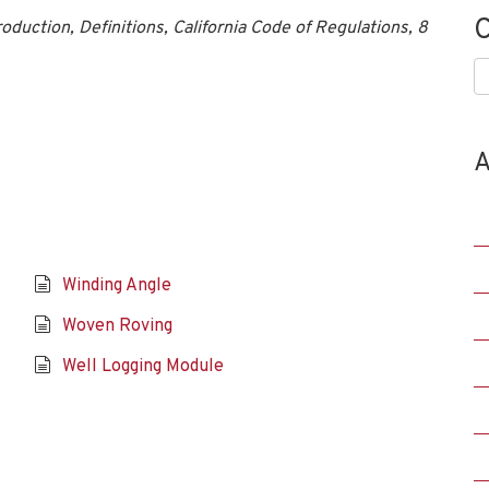
C
duction, Definitions, California Code of Regulations, 8
C
A
Winding Angle
Woven Roving
Well Logging Module