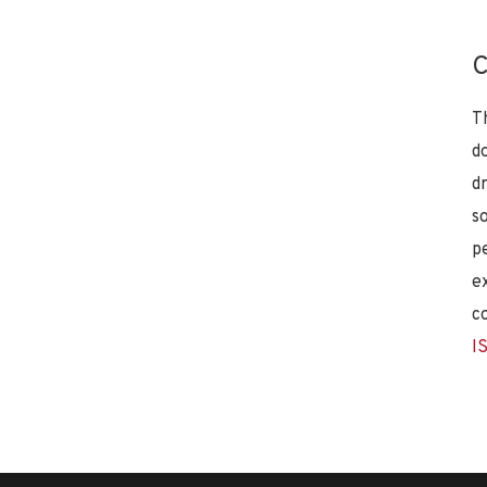
C
T
d
d
s
p
e
c
I