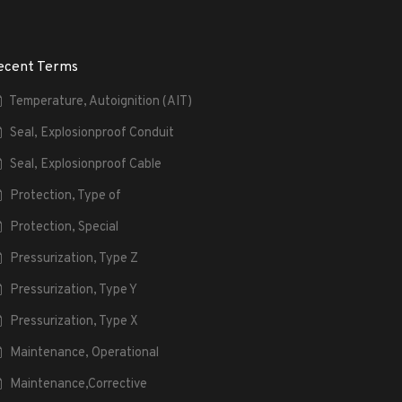
ecent Terms
Temperature, Autoignition (AIT)
Seal, Explosionproof Conduit
Seal, Explosionproof Cable
Protection, Type of
Protection, Special
Pressurization, Type Z
Pressurization, Type Y
Pressurization, Type X
Maintenance, Operational
Maintenance,Corrective