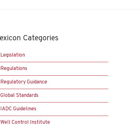
exicon Categories
Legislation
Regulations
Regulatory Guidance
Global Standards
IADC Guidelines
Well Control Institute