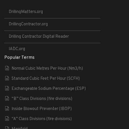
DrillingMatters.org
DrillingContractor.org
Drilling Contractor Digital Reader
IADC.org
Popular Terms
Normal Cubic Metres Per Hour (Nm3/h)
Standard Cubic Feet Per Hour (SCFH)
Exchangeable Sodium Percentage (ESP)
“B” Class Divisions (fire divisions)
Inside Blowout Preventer (IBOP)
“A” Class Divisions (fire divisions)