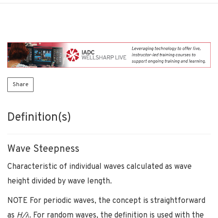
Share
Definition(s)
Wave Steepness
Characteristic of individual waves calculated as wave
height divided by wave length.
NOTE For periodic waves, the concept is straightforward
as
H/λ
. For random waves, the definition is used with the