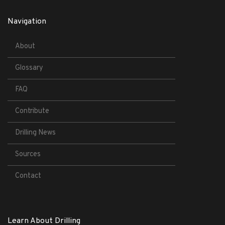
Navigation
About
Glossary
FAQ
Contribute
Drilling News
Sources
Contact
Learn About Drilling