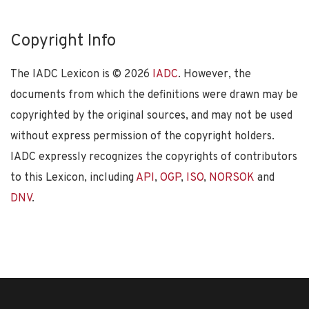
Copyright Info
The IADC Lexicon is ©
2026
IADC
. However, the
documents from which the definitions were drawn may be
copyrighted by the original sources, and may not be used
without express permission of the copyright holders.
IADC expressly recognizes the copyrights of contributors
to this Lexicon, including
API
,
OGP
,
ISO
,
NORSOK
and
DNV
.