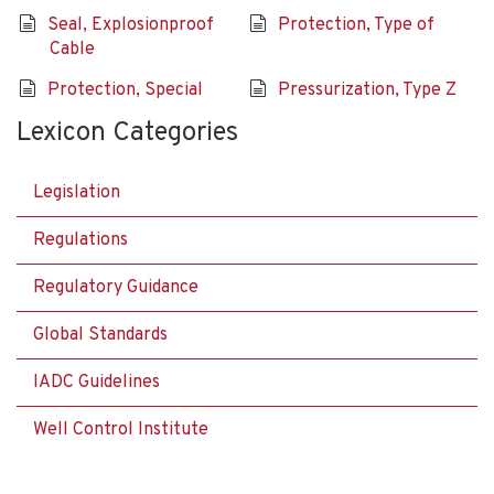
Seal, Explosionproof
Protection, Type of
Cable
Protection, Special
Pressurization, Type Z
Lexicon Categories
Legislation
Regulations
Regulatory Guidance
Global Standards
IADC Guidelines
Well Control Institute