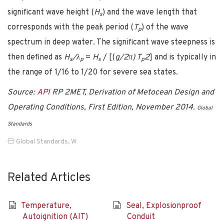
significant wave height (
H
) and the wave length that
s
corresponds with the peak period (
T
) of the wave
p
spectrum in deep water. The significant wave steepness is
then defined as
H
/λ
=
H
/ [(
g/2π) T
2
] and is typically in
s
p
s
p
the range of 1/16 to 1/20 for severe sea states.
Source:
API
RP 2MET, Derivation of Metocean Design and
Operating Conditions, First Edition, November 2014.
Global
Standards
Global Standards
,
W
Related Articles
Temperature,
Seal, Explosionproof
Autoignition (AIT)
Conduit