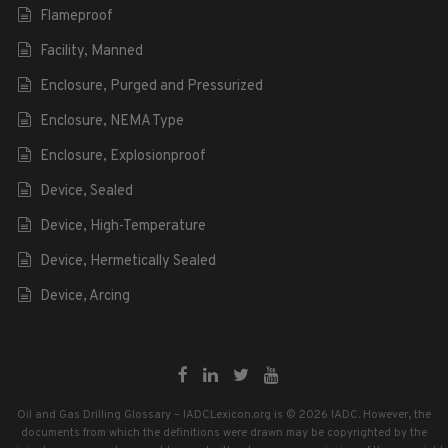
Flameproof
Facility, Manned
Enclosure, Purged and Pressurized
Enclosure, NEMA Type
Enclosure, Explosionproof
Device, Sealed
Device, High-Temperature
Device, Hermetically Sealed
Device, Arcing
Oil and Gas Drilling Glossary – IADCLexicon.org is © 2026 IADC. However, the
documents from which the definitions were drawn may be copyrighted by the