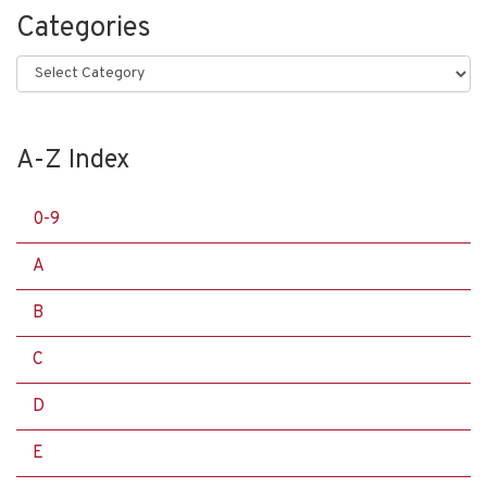
Categories
Categories
A-Z Index
0-9
A
B
C
D
E