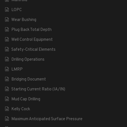
Manifold
LOPC
Wear Bushing
Plug Back Total Depth
Well Control Equipment
Safety-Critical Elements
Drilling Operations
LMRP
Bridging Document
Starting Current Ratio (IA/IN)
Mud Cap Drilling
Kelly Cock
Maximum Anticipated Surface Pressure