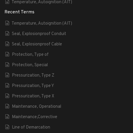
Temperature, Autoignition (AIT)
Recent Terms
Temperature, Autoignition (AIT)
Seal, Explosionproof Conduit
Seal, Explosionproof Cable
Protection, Type of
Protection, Special
Pressurization, Type Z
Pressurization, Type Y
Pressurization, Type X
Maintenance, Operational
Maintenance,Corrective
Line of Demarcation