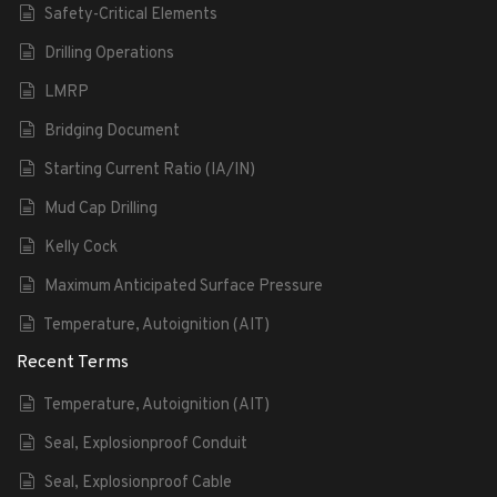
Safety-Critical Elements
Drilling Operations
LMRP
Bridging Document
Starting Current Ratio (IA/IN)
Mud Cap Drilling
Kelly Cock
Maximum Anticipated Surface Pressure
Temperature, Autoignition (AIT)
Recent Terms
Temperature, Autoignition (AIT)
Seal, Explosionproof Conduit
Seal, Explosionproof Cable