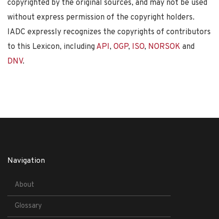
copyrighted by the original sources, and may not be used
without express permission of the copyright holders.
IADC expressly recognizes the copyrights of contributors
to this Lexicon, including
API
,
OGP
,
ISO
,
NORSOK
and
DNV
.
Navigation
About
Glossary