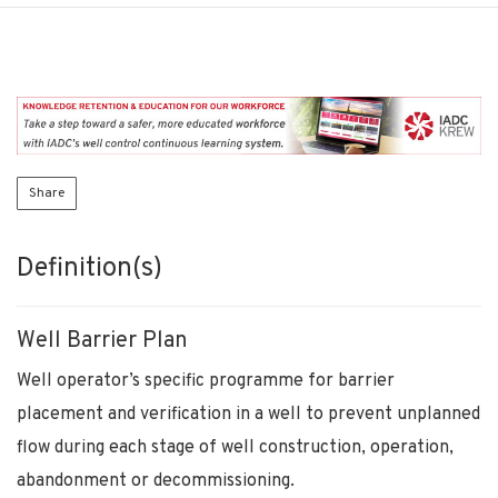
Share
Definition(s)
Well Barrier Plan
Well operator’s specific programme for barrier
placement and verification in a well to prevent unplanned
flow during each stage of well construction, operation,
abandonment or decommissioning.