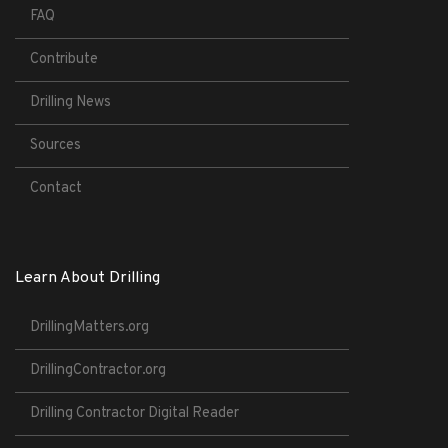
FAQ
Contribute
Drilling News
Sources
Contact
Learn About Drilling
DrillingMatters.org
DrillingContractor.org
Drilling Contractor Digital Reader