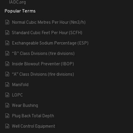
IADC.org
Popular Terms
Normal Cubic Metres Per Hour (Nm3/h)
Standard Cubic Feet Per Hour (SCFH)
Exchangeable Sodium Percentage (ESP)
“B” Class Divisions (fire divisions)
Inside Blowout Preventer (IBOP)
“A” Class Divisions (fire divisions)
Manifold
LOPC
Wear Bushing
Plug Back Total Depth
Well Control Equipment