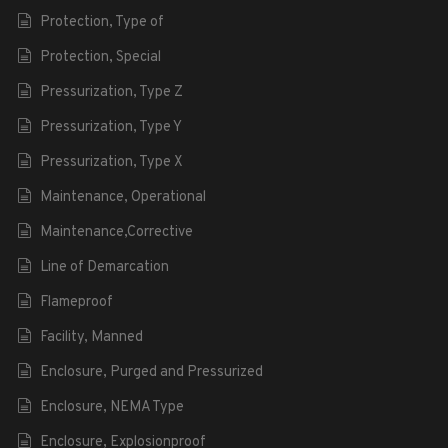
Protection, Type of
Protection, Special
Pressurization, Type Z
Pressurization, Type Y
Pressurization, Type X
Maintenance, Operational
Maintenance,Corrective
Line of Demarcation
Flameproof
Facility, Manned
Enclosure, Purged and Pressurized
Enclosure, NEMA Type
Enclosure, Explosionproof