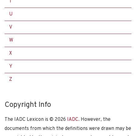
T
U
V
W
X
Y
Z
Copyright Info
The IADC Lexicon is ©
2026
IADC
. However, the
documents from which the definitions were drawn may be