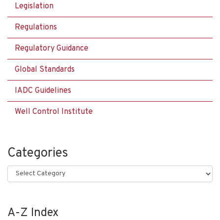
Legislation
Regulations
Regulatory Guidance
Global Standards
IADC Guidelines
Well Control Institute
Categories
Categories
A-Z Index