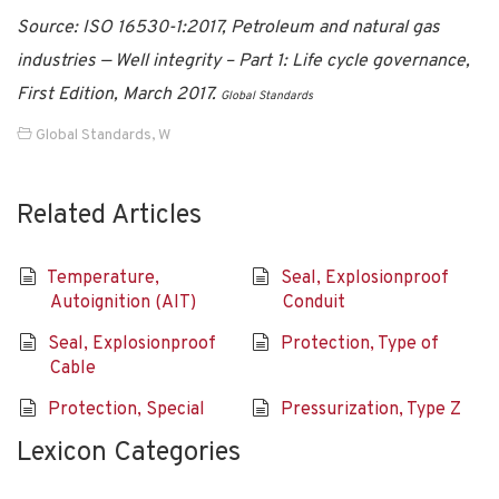
Source: ISO 16530-1:2017, Petroleum and natural gas
industries — Well integrity – Part 1: Life cycle governance,
First Edition, March 2017.
Global Standards
Global Standards
,
W
Related Articles
Temperature,
Seal, Explosionproof
Autoignition (AIT)
Conduit
Seal, Explosionproof
Protection, Type of
Cable
Protection, Special
Pressurization, Type Z
Lexicon Categories