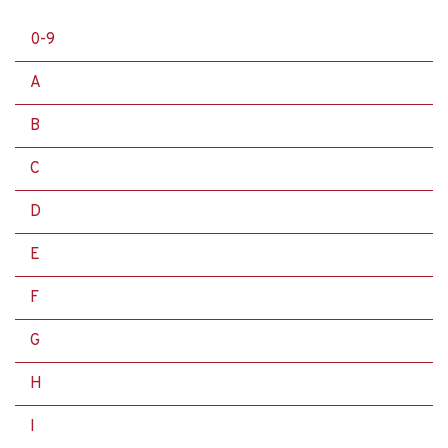
0-9
A
B
C
D
E
F
G
H
I