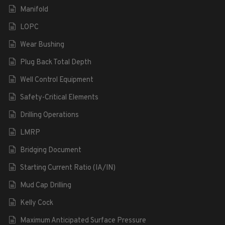
Manifold
LOPC
Wear Bushing
Plug Back Total Depth
Well Control Equipment
Safety-Critical Elements
Drilling Operations
LMRP
Bridging Document
Starting Current Ratio (IA/IN)
Mud Cap Drilling
Kelly Cock
Maximum Anticipated Surface Pressure