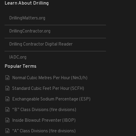
Learn About Drilling
DrillingMatters.org
DrillingContractor.org
Drilling Contractor Digital Reader
IADC.org
Popular Terms
Normal Cubic Metres Per Hour (Nm3/h)
Standard Cubic Feet Per Hour (SCFH)
Exchangeable Sodium Percentage (ESP)
“B” Class Divisions (fire divisions)
Inside Blowout Preventer (IBOP)
“A” Class Divisions (fire divisions)