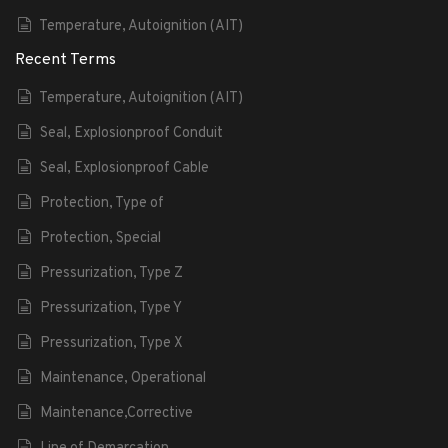
Temperature, Autoignition (AIT)
Recent Terms
Temperature, Autoignition (AIT)
Seal, Explosionproof Conduit
Seal, Explosionproof Cable
Protection, Type of
Protection, Special
Pressurization, Type Z
Pressurization, Type Y
Pressurization, Type X
Maintenance, Operational
Maintenance,Corrective