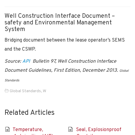
Well Construction Interface Document –
safety and Environmental Management
System
Bridging document between the lease operator’s SEMS
and the CSWP.
Source:
API
Bulletin 97, Well Construction Interface
Document Guidelines, First Edition, December 2013.
Global
Standards
Global Standards
,
W
Related Articles
Temperature,
Seal, Explosionproof