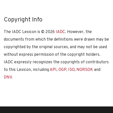
Copyright Info
The IADC Lexicon is ©
2026
IADC
. However, the
documents from which the definitions were drawn may be
copyrighted by the original sources, and may not be used
without express permission of the copyright holders.
IADC expressly recognizes the copyrights of contributors
to this Lexicon, including
API
,
OGP
,
ISO
,
NORSOK
and
DNV
.