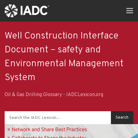
Skip
Tog
to
navi
main
content
Well Construction Interface
Document – safety and
Environmental Management
System
Oil & Gas Drilling Glossary - IADCLexicon.org