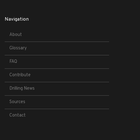
Navigation
About
Glossary
FAQ
Contribute
Drilling News
Sources
Contact