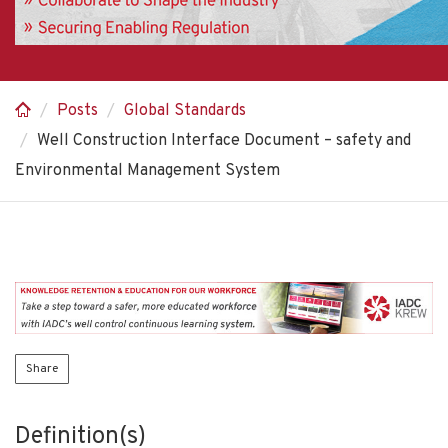
Posts
Global Standards
Well Construction Interface Document – safety and
Environmental Management System
Share
Definition(s)