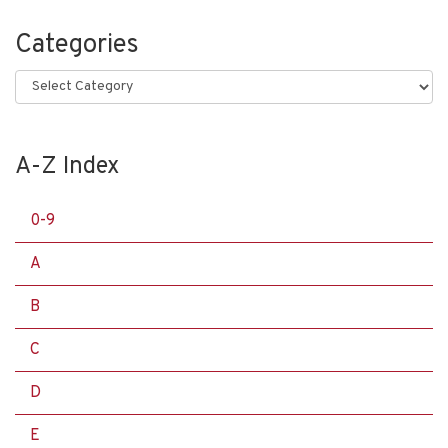
Categories
Categories
A-Z Index
0-9
A
B
C
D
E