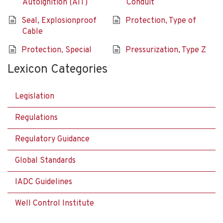
Autoignition (AIT)
Conduit
Seal, Explosionproof
Protection, Type of
Cable
Protection, Special
Pressurization, Type Z
Lexicon Categories
Legislation
Regulations
Regulatory Guidance
Global Standards
IADC Guidelines
Well Control Institute