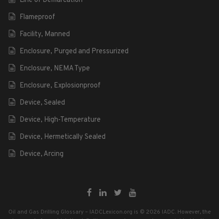
Line of Demarcation
Flameproof
Facility, Manned
Enclosure, Purged and Pressurized
Enclosure, NEMA Type
Enclosure, Explosionproof
Device, Sealed
Device, High-Temperature
Device, Hermetically Sealed
Device, Arcing
Oil and Gas Drilling Glossary – IADCLexicon.org is © 2026 IADC. However, the