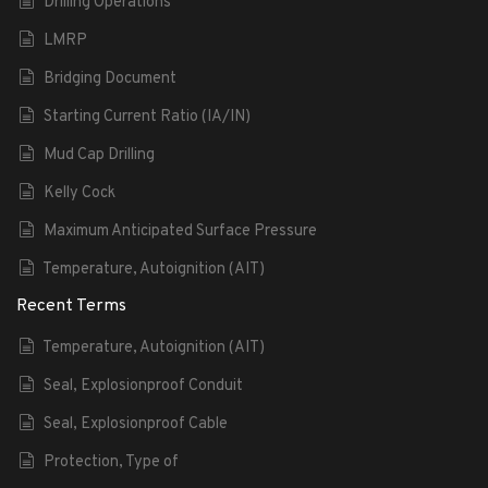
Drilling Operations
LMRP
Bridging Document
Starting Current Ratio (IA/IN)
Mud Cap Drilling
Kelly Cock
Maximum Anticipated Surface Pressure
Temperature, Autoignition (AIT)
Recent Terms
Temperature, Autoignition (AIT)
Seal, Explosionproof Conduit
Seal, Explosionproof Cable
Protection, Type of