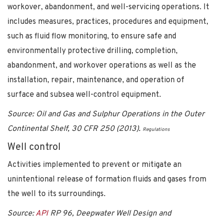
workover, abandonment, and well-servicing operations. It
includes measures, practices, procedures and equipment,
such as fluid flow monitoring, to ensure safe and
environmentally protective drilling, completion,
abandonment, and workover operations as well as the
installation, repair, maintenance, and operation of
surface and subsea well-control equipment.
Source: Oil and Gas and Sulphur Operations in the Outer
Continental Shelf, 30 CFR 250 (2013).
Regulations
Well control
Activities implemented to prevent or mitigate an
unintentional release of formation fluids and gases from
the well to its surroundings.
Source:
API
RP 96, Deepwater Well Design and