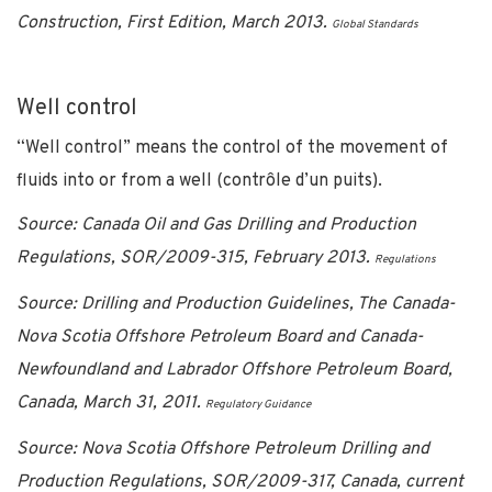
Construction, First Edition, March 2013.
Global Standards
Well control
“Well control” means the control of the movement of
fluids into or from a well (contrôle d’un puits).
Source: Canada Oil and Gas Drilling and Production
Regulations, SOR/2009-315, February 2013.
Regulations
Source: Drilling and Production Guidelines, The Canada-
Nova Scotia Offshore Petroleum Board and Canada-
Newfoundland and Labrador Offshore Petroleum Board,
Canada, March 31, 2011.
Regulatory Guidance
Source: Nova Scotia Offshore Petroleum Drilling and
Production Regulations, SOR/2009-317, Canada, current