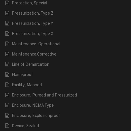
Protection, Special
Pressurization, Type Z
Pressurization, Type Y
Pressurization, Type X
Maintenance, Operational
Maintenance,Corrective
Line of Demarcation
Flameproof
Facility, Manned
Enclosure, Purged and Pressurized
Enclosure, NEMA Type
Enclosure, Explosionproof
Device, Sealed