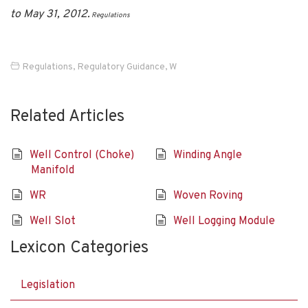
to May 31, 2012.
Regulations
Regulations
,
Regulatory Guidance
,
W
Related Articles
Well Control (Choke)
Winding Angle
Manifold
WR
Woven Roving
Well Slot
Well Logging Module
Lexicon Categories
Legislation