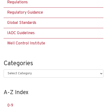
Regulations
Regulatory Guidance
Global Standards
IADC Guidelines
Well Control Institute
Categories
Categories
A-Z Index
0-9