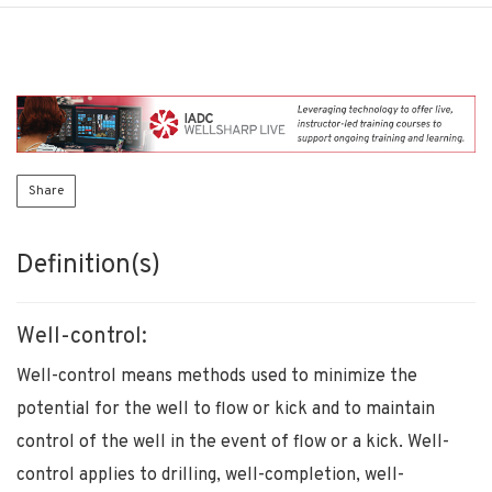
Share
Definition(s)
Well-control:
Well-control means methods used to minimize the
potential for the well to flow or kick and to maintain
control of the well in the event of flow or a kick. Well-
control applies to drilling, well-completion, well-