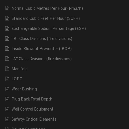
Normal Cubic Metres Per Hour (Nm3/h)
Standard Cubic Feet Per Hour (SCFH)
Exchangeable Sodium Percentage (ESP)
“B” Class Divisions (fire divisions)
Inside Blowout Preventer (IBOP)
“A” Class Divisions (fire divisions)
Manifold
LOPC
Wear Bushing
Plug Back Total Depth
Well Control Equipment
Safety-Critical Elements