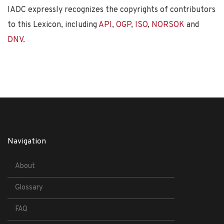
IADC expressly recognizes the copyrights of contributors
to this Lexicon, including
API
,
OGP
,
ISO
,
NORSOK
and
DNV
.
Navigation
About
Glossary
FAQ