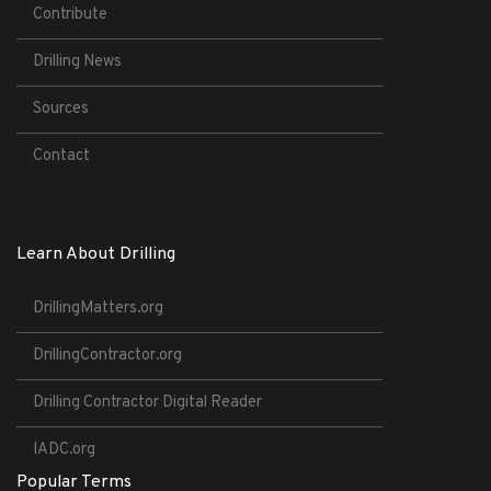
Contribute
Drilling News
Sources
Contact
Learn About Drilling
DrillingMatters.org
DrillingContractor.org
Drilling Contractor Digital Reader
IADC.org
Popular Terms