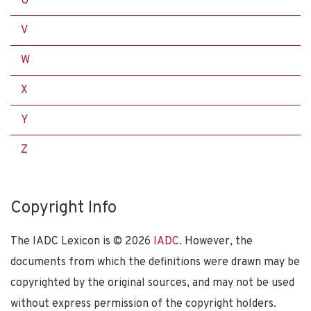
U
V
W
X
Y
Z
Copyright Info
The IADC Lexicon is ©
2026
IADC
. However, the
documents from which the definitions were drawn may be
copyrighted by the original sources, and may not be used
without express permission of the copyright holders.