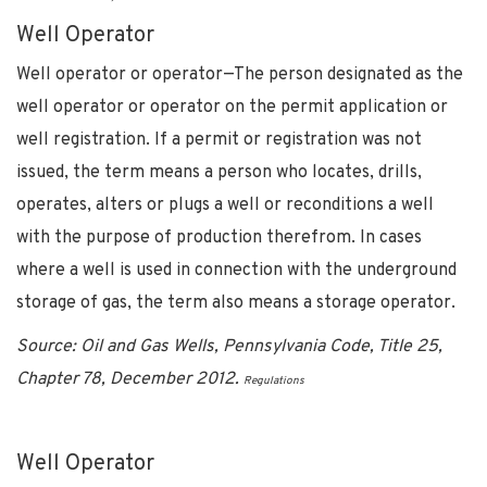
Well Operator
Well operator or operator—The person designated as the
well operator or operator on the permit application or
well registration. If a permit or registration was not
issued, the term means a person who locates, drills,
operates, alters or plugs a well or reconditions a well
with the purpose of production therefrom. In cases
where a well is used in connection with the underground
storage of gas, the term also means a storage operator.
Source: Oil and Gas Wells, Pennsylvania Code, Title 25,
Chapter 78, December 2012.
Regulations
Well Operator