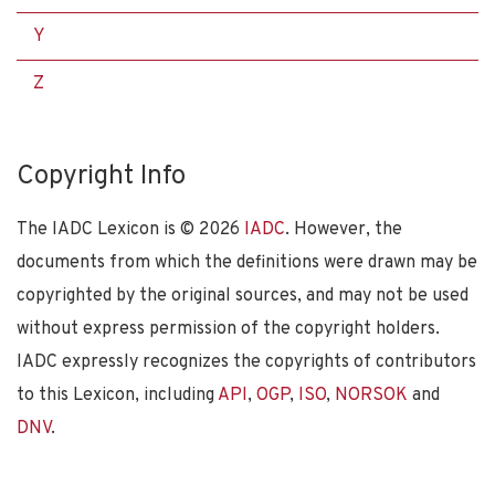
Y
Z
Copyright Info
The IADC Lexicon is ©
2026
IADC
. However, the
documents from which the definitions were drawn may be
copyrighted by the original sources, and may not be used
without express permission of the copyright holders.
IADC expressly recognizes the copyrights of contributors
to this Lexicon, including
API
,
OGP
,
ISO
,
NORSOK
and
DNV
.