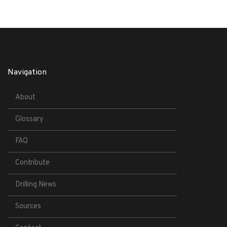
Navigation
About
Glossary
FAQ
Contribute
Drilling News
Sources