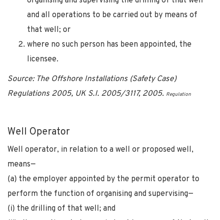
organising and supervising the drilling of that well
and all operations to be carried out by means of
that well; or
where no such person has been appointed, the
licensee.
Source: The Offshore Installations (Safety Case)
Regulations 2005, UK S.I. 2005/3117, 2005.
Regulation
Well Operator
Well operator, in relation to a well or proposed well,
means—
(a) the employer appointed by the permit operator to
perform the function of organising and supervising—
(i) the drilling of that well; and