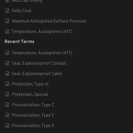
Mud Cap Drilling
Kelly Cock
Maximum Anticipated Surface Pressure
Temperature, Autoignition (AIT)
Recent Terms
Temperature, Autoignition (AIT)
Seal, Explosionproof Conduit
Seal, Explosionproof Cable
Protection, Type of
Protection, Special
Pressurization, Type Z
Pressurization, Type Y
Pressurization, Type X