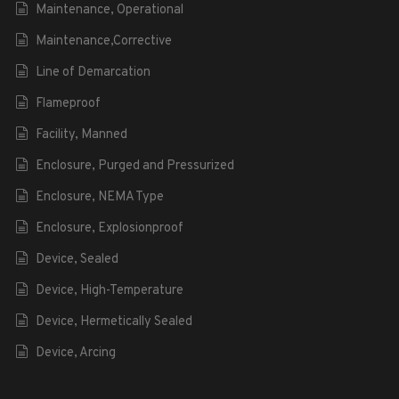
Maintenance, Operational
Maintenance,Corrective
Line of Demarcation
Flameproof
Facility, Manned
Enclosure, Purged and Pressurized
Enclosure, NEMA Type
Enclosure, Explosionproof
Device, Sealed
Device, High-Temperature
Device, Hermetically Sealed
Device, Arcing