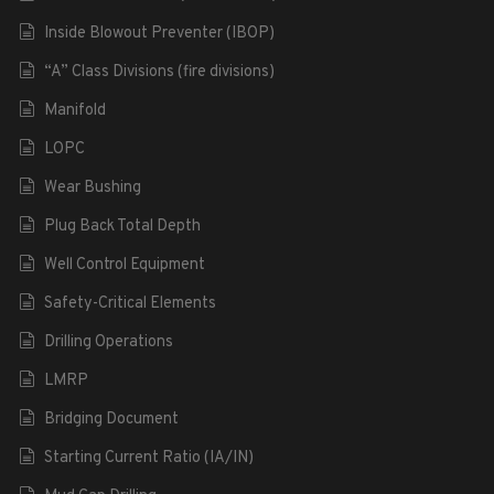
Inside Blowout Preventer (IBOP)
“A” Class Divisions (fire divisions)
Manifold
LOPC
Wear Bushing
Plug Back Total Depth
Well Control Equipment
Safety-Critical Elements
Drilling Operations
LMRP
Bridging Document
Starting Current Ratio (IA/IN)