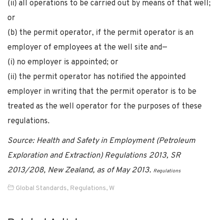
(ii) all operations to be carried out by means of that well;
or
(b) the permit operator, if the permit operator is an
employer of employees at the well site and—
(i) no employer is appointed; or
(ii) the permit operator has notified the appointed
employer in writing that the permit operator is to be
treated as the well operator for the purposes of these
regulations.
Source: Health and Safety in Employment (Petroleum
Exploration and Extraction) Regulations 2013, SR
2013/208, New Zealand, as of May 2013.
Regulations
Global Standards
,
Regulations
,
W