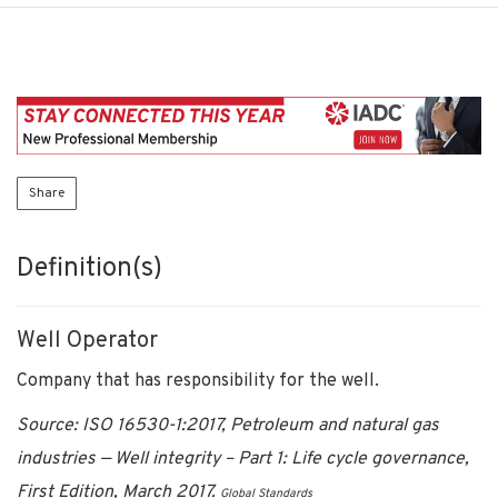
Share
Definition(s)
Well Operator
Company that has responsibility for the well.
Source: ISO 16530-1:2017, Petroleum and natural gas
industries — Well integrity – Part 1: Life cycle governance,
First Edition, March 2017.
Global Standards