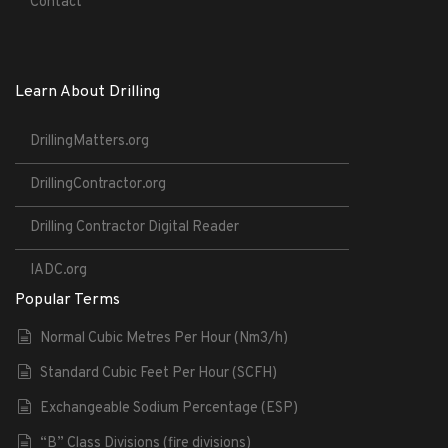
Contact
Learn About Drilling
DrillingMatters.org
DrillingContractor.org
Drilling Contractor Digital Reader
IADC.org
Popular Terms
Normal Cubic Metres Per Hour (Nm3/h)
Standard Cubic Feet Per Hour (SCFH)
Exchangeable Sodium Percentage (ESP)
“B” Class Divisions (fire divisions)