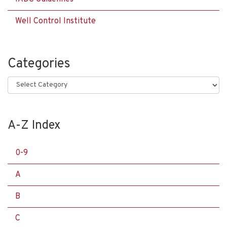
Well Control Institute
Categories
Categories
A-Z Index
0-9
A
B
C