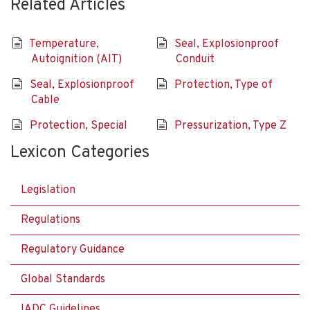
Related Articles
Temperature,
Seal, Explosionproof
Autoignition (AIT)
Conduit
Seal, Explosionproof
Protection, Type of
Cable
Protection, Special
Pressurization, Type Z
Lexicon Categories
Legislation
Regulations
Regulatory Guidance
Global Standards
IADC Guidelines