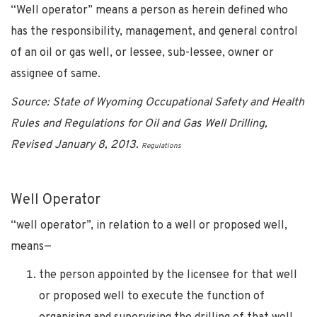
“Well operator” means a person as herein defined who
has the responsibility, management, and general control
of an oil or gas well, or lessee, sub-lessee, owner or
assignee of same.
Source: State of Wyoming Occupational Safety and Health
Rules and Regulations for Oil and Gas Well Drilling,
Revised January 8, 2013.
Regulations
Well Operator
“well operator”, in relation to a well or proposed well,
means—
the person appointed by the licensee for that well
or proposed well to execute the function of