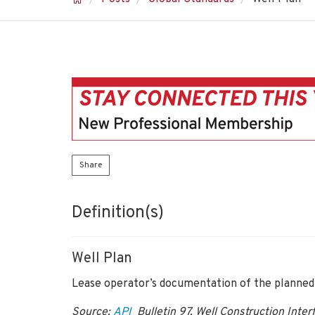
Share
Definition(s)
Well Plan
Lease operator’s documentation of the planned w
Source:
API
Bulletin 97, Well Construction Inte