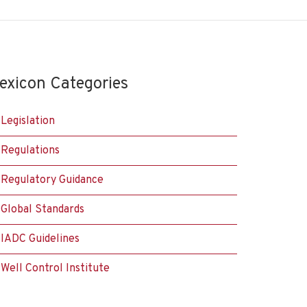
exicon Categories
Legislation
Regulations
Regulatory Guidance
Global Standards
IADC Guidelines
Well Control Institute