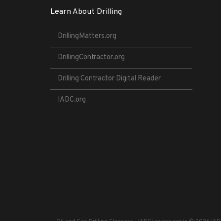
Learn About Drilling
DrillingMatters.org
DrillingContractor.org
Drilling Contractor Digital Reader
IADC.org