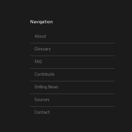
Navigation
About
Glossary
FAQ
Contribute
Drilling News
Sources
Contact