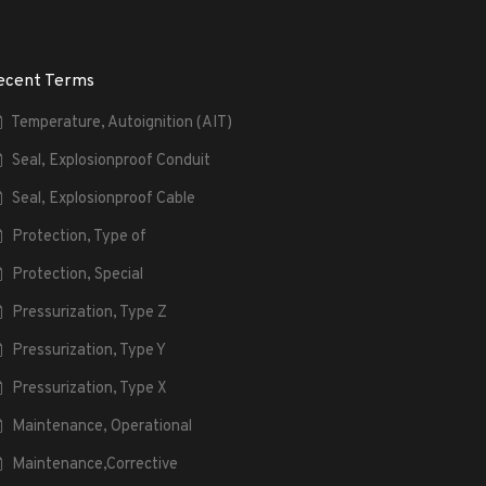
ecent Terms
Temperature, Autoignition (AIT)
Seal, Explosionproof Conduit
Seal, Explosionproof Cable
Protection, Type of
Protection, Special
Pressurization, Type Z
Pressurization, Type Y
Pressurization, Type X
Maintenance, Operational
Maintenance,Corrective