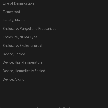
Line of Demarcation
Flameproof
Facility, Manned
Enclosure, Purged and Pressurized
Enclosure, NEMA Type
Enclosure, Explosionproof
Device, Sealed
Device, High-Temperature
Device, Hermetically Sealed
Device, Arcing