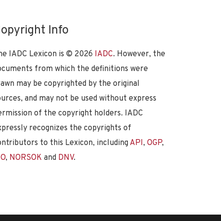
opyright Info
he IADC Lexicon is ©
2026
IADC
. However, the
ocuments from which the definitions were
rawn may be copyrighted by the original
ources, and may not be used without express
ermission of the copyright holders. IADC
xpressly recognizes the copyrights of
ontributors to this Lexicon, including
API
,
OGP
,
SO
,
NORSOK
and
DNV
.