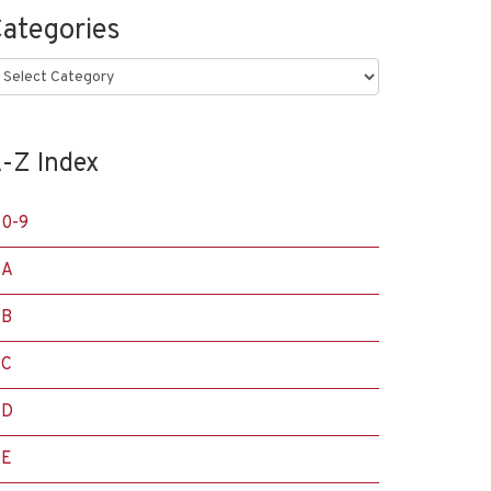
ategories
ategories
-Z Index
0-9
A
B
C
D
E