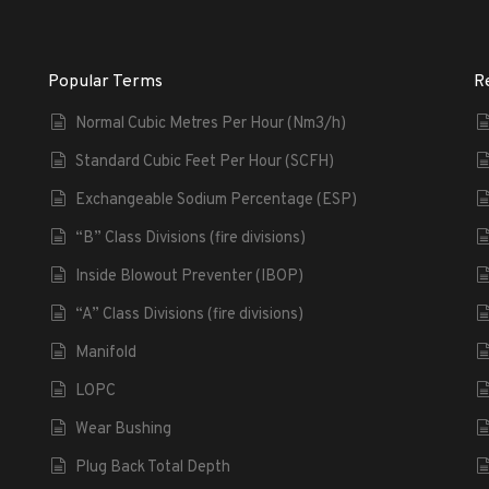
Popular Terms
R
Normal Cubic Metres Per Hour (Nm3/h)
Standard Cubic Feet Per Hour (SCFH)
Exchangeable Sodium Percentage (ESP)
“B” Class Divisions (fire divisions)
Inside Blowout Preventer (IBOP)
“A” Class Divisions (fire divisions)
Manifold
LOPC
Wear Bushing
Plug Back Total Depth