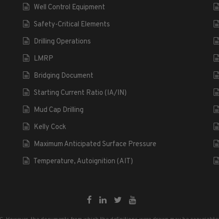
Well Control Equipment
Safety-Critical Elements
Drilling Operations
LMRP
Bridging Document
Starting Current Ratio (IA/IN)
Mud Cap Drilling
Kelly Cock
Maximum Anticipated Surface Pressure
Temperature, Autoignition (AIT)