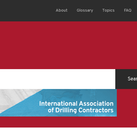
About
Glossary
Topics
FAQ