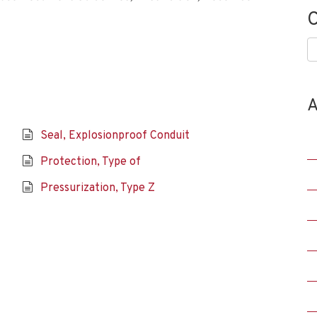
C
C
A
Seal, Explosionproof Conduit
Protection, Type of
Pressurization, Type Z