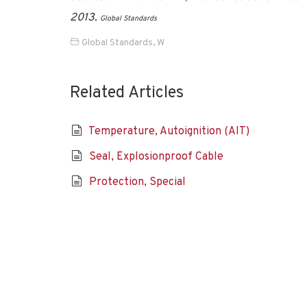
2013.
Global Standards
Global Standards
,
W
Related Articles
Temperature, Autoignition (AIT)
Seal, Explosionproof Cable
Protection, Special