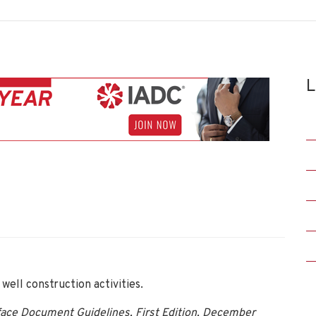
L
ell construction activities.
rface Document Guidelines, First Edition, December