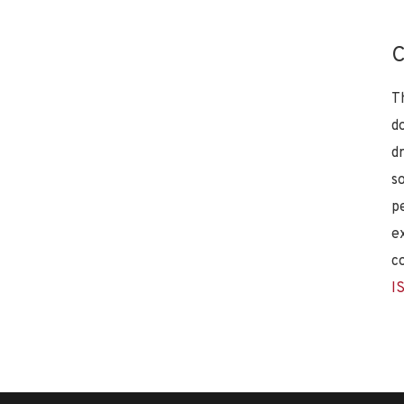
C
T
d
d
s
p
e
c
I