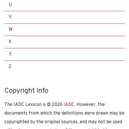
U
V
W
X
Y
Z
Copyright Info
The IADC Lexicon is ©
2026
IADC
. However, the
documents from which the definitions were drawn may be
copyrighted by the original sources, and may not be used