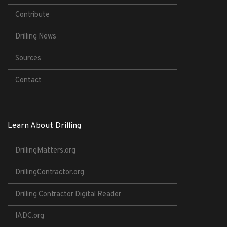
Contribute
Drilling News
Sources
Contact
Learn About Drilling
DrillingMatters.org
DrillingContractor.org
Drilling Contractor Digital Reader
IADC.org