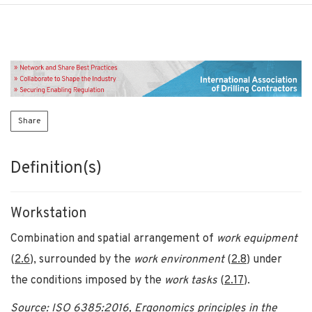
Share
Definition(s)
Workstation
Combination and spatial arrangement of
work equipment
(
2
.
6
), surrounded by the
work environment
(
2.
8
) under
the conditions imposed by the
work tasks
(
2
.
1
7
).
Source: ISO 6385:2016, Ergonomics principles in the