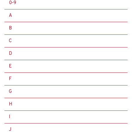
0-9
A
B
C
D
E
F
G
H
I
J