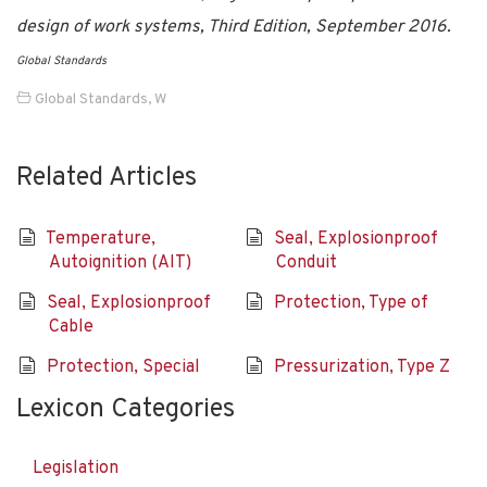
design of work systems, Third Edition, September 2016.
Global Standards
Global Standards
,
W
Related Articles
Temperature,
Seal, Explosionproof
Autoignition (AIT)
Conduit
Seal, Explosionproof
Protection, Type of
Cable
Protection, Special
Pressurization, Type Z
Lexicon Categories
Legislation