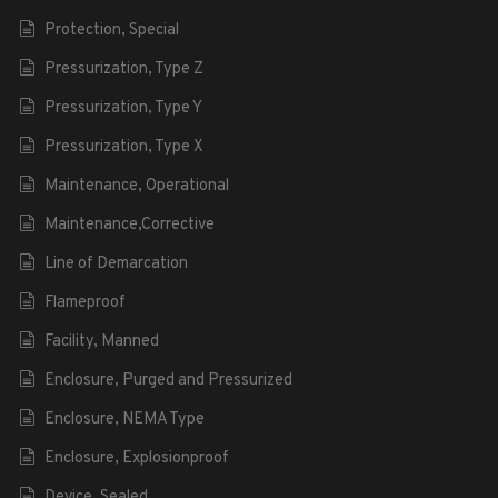
Protection, Special
Pressurization, Type Z
Pressurization, Type Y
Pressurization, Type X
Maintenance, Operational
Maintenance,Corrective
Line of Demarcation
Flameproof
Facility, Manned
Enclosure, Purged and Pressurized
Enclosure, NEMA Type
Enclosure, Explosionproof
Device, Sealed