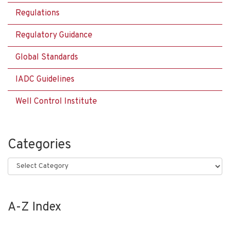
Regulations
Regulatory Guidance
Global Standards
IADC Guidelines
Well Control Institute
Categories
Categories
A-Z Index