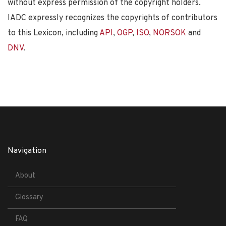
without express permission of the copyright holders.
IADC expressly recognizes the copyrights of contributors
to this Lexicon, including
API
,
OGP
,
ISO
,
NORSOK
and
DNV
.
Navigation
About
Glossary
FAQ