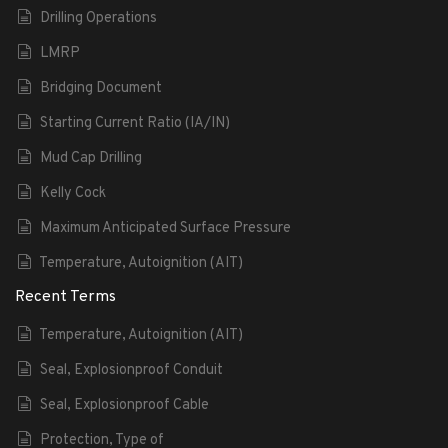
Drilling Operations
LMRP
Bridging Document
Starting Current Ratio (IA/IN)
Mud Cap Drilling
Kelly Cock
Maximum Anticipated Surface Pressure
Temperature, Autoignition (AIT)
Recent Terms
Temperature, Autoignition (AIT)
Seal, Explosionproof Conduit
Seal, Explosionproof Cable
Protection, Type of