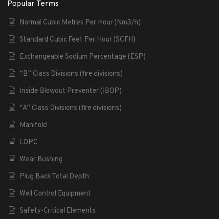
Popular Terms
Normal Cubic Metres Per Hour (Nm3/h)
Standard Cubic Feet Per Hour (SCFH)
Exchangeable Sodium Percentage (ESP)
“B” Class Divisions (fire divisions)
Inside Blowout Preventer (IBOP)
“A” Class Divisions (fire divisions)
Manifold
LOPC
Wear Bushing
Plug Back Total Depth
Well Control Equipment
Safety-Critical Elements