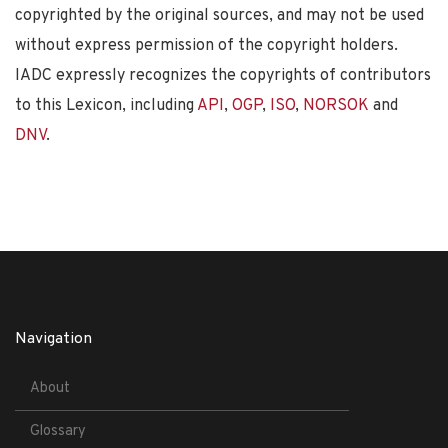
copyrighted by the original sources, and may not be used
without express permission of the copyright holders.
IADC expressly recognizes the copyrights of contributors
to this Lexicon, including
API
,
OGP
,
ISO
,
NORSOK
and
DNV
.
Navigation
About
Glossary