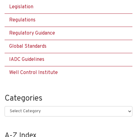
Legislation
Regulations
Regulatory Guidance
Global Standards
IADC Guidelines
Well Control Institute
Categories
Categories
A-Z Index