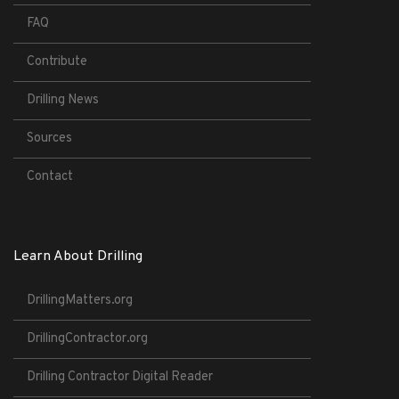
FAQ
Contribute
Drilling News
Sources
Contact
Learn About Drilling
DrillingMatters.org
DrillingContractor.org
Drilling Contractor Digital Reader