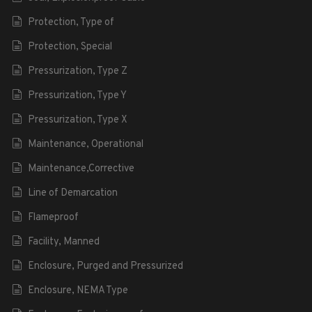
Protection, Type of
Protection, Special
Pressurization, Type Z
Pressurization, Type Y
Pressurization, Type X
Maintenance, Operational
Maintenance,Corrective
Line of Demarcation
Flameproof
Facility, Manned
Enclosure, Purged and Pressurized
Enclosure, NEMA Type