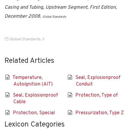
Casing and Tubing, Upstream Segment, First Edition,
December 2008.
Global Standards
Global Standards
,
Y
Related Articles
Temperature,
Seal, Explosionproof
Autoignition (AIT)
Conduit
Seal, Explosionproof
Protection, Type of
Cable
Protection, Special
Pressurization, Type Z
Lexicon Categories