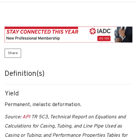
Share
Definition(s)
Yield
Permanent, inelastic deformation.
Source:
API
TR 5C3, Technical Report on Equations and
Calculations for Casing, Tubing, and Line Pipe Used as
Casing or Tubing; and Performance Properties Tables for