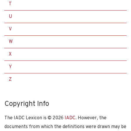
T
U
V
W
X
Y
Z
Copyright Info
The IADC Lexicon is ©
2026
IADC
. However, the
documents from which the definitions were drawn may be