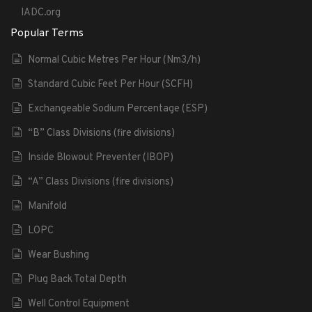
IADC.org
Popular Terms
Normal Cubic Metres Per Hour (Nm3/h)
Standard Cubic Feet Per Hour (SCFH)
Exchangeable Sodium Percentage (ESP)
“B” Class Divisions (fire divisions)
Inside Blowout Preventer (IBOP)
“A” Class Divisions (fire divisions)
Manifold
LOPC
Wear Bushing
Plug Back Total Depth
Well Control Equipment