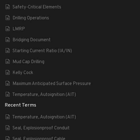
Safety-Critical Elements
Drilling Operations
LMRP
Bridging Document
Starting Current Ratio (IA/IN)
Mud Cap Drilling
Kelly Cock
Maximum Anticipated Surface Pressure
Temperature, Autoignition (AIT)
Recent Terms
Temperature, Autoignition (AIT)
Seal, Explosionproof Conduit
Seal, Explosionproof Cable