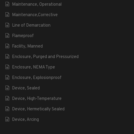
Maintenance, Operational
Maintenance,Corrective
Line of Demarcation
Flameproof
Facility, Manned
Enclosure, Purged and Pressurized
Enclosure, NEMA Type
Enclosure, Explosionproof
Device, Sealed
Device, High-Temperature
Device, Hermetically Sealed
Device, Arcing