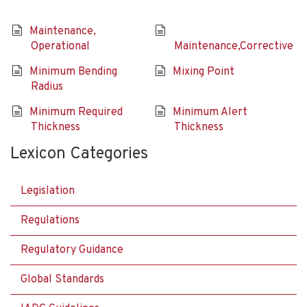
Maintenance,
Operational
Maintenance,Corrective
Minimum Bending
Mixing Point
Radius
Minimum Required
Minimum Alert
Thickness
Thickness
Lexicon Categories
Legislation
Regulations
Regulatory Guidance
Global Standards