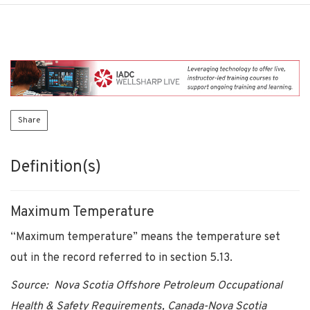
Share
Definition(s)
Maximum Temperature
“Maximum temperature” means the temperature set
out in the record referred to in section 5.13.
Source: Nova Scotia Offshore Petroleum Occupational
Health & Safety Requirements, Canada-Nova Scotia