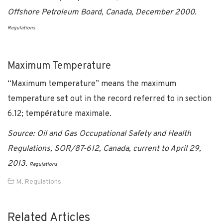
Offshore Petroleum Board, Canada, December 2000.
Regulations
Maximum Temperature
“Maximum temperature” means the maximum
temperature set out in the record referred to in section
6.12; température maximale.
Source: Oil and Gas Occupational Safety and Health
Regulations, SOR/87-612, Canada, current to April 29,
2013.
Regulations
M
,
Regulations
Related Articles