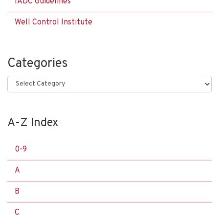
IADC Guidelines
Well Control Institute
Categories
Categories
A-Z Index
0-9
A
B
C