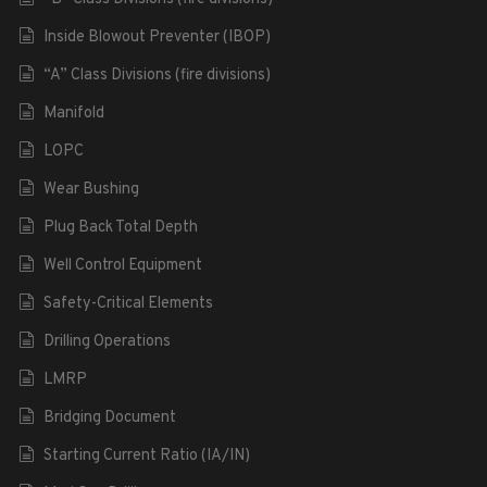
Inside Blowout Preventer (IBOP)
“A” Class Divisions (fire divisions)
Manifold
LOPC
Wear Bushing
Plug Back Total Depth
Well Control Equipment
Safety-Critical Elements
Drilling Operations
LMRP
Bridging Document
Starting Current Ratio (IA/IN)