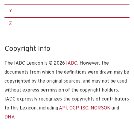
Y
Z
Copyright Info
The IADC Lexicon is ©
2026
IADC
. However, the
documents from which the definitions were drawn may be
copyrighted by the original sources, and may not be used
without express permission of the copyright holders.
IADC expressly recognizes the copyrights of contributors
to this Lexicon, including
API
,
OGP
,
ISO
,
NORSOK
and
DNV
.