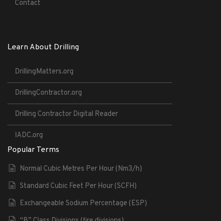
Contact
Learn About Drilling
DrillingMatters.org
DrillingContractor.org
Drilling Contractor Digital Reader
IADC.org
Popular Terms
Normal Cubic Metres Per Hour (Nm3/h)
Standard Cubic Feet Per Hour (SCFH)
Exchangeable Sodium Percentage (ESP)
“B” Class Divisions (fire divisions)