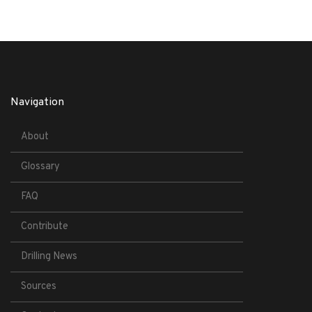
Navigation
About
Glossary
FAQ
Contribute
Drilling News
Sources