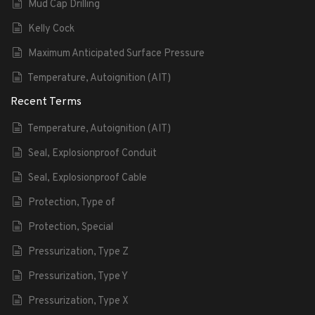
Mud Cap Drilling
Kelly Cock
Maximum Anticipated Surface Pressure
Temperature, Autoignition (AIT)
Recent Terms
Temperature, Autoignition (AIT)
Seal, Explosionproof Conduit
Seal, Explosionproof Cable
Protection, Type of
Protection, Special
Pressurization, Type Z
Pressurization, Type Y
Pressurization, Type X