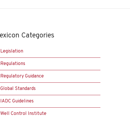
exicon Categories
Legislation
Regulations
Regulatory Guidance
Global Standards
IADC Guidelines
Well Control Institute