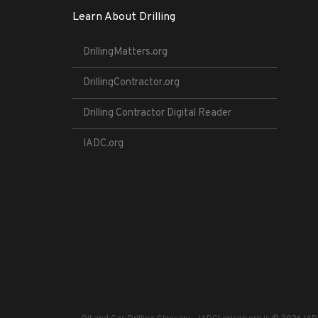
Learn About Drilling
DrillingMatters.org
DrillingContractor.org
Drilling Contractor Digital Reader
IADC.org