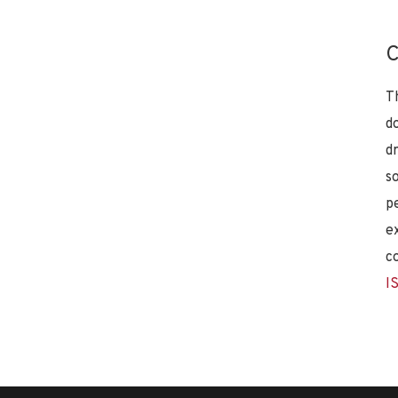
C
T
d
d
s
p
e
c
I