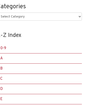
ategories
ategories
-Z Index
0-9
A
B
C
D
E