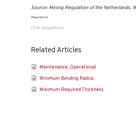
Source: Mining Regulation of the Netherlands
Regulations
M
,
Regulations
Related Articles
Maintenance, Operational
Minimum Bending Radius
Minimum Required Thickness