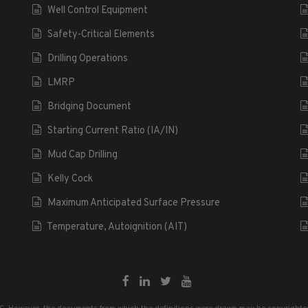
Well Control Equipment
Safety-Critical Elements
Drilling Operations
LMRP
Bridging Document
Starting Current Ratio (IA/IN)
Mud Cap Drilling
Kelly Cock
Maximum Anticipated Surface Pressure
Temperature, Autoignition (AIT)