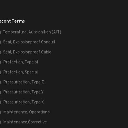
ecent Terms
Temperature, Autoignition (AIT)
Seal, Explosionproof Conduit
Seal, Explosionproof Cable
Protection, Type of
Protection, Special
Pressurization, Type Z
Pressurization, Type Y
Pressurization, Type X
Maintenance, Operational
Maintenance,Corrective