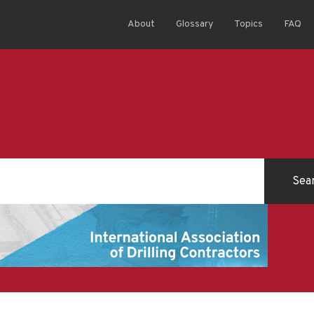
About
Glossary
Topics
FAQ