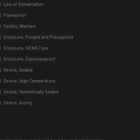
Line of Demarcation
Flameproof
Facility, Manned
Enclosure, Purged and Pressurized
Enclosure, NEMA Type
Enclosure, Explosionproof
Device, Sealed
Device, High-Temperature
Device, Hermetically Sealed
Device, Arcing