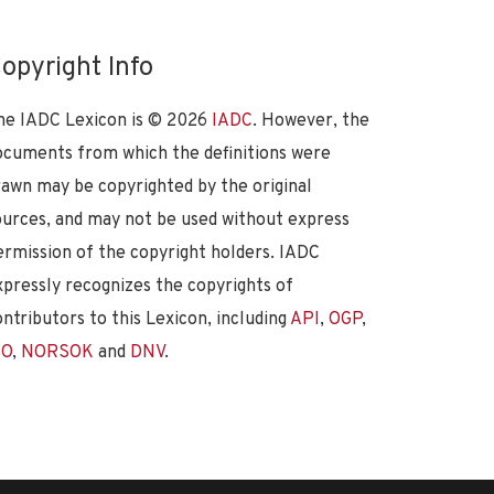
opyright Info
he IADC Lexicon is ©
2026
IADC
. However, the
ocuments from which the definitions were
rawn may be copyrighted by the original
ources, and may not be used without express
ermission of the copyright holders. IADC
xpressly recognizes the copyrights of
ontributors to this Lexicon, including
API
,
OGP
,
SO
,
NORSOK
and
DNV
.