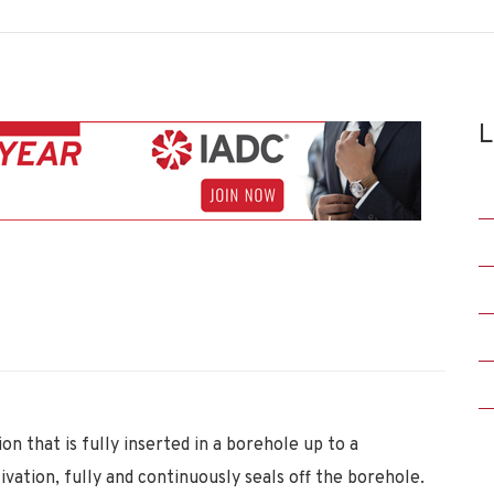
L
n that is fully inserted in a borehole up to a
vation, fully and continuously seals off the borehole.