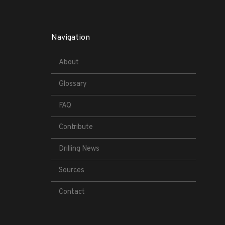
Navigation
About
Glossary
FAQ
Contribute
Drilling News
Sources
Contact