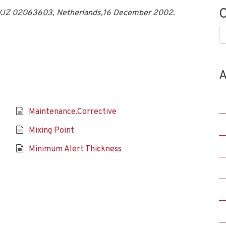
C
, WJZ 02063603, Netherlands,16 December 2002.
C
A
Maintenance,Corrective
Mixing Point
Minimum Alert Thickness