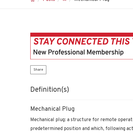
Share
Definition(s)
Mechanical Plug
Mechanical plug: a structure for remote operatio
predetermined position and which, following acti