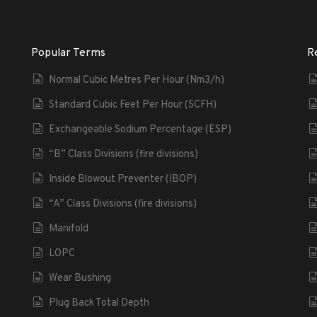
Popular Terms
R
Normal Cubic Metres Per Hour (Nm3/h)
Standard Cubic Feet Per Hour (SCFH)
Exchangeable Sodium Percentage (ESP)
“B” Class Divisions (fire divisions)
Inside Blowout Preventer (IBOP)
“A” Class Divisions (fire divisions)
Manifold
LOPC
Wear Bushing
Plug Back Total Depth