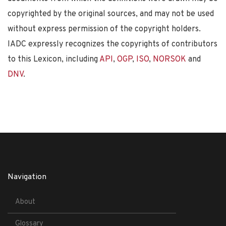
copyrighted by the original sources, and may not be used
without express permission of the copyright holders.
IADC expressly recognizes the copyrights of contributors
to this Lexicon, including
API
,
OGP
,
ISO
,
NORSOK
and
DNV
.
Navigation
About
Glossary