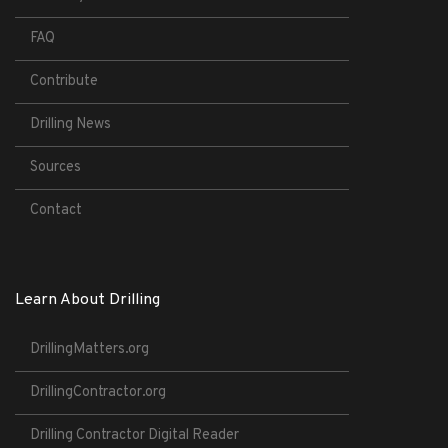
FAQ
Contribute
Drilling News
Sources
Contact
Learn About Drilling
DrillingMatters.org
DrillingContractor.org
Drilling Contractor Digital Reader