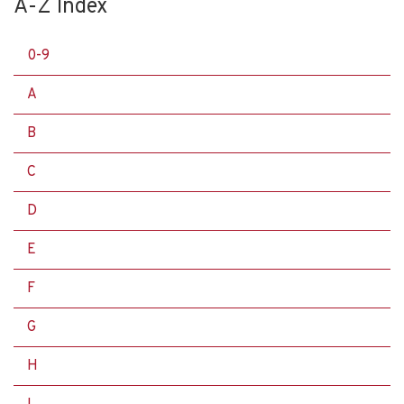
A-Z Index
0-9
A
B
C
D
E
F
G
H