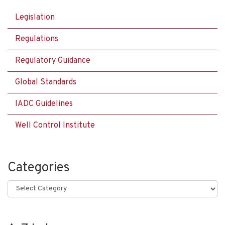
Legislation
Regulations
Regulatory Guidance
Global Standards
IADC Guidelines
Well Control Institute
Categories
Categories