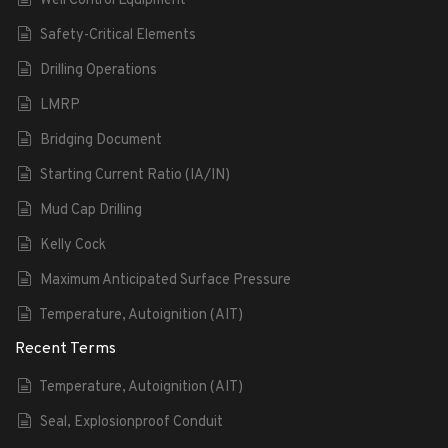
Well Control Equipment
Safety-Critical Elements
Drilling Operations
LMRP
Bridging Document
Starting Current Ratio (IA/IN)
Mud Cap Drilling
Kelly Cock
Maximum Anticipated Surface Pressure
Temperature, Autoignition (AIT)
Recent Terms
Temperature, Autoignition (AIT)
Seal, Explosionproof Conduit