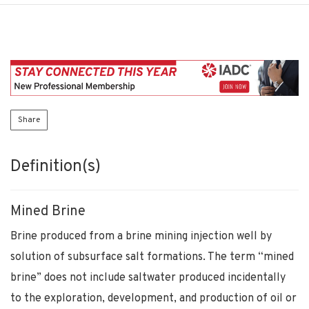
Share
Definition(s)
Mined Brine
Brine produced from a brine mining injection well by
solution of subsurface salt formations. The term “mined
brine” does not include saltwater produced incidentally
to the exploration, development, and production of oil or