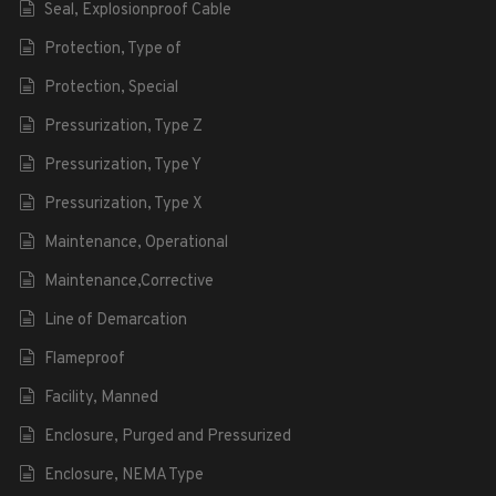
Seal, Explosionproof Cable
Protection, Type of
Protection, Special
Pressurization, Type Z
Pressurization, Type Y
Pressurization, Type X
Maintenance, Operational
Maintenance,Corrective
Line of Demarcation
Flameproof
Facility, Manned
Enclosure, Purged and Pressurized
Enclosure, NEMA Type