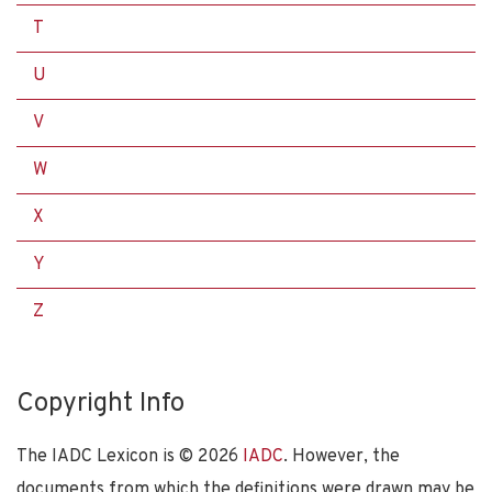
T
U
V
W
X
Y
Z
Copyright Info
The IADC Lexicon is ©
2026
IADC
. However, the
documents from which the definitions were drawn may be