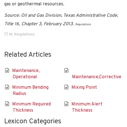
gas or geothermal resources.
Source: Oil and Gas Division, Texas Administrative Code,
Title 16, Chapter 3, February 2013.
Regulations
M
,
Regulations
Related Articles
Maintenance,
Operational
Maintenance,Corrective
Minimum Bending
Mixing Point
Radius
Minimum Required
Minimum Alert
Thickness
Thickness
Lexicon Categories