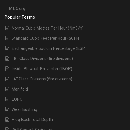
IADC.org
Popular Terms
Normal Cubic Metres Per Hour (Nm3/h)
Standard Cubic Feet Per Hour (SCFH)
Exchangeable Sodium Percentage (ESP)
“B” Class Divisions (fire divisions)
Inside Blowout Preventer (IBOP)
“A” Class Divisions (fire divisions)
Manifold
LOPC
Wear Bushing
Plug Back Total Depth