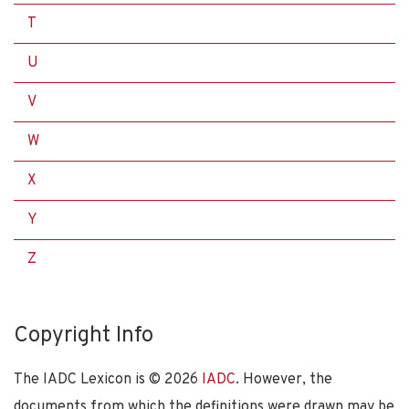
T
U
V
W
X
Y
Z
Copyright Info
The IADC Lexicon is ©
2026
IADC
. However, the
documents from which the definitions were drawn may be