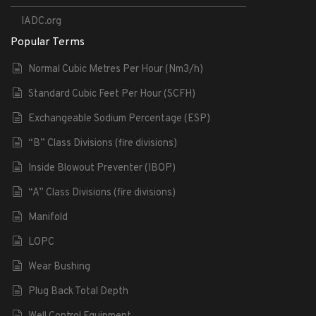
IADC.org
Popular Terms
Normal Cubic Metres Per Hour (Nm3/h)
Standard Cubic Feet Per Hour (SCFH)
Exchangeable Sodium Percentage (ESP)
“B” Class Divisions (fire divisions)
Inside Blowout Preventer (IBOP)
“A” Class Divisions (fire divisions)
Manifold
LOPC
Wear Bushing
Plug Back Total Depth