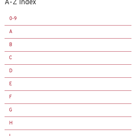
A-Z Index
0-9
A
B
C
D
E
F
G
H