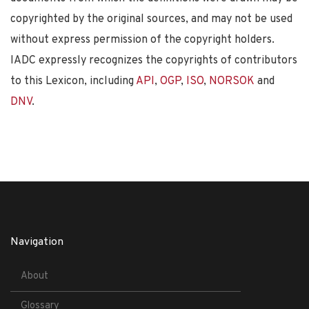
copyrighted by the original sources, and may not be used
without express permission of the copyright holders.
IADC expressly recognizes the copyrights of contributors
to this Lexicon, including
API
,
OGP
,
ISO
,
NORSOK
and
DNV
.
Navigation
About
Glossary