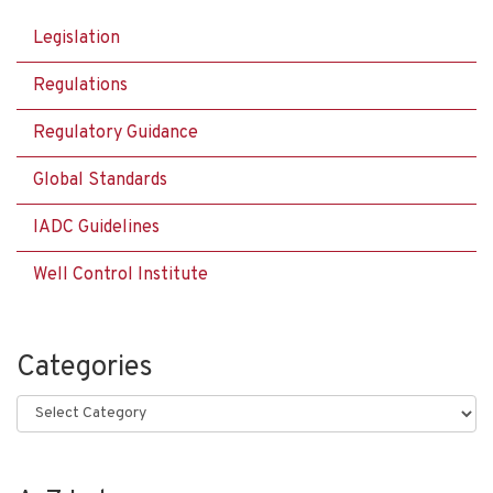
Legislation
Regulations
Regulatory Guidance
Global Standards
IADC Guidelines
Well Control Institute
Categories
Categories