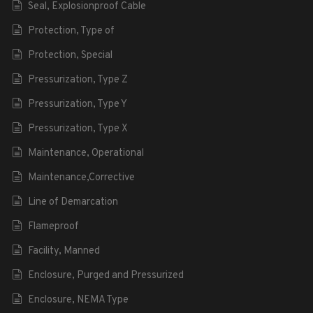
Seal, Explosionproof Cable
Protection, Type of
Protection, Special
Pressurization, Type Z
Pressurization, Type Y
Pressurization, Type X
Maintenance, Operational
Maintenance,Corrective
Line of Demarcation
Flameproof
Facility, Manned
Enclosure, Purged and Pressurized
Enclosure, NEMA Type