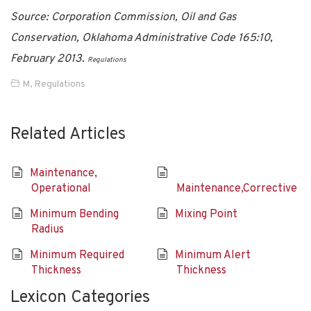
Source: Corporation Commission, Oil and Gas
Conservation, Oklahoma Administrative Code 165:10,
February 2013.
Regulations
M
,
Regulations
Related Articles
Maintenance,
Operational
Maintenance,Corrective
Minimum Bending
Mixing Point
Radius
Minimum Required
Minimum Alert
Thickness
Thickness
Lexicon Categories