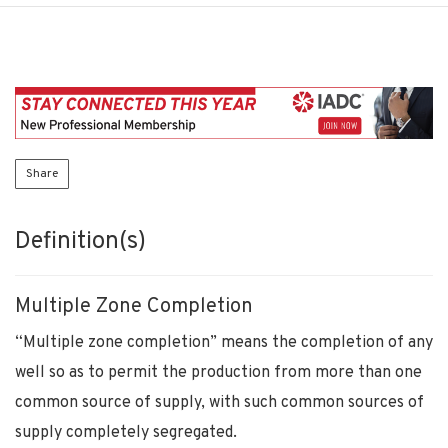
Share
Definition(s)
Multiple Zone Completion
“Multiple zone completion” means the completion of any
well so as to permit the production from more than one
common source of supply, with such common sources of
supply completely segregated.