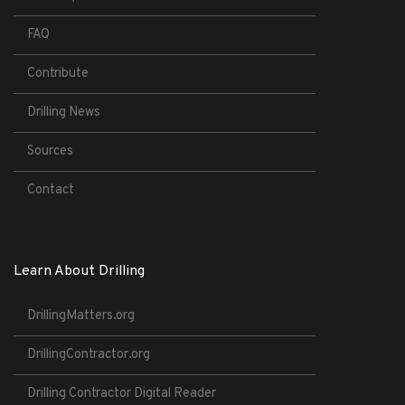
FAQ
Contribute
Drilling News
Sources
Contact
Learn About Drilling
DrillingMatters.org
DrillingContractor.org
Drilling Contractor Digital Reader