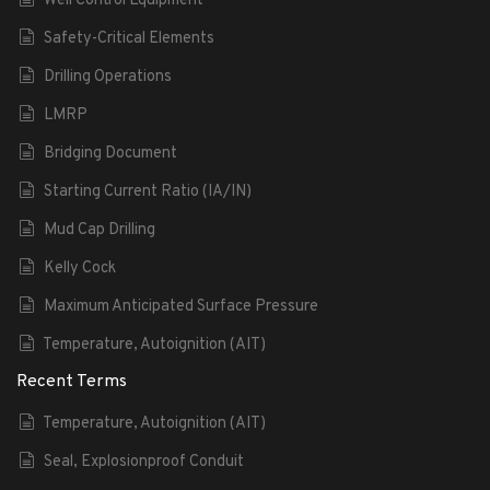
Well Control Equipment
Safety-Critical Elements
Drilling Operations
LMRP
Bridging Document
Starting Current Ratio (IA/IN)
Mud Cap Drilling
Kelly Cock
Maximum Anticipated Surface Pressure
Temperature, Autoignition (AIT)
Recent Terms
Temperature, Autoignition (AIT)
Seal, Explosionproof Conduit