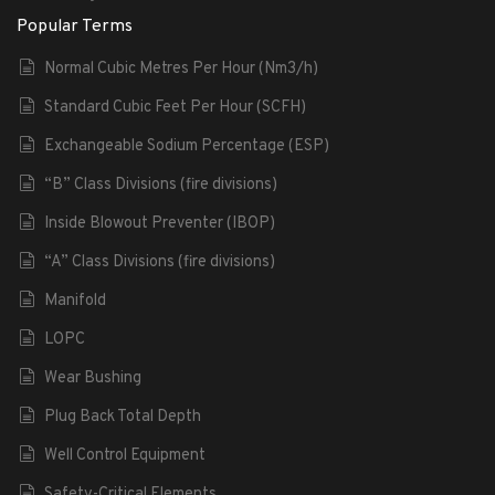
Popular Terms
Normal Cubic Metres Per Hour (Nm3/h)
Standard Cubic Feet Per Hour (SCFH)
Exchangeable Sodium Percentage (ESP)
“B” Class Divisions (fire divisions)
Inside Blowout Preventer (IBOP)
“A” Class Divisions (fire divisions)
Manifold
LOPC
Wear Bushing
Plug Back Total Depth
Well Control Equipment
Safety-Critical Elements