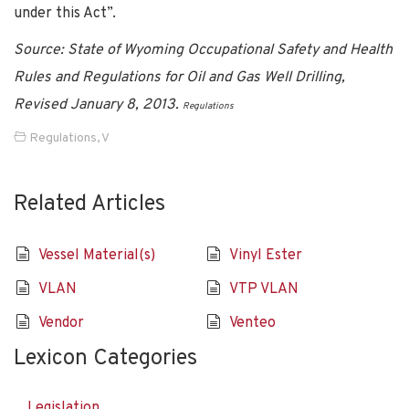
under this Act”.
Source: State of Wyoming Occupational Safety and Health
Rules and Regulations for Oil and Gas Well Drilling,
Revised January 8, 2013.
Regulations
Regulations
,
V
Related Articles
Vessel Material(s)
Vinyl Ester
VLAN
VTP VLAN
Vendor
Venteo
Lexicon Categories
Legislation