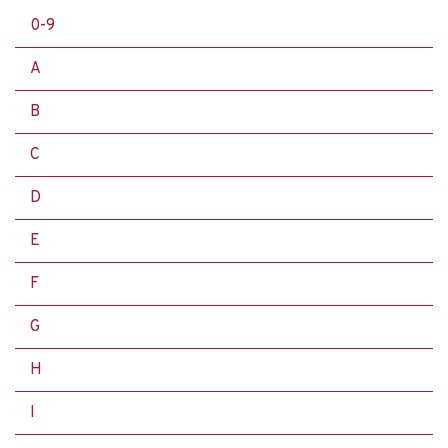
0-9
A
B
C
D
E
F
G
H
I