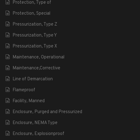
Protection, Type of
Protection, Special
Pressurization, Type Z
Pressurization, Type Y
Pressurization, Type X
Maintenance, Operational
Maintenance,Corrective
Line of Demarcation
Flameproof
Facility, Manned
Enclosure, Purged and Pressurized
Enclosure, NEMA Type
Enclosure, Explosionproof