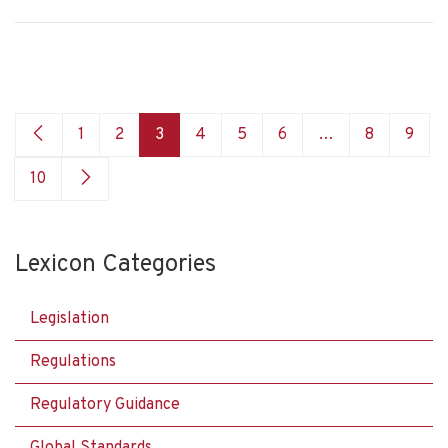
1
2
3
4
5
6
…
8
9
10
Lexicon Categories
Legislation
Regulations
Regulatory Guidance