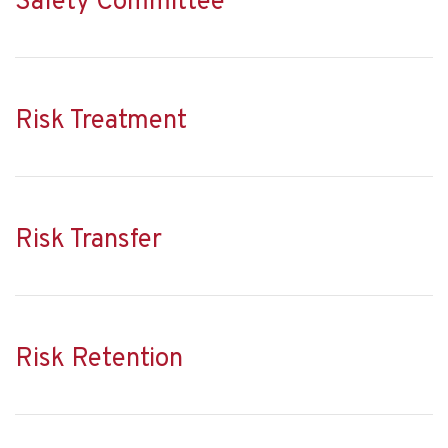
Safety Committee
Risk Treatment
Risk Transfer
Risk Retention