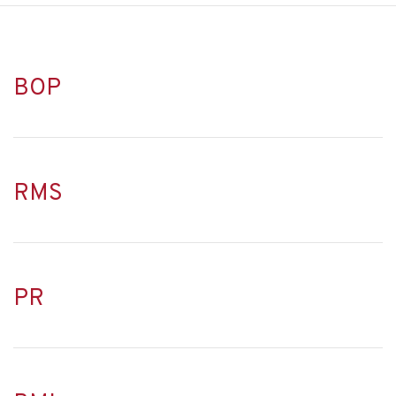
BOP
RMS
PR