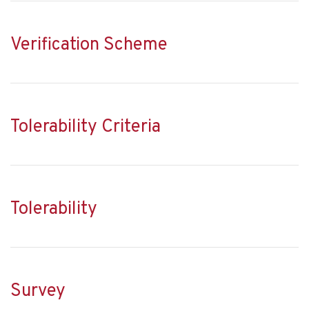
Verification Scheme
Tolerability Criteria
Tolerability
Survey