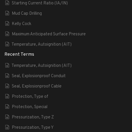
Starting Current Ratio (IA/IN)
Mud Cap Drilling
Kelly Cock
Maximum Anticipated Surface Pressure
Temperature, Autoignition (AIT)
Recent Terms
Temperature, Autoignition (AIT)
Seal, Explosionproof Conduit
Seal, Explosionproof Cable
Protection, Type of
Protection, Special
Pressurization, Type Z
Pressurization, Type Y