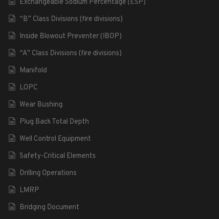
Exchangeable Sodium Percentage (ESP)
“B” Class Divisions (fire divisions)
Inside Blowout Preventer (IBOP)
“A” Class Divisions (fire divisions)
Manifold
LOPC
Wear Bushing
Plug Back Total Depth
Well Control Equipment
Safety-Critical Elements
Drilling Operations
LMRP
Bridging Document