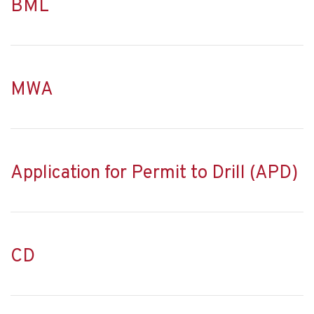
BML
MWA
Application for Permit to Drill (APD)
CD