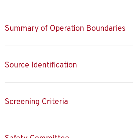
Summary of Operation Boundaries
Source Identification
Screening Criteria