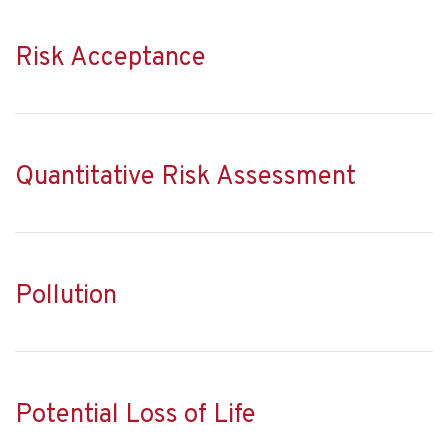
Risk Acceptance
Quantitative Risk Assessment
Pollution
Potential Loss of Life