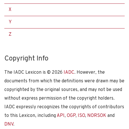
X
Y
Z
Copyright Info
The IADC Lexicon is ©
2026
IADC
. However, the
documents from which the definitions were drawn may be
copyrighted by the original sources, and may not be used
without express permission of the copyright holders.
IADC expressly recognizes the copyrights of contributors
to this Lexicon, including
API
,
OGP
,
ISO
,
NORSOK
and
DNV
.