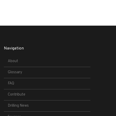
Navigation
About
Glossary
FAQ
Contribute
Drilling News