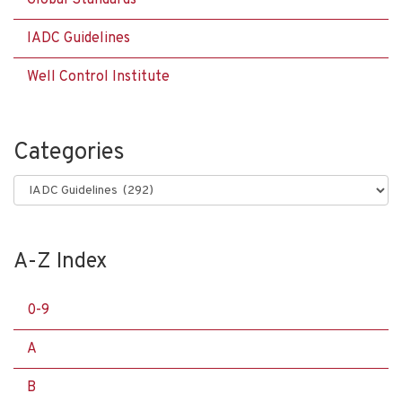
Global Standards
IADC Guidelines
Well Control Institute
Categories
Categories
A-Z Index
0-9
A
B