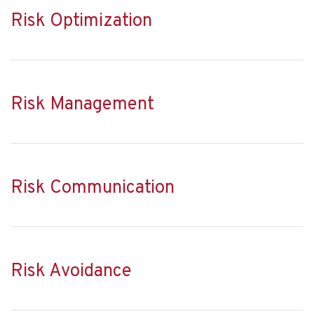
Risk Optimization
Risk Management
Risk Communication
Risk Avoidance