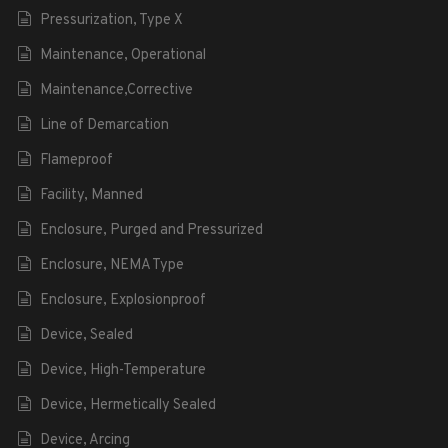
Pressurization, Type X
Maintenance, Operational
Maintenance,Corrective
Line of Demarcation
Flameproof
Facility, Manned
Enclosure, Purged and Pressurized
Enclosure, NEMA Type
Enclosure, Explosionproof
Device, Sealed
Device, High-Temperature
Device, Hermetically Sealed
Device, Arcing