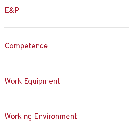
E&P
Competence
Work Equipment
Working Environment