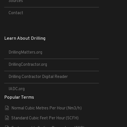
Sources
Contact
Learn About Drilling
DrillingMatters.org
DrillingContractor.org
Drilling Contractor Digital Reader
IADC.org
Popular Terms
Normal Cubic Metres Per Hour (Nm3/h)
Standard Cubic Feet Per Hour (SCFH)