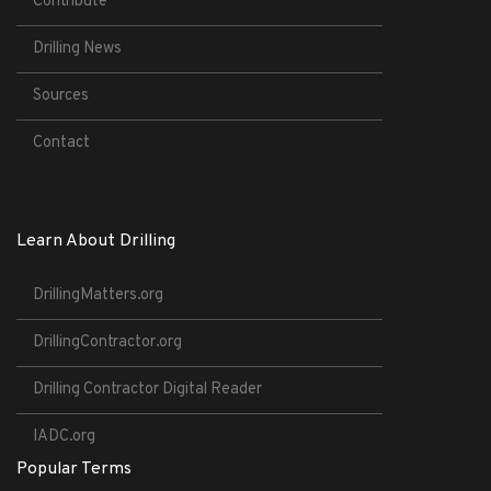
Contribute
Drilling News
Sources
Contact
Learn About Drilling
DrillingMatters.org
DrillingContractor.org
Drilling Contractor Digital Reader
IADC.org
Popular Terms