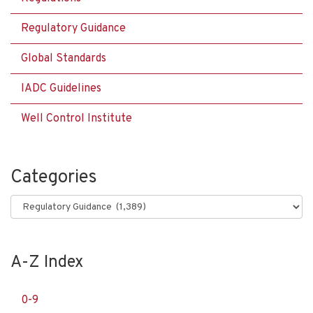
Regulatory Guidance
Global Standards
IADC Guidelines
Well Control Institute
Categories
Categories
A-Z Index
0-9