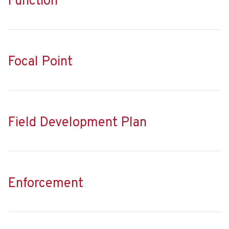
Function
Focal Point
Field Development Plan
Enforcement