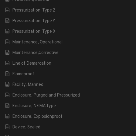
Pressurization, Type Z
Pressurization, Type Y
Pressurization, Type X
Maintenance, Operational
Maintenance,Corrective
Line of Demarcation
Flameproof
Facility, Manned
Enclosure, Purged and Pressurized
Enclosure, NEMA Type
Enclosure, Explosionproof
Device, Sealed