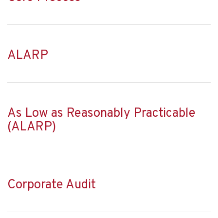
ALARP
As Low as Reasonably Practicable
(ALARP)
Corporate Audit