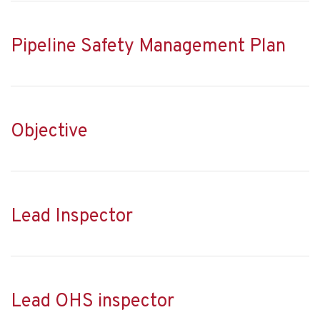
Pipeline Safety Management Plan
Objective
Lead Inspector
Lead OHS inspector