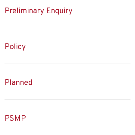
Preliminary Enquiry
Policy
Planned
PSMP