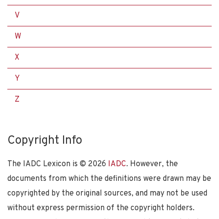
V
W
X
Y
Z
Copyright Info
The IADC Lexicon is ©
2026
IADC
. However, the
documents from which the definitions were drawn may be
copyrighted by the original sources, and may not be used
without express permission of the copyright holders.