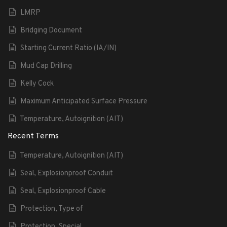
LMRP
Bridging Document
Starting Current Ratio (IA/IN)
Mud Cap Drilling
Kelly Cock
Maximum Anticipated Surface Pressure
Temperature, Autoignition (AIT)
Recent Terms
Temperature, Autoignition (AIT)
Seal, Explosionproof Conduit
Seal, Explosionproof Cable
Protection, Type of
Protection, Special