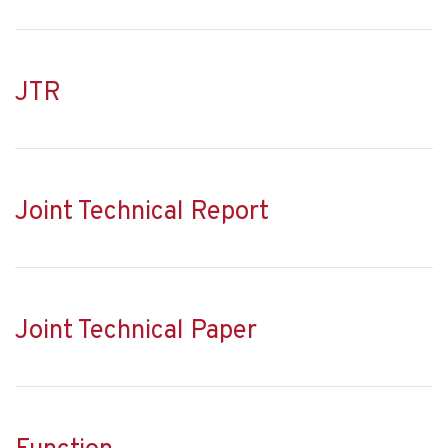
JTR
Joint Technical Report
Joint Technical Paper