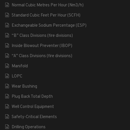
Normal Cubic Metres Per Hour (Nm3/h)
Standard Cubic Feet Per Hour (SCFH)
Exchangeable Sodium Percentage (ESP)
“B” Class Divisions (fire divisions)
Inside Blowout Preventer (IBOP)
“A” Class Divisions (fire divisions)
Manifold
LOPC
Wear Bushing
Plug Back Total Depth
Well Control Equipment
Safety-Critical Elements
Drilling Operations