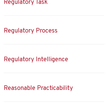
Regulatory Task
Regulatory Process
Regulatory Intelligence
Reasonable Practicability