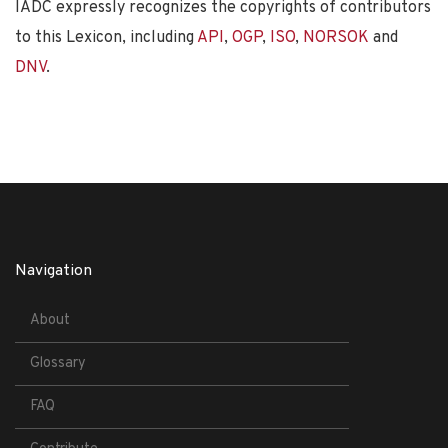
IADC expressly recognizes the copyrights of contributors
to this Lexicon, including
API
,
OGP
,
ISO
,
NORSOK
and
DNV
.
Navigation
About
Glossary
FAQ