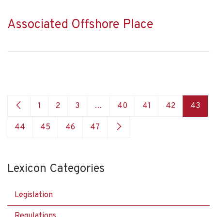
Associated Offshore Place
1
2
3
…
40
41
42
43
44
45
46
47
Lexicon Categories
Legislation
Regulations