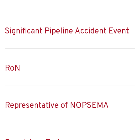
Significant Pipeline Accident Event
RoN
Representative of NOPSEMA