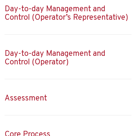
Day-to-day Management and
Control (Operator’s Representative)
Day-to-day Management and
Control (Operator)
Assessment
Core Process