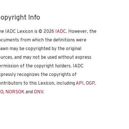
opyright Info
he IADC Lexicon is ©
2026
IADC
. However, the
ocuments from which the definitions were
rawn may be copyrighted by the original
ources, and may not be used without express
ermission of the copyright holders. IADC
xpressly recognizes the copyrights of
ontributors to this Lexicon, including
API
,
OGP
,
SO
,
NORSOK
and
DNV
.