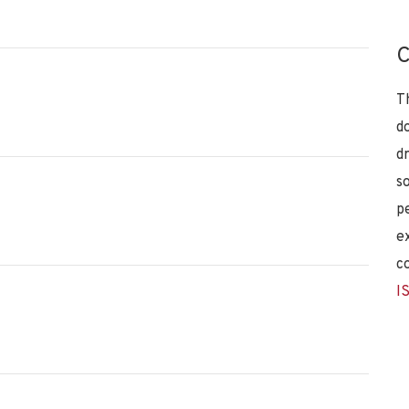
C
T
d
d
s
p
e
c
I