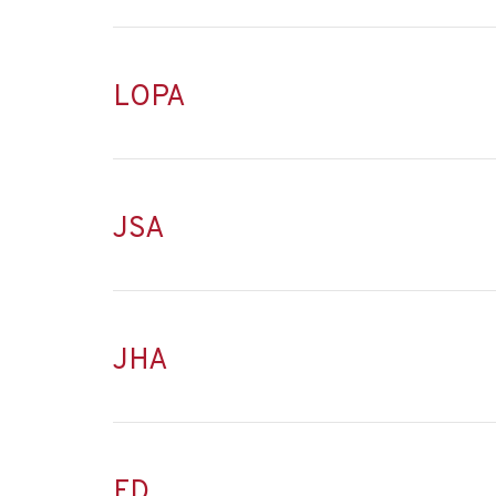
LOPA
JSA
JHA
FD