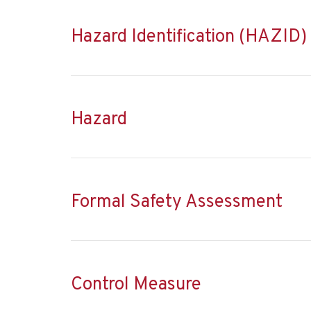
Hazard Identification (HAZID)
Hazard
Formal Safety Assessment
Control Measure