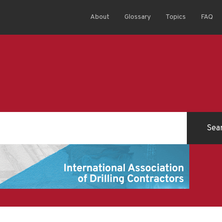
About
Glossary
Topics
FAQ