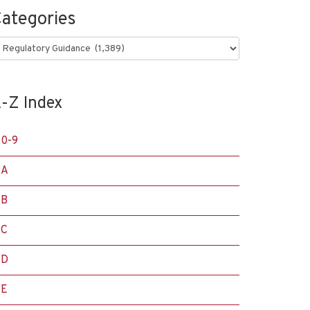
ategories
ategories
-Z Index
0-9
A
B
C
D
E