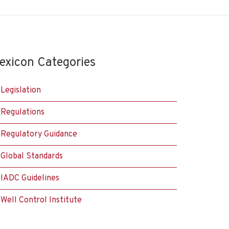
exicon Categories
Legislation
Regulations
Regulatory Guidance
Global Standards
IADC Guidelines
Well Control Institute