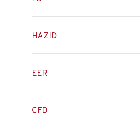
HAZID
EER
CFD