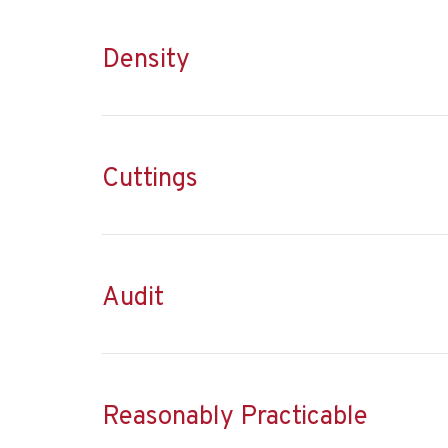
Density
Cuttings
Audit
Reasonably Practicable