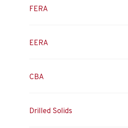
FERA
EERA
CBA
Drilled Solids