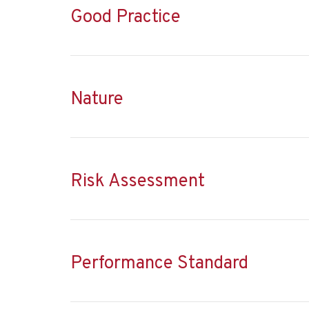
Good Practice
Nature
Risk Assessment
Performance Standard