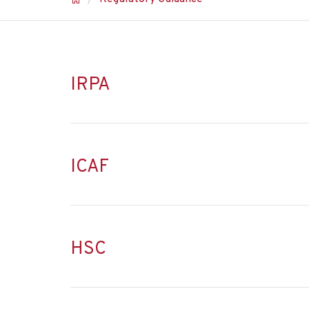
IRPA
ICAF
HSC